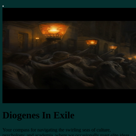
Diogenes In Exile
Your compass for navigating the swirling seas of culture,
psychology, and academia, where we occasionally roast elite ideas