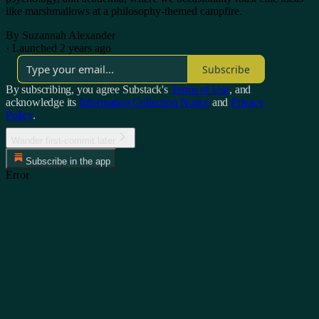
like marshmallows at a philosophy-themed campfire.
By Suzannah Alexander
·
Launched 2 years ago
Subscribe
By subscribing, you agree Substack's
Terms of Use
, and
acknowledge its
Information Collection Notice
and
Privacy
Policy
.
Wander first-commit later
Subscribe in the app
Error