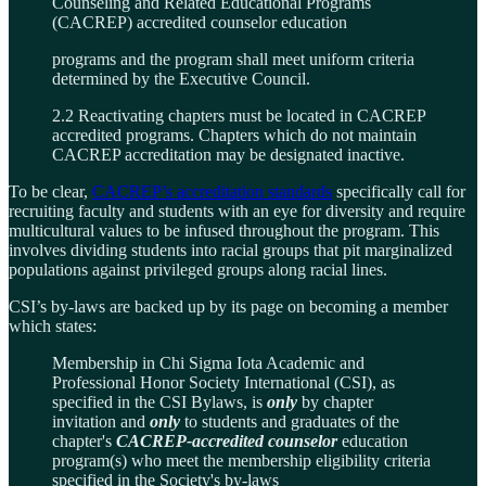
Counseling and Related Educational Programs
(CACREP) accredited counselor education
programs and the program shall meet uniform criteria
determined by the Executive Council.
2.2 Reactivating chapters must be located in CACREP
accredited programs. Chapters which do not maintain
CACREP accreditation may be designated inactive.
To be clear,
CACREP’s accreditation standards
specifically call for
recruiting faculty and students with an eye for diversity and require
multicultural values to be infused throughout the program. This
involves dividing students into racial groups that pit marginalized
populations against privileged groups along racial lines.
CSI’s by-laws are backed up by its page on becoming a member
which states:
Membership in Chi Sigma Iota Academic and
Professional Honor Society International (CSI), as
specified in the CSI Bylaws, is
only
by chapter
invitation and
only
to students and graduates of the
chapter's
CACREP-accredited counselor
education
program(s) who meet the membership eligibility criteria
specified in the Society's by-laws