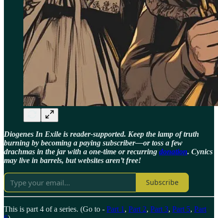
Diogenes In Exile is reader-supported. Keep the lamp of truth
burning by becoming a paying subscriber—or toss a few
drachmas in the jar with a one-time or recurring
donation
. Cynics
may live in barrels, but websites aren’t free!
Subscribe
This is part 4 of a series. (Go to -
Part 1
,
Part 2
,
Part 3
,
Part 5
,
Part
6
)