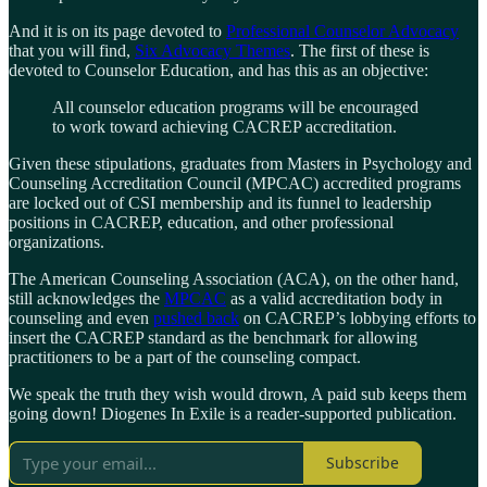
And it is on its page devoted to
Professional Counselor Advocacy
that you will find,
Six Advocacy Themes
. The first of these is
devoted to Counselor Education, and has this as an objective:
All counselor education programs will be encouraged
to work toward achieving CACREP accreditation.
Given these stipulations, graduates from Masters in Psychology and
Counseling Accreditation Council (MPCAC) accredited programs
are locked out of CSI membership and its funnel to leadership
positions in CACREP, education, and other professional
organizations.
The American Counseling Association (ACA), on the other hand,
still acknowledges the
MPCAC
as a valid accreditation body in
counseling and even
pushed back
on CACREP’s lobbying efforts to
insert the CACREP standard as the benchmark for allowing
practitioners to be a part of the counseling compact.
We speak the truth they wish would drown, A paid sub keeps them
going down! Diogenes In Exile is a reader-supported publication.
Subscribe