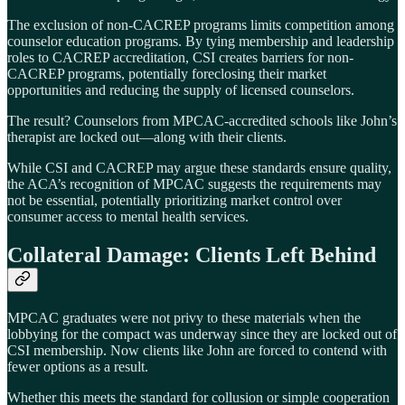
The exclusion of non-CACREP programs limits competition among
counselor education programs. By tying membership and leadership
roles to CACREP accreditation, CSI creates barriers for non-
CACREP programs, potentially foreclosing their market
opportunities and reducing the supply of licensed counselors.
The result? Counselors from MPCAC-accredited schools like John’s
therapist are locked out—along with their clients.
While CSI and CACREP may argue these standards ensure quality,
the ACA’s recognition of MPCAC suggests the requirements may
not be essential, potentially prioritizing market control over
consumer access to mental health services.
Collateral Damage: Clients Left Behind
MPCAC graduates were not privy to these materials when the
lobbying for the compact was underway since they are locked out of
CSI membership. Now clients like John are forced to contend with
fewer options as a result.
Whether this meets the standard for collusion or simple cooperation