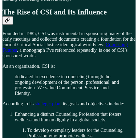
The Rise of CSI and Its Influence
Founded in 1985, CSI was instrumental in sponsoring many of the
early meetings and collected documents creating a foundation for the
current Critical Social Justice ideological worldview.
Counseling
Futures
, a monograph I’ve referenced repeatedly, is one of CSI’s
sponsored works.
As an organization, CSI is:
dedicated to excellence in counseling through the
ongoing development of the person, professional, and
profession. We value
C
ommitment,
S
ervice, and
I
dentity.
According to its
strategic plan
, its goals and objectives include:
Enhancing a distinct Counseling Profession that fosters
wellness and human dignity in a global society.
To develop exemplary leaders for the Counseling
Profession who promote wellness.