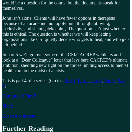
would be a question for the courts, but the documents speak for
themselves.
John isn’t alone. Clients will have fewer options in therapists
because of an academic monopoly built through lobbying,
exclusivity, and silent gatekeeping. The question isn’t just whether
this is ethical. The question is whether we will keep letting
organizations like CSI quietly decide who gets to heal, and who gets
left behind.
In part 5 we’ll go over some of the CSI/CACREP webinars and
look at a “Dear Colleague” letter that lays bare CACREP’s ultimate
ambition, shedding new light on the forces limiting access to mental
health care in the midst of a crisis.
This is part 4 of a series. (Go to -
Part 1
,
Part 2
,
Part 3
,
Part 5
,
Part
6
)
Continue to Part 5.
Share
Leave a comment
Further Reading