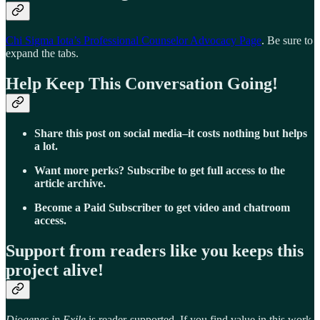
Chi Sigma Iota’s Professional Counselor Advocacy Page
. Be sure to
expand the tabs.
Help Keep This Conversation Going!
Share this post on social media–it costs nothing but helps
a lot.
Want more perks? Subscribe to get full access to the
article archive.
Become a Paid Subscriber to get video and chatroom
access.
Support from readers like you keeps this
project alive!
Diogenes in Exile
is reader-supported. If you find value in this work,