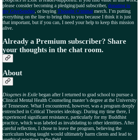
please consider becoming a pledging/paid subscriber,
donating to
my GiveSendgo
, or buying
Thought Criminal
merch. I’m putting
everything on the line to bring this to you because I think it is just
that important, but if you can, I need your help to keep this mission
alive.
Already a Premium subscriber? Share
your thoughts in the chat room.
About
Diogenes in Exile
began after I returned to grad school to pursue a
Clinical Mental Health Counseling master’s degree at the University
of Tennessee. What I encountered, however, was a program deeply
entrenched in Critical Theories ideology. During my time there, I
experienced significant resistance, particularly for my Buddhist
practice, which was labeled as invalidating to other identities. After
careful reflection, I chose to leave the program, believing the
curriculum being taught would ultimately harm clients and lead to
unethical practices in the field.