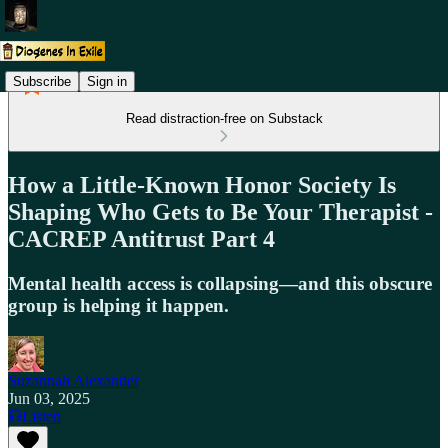
Subscribe
Sign in
Read distraction-free on Substack
How a Little-Known Honor Society Is
Shaping Who Gets to Be Your Therapist -
CACREP Antitrust Part 4
Mental health access is collapsing—and this obscure
group is helping it happen.
Suzannah Alexander
Jun 03, 2025
Listen