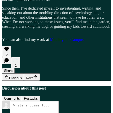
Since then, I’ve dedicated myself to investigating, writing, and
speaking out about the troubling direction of psychology, higher
education, and other institutions that seem to have lost their way.
When I’m not working on these issues, you’ll find me in the garden,
creating art, walking my dog, or guiding my kids toward adulthood.
You can also find my work at
Minding the Campus
5
1
Share
Previous
Next
Discussion about this post
Comments
Restacks