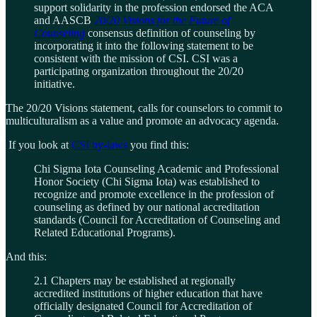
support solidarity in the profession endorsed the ACA
and AASCB
20/20 Visions for the Future of
Counseling
consensus definition of counseling by
incorporating it into the following statement to be
consistent with the mission of CSI. CSI was a
participating organization throughout the 20/20
initiative.
The 20/20 Visions statement, calls for counselors to commit to
multiculturalism as a value and promote an advocacy agenda.
If you look at
CSI by-laws
you find this:
Chi Sigma Iota Counseling Academic and Professional
Honor Society (Chi Sigma Iota) was established to
recognize and promote excellence in the profession of
counseling as defined by our national accreditation
standards (Council for Accreditation of Counseling and
Related Educational Programs).
And this:
2.1 Chapters may be established at regionally
accredited institutions of higher education that have
officially designated Council for Accreditation of