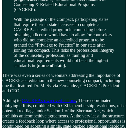
Counseling & Related Educational Programs
(CACREP).
With the passage of the Compact, participating states
that require their in-state licensees to complete a
CACREP-accredited program in counseling before
obtaining a license would have to allow for counselors
who did not complete an accredited program to be
granted the “Privilege to Practice” in our state after
joining the compact. This risks the professional integrity
of the counseling profession, as training and
educational requirements would not be at the highest
standards in
{name of state}.
There was even a series of webinars addressing the importance of
CACREP accreditation in the new counseling compact, including
one that featured Dr. M. Sylvia Fernandez, CACREP’s President
and CEO.
Adding to
CACREP’s own overt actions
, These coordinated
lobbying efforts, combined with CSI’s membership restrictions, raise
potential red flags under Section 1 of the Sherman Act, which
prohibits anticompetitive agreements. At the very least, the structure
creates a feedback loop where access to professional opportunities is
conditioned on adopting a single, state-backed educational ideology.