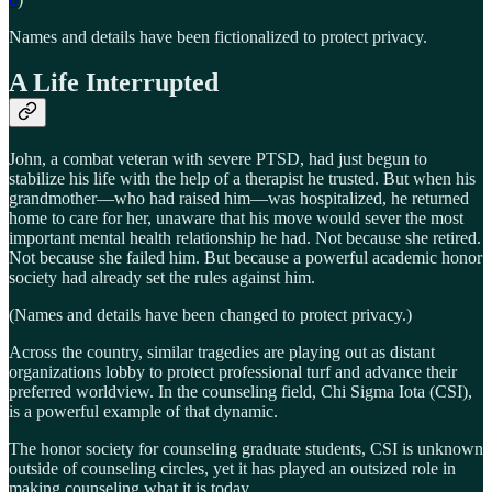
Names and details have been fictionalized to protect privacy.
A Life Interrupted
John, a combat veteran with severe PTSD, had just begun to
stabilize his life with the help of a therapist he trusted. But when his
grandmother—who had raised him—was hospitalized, he returned
home to care for her, unaware that his move would sever the most
important mental health relationship he had. Not because she retired.
Not because she failed him. But because a powerful academic honor
society had already set the rules against him.
(Names and details have been changed to protect privacy.)
Across the country, similar tragedies are playing out as distant
organizations lobby to protect professional turf and advance their
preferred worldview. In the counseling field, Chi Sigma Iota (CSI),
is a powerful example of that dynamic.
The honor society for counseling graduate students, CSI is unknown
outside of counseling circles, yet it has played an outsized role in
making counseling what it is today.