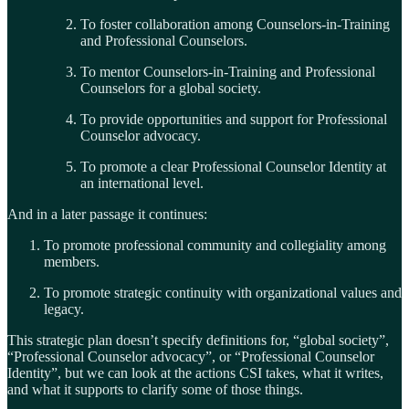
To foster collaboration among Counselors-in-Training
and Professional Counselors.
To mentor Counselors-in-Training and Professional
Counselors for a global society.
To provide opportunities and support for Professional
Counselor advocacy.
To promote a clear Professional Counselor Identity at
an international level.
And in a later passage it continues:
To promote professional community and collegiality among
members.
To promote strategic continuity with organizational values and
legacy.
This strategic plan doesn’t specify definitions for, “global society”,
“Professional Counselor advocacy”, or “Professional Counselor
Identity”, but we can look at the actions CSI takes, what it writes,
and what it supports to clarify some of those things.