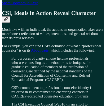
Share Diogenes In Exile
CSI, Ideals in Action Reveal Character
Much like with an individual, the actions an organization takes are a
more honest reflection of values, intentions, and general wisdom
than its press releases.
For example, you can find CSI’s definition of what a “professional
counselor” is on its
About page
, which includes the following:
For purposes of clarity among helping professionals
who use counseling as a method or its techniques, the
graduate education of members of the profession of
counseling are defined by the national standards of the
Council for Accreditation of Counseling and Related
Educational Programs (CACREP).
CSI's commitment to professional counselor identity is
reflected in its commitment to chartering chapters in
CACREP-accredited counselor education programs.
The CSI Executive Council (5/2010) in an effort to