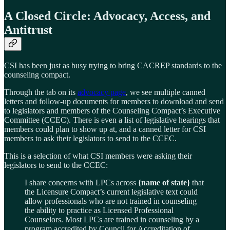
A Closed Circle: Advocacy, Access, and
Antitrust
CSI has been just as busy trying to bring CACREP standards to the
counseling compact.
Through the tab on its
advocacy page
, we see multiple canned
letters and follow-up documents for members to download and send
to legislators and members of the Counseling Compact’s Executive
Committee (CCEC). There is even a list of legislative hearings that
members could plan to show up at, and a canned letter for CSI
members to ask their legislators to send to the CCEC.
This is a selection of what CSI members were asking their
legislators to send to the CCEC:
I share concerns with LPCs across
{name of state}
that
the Licensure Compact’s current legislative text could
allow professionals who are not trained in counseling
the ability to practice as Licensed Professional
Counselors. Most LPCs are trained in counseling by a
program accredited by Council for Accreditation of