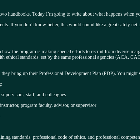
in two handbooks. Today I’m going to write about what happens when yo
ts. If you don’t know better, this would sound like a great safety net if
w the program is making special efforts to recruit from diverse margin
ith ethical standards, set by the same professional agencies (ACA, CAC
, they bring up their Professional Development Plan (PDP). You might w
g:
 supervisors, staff, and colleagues
nstructor, program faculty, advisor, or supervisor
s
raining standards, professional code of ethics, and professional competen