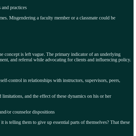
s and practices
 times. Misgendering a faculty member or a classmate could be
e concept is left vague. The primary indicator of an underlying
ment, and referral while advocating for clients and influencing policy.
lf-control in relationships with instructors, supervisors, peers,
limitations, and the effect of these dynamics on his or her
and/or counselor dispositions
t is telling them to give up essential parts of themselves? That these