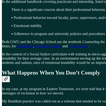
In the additional handbook covering practicum and internship, listed u
There is a significant concern about their professional behavior,
▪ Professional behavior toward faculty, peers, supervisors, and/o
▪ Emotional stability
▪ Adherence to program and university policies and procedures
Both GWU and the Chicago School use the textbook
Counseling the 
times, for
gaslighting
,
promoting sadism
and
stereo-typing
.
In the context of a Social Justice curriculum with training in micro-ag
instability for their average class. In an environment serving up the t
students and sadism, rates of emotional instability would be an importa
What Happens When You Don’t Comply
In my case, at my program in Eastern Tennessee, we were told that it 
messages of exclusion in how we moved.
My Buddhist practice was called out as a schema that needed to be cor