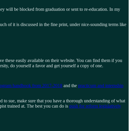
they will be blocked from graduation or sent to re-education. In my
h of it is discussed in the fine print, under nice-sounding terms like
ve these easily available on their website. You can find them if you
sity, do yourself a favor and get yourself a copy of one.
program handbook from 2017-2018
and the
practicum and internship
ed to sue, make sure that you have a thorough understanding of what
pist trained at. The best you can do is
push for reform legislatively