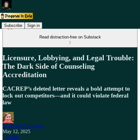
Subscribe
Sign in
Read distraction-free on Substack
Licensure, Lobbying, and Legal Trouble:
The Dark Side of Counseling
Accreditation
CACREP’s deleted letter reveals a bold attempt to
lock out competitors—and it could violate federal
law
Suzannah Alexander
May 12, 2025
Listen