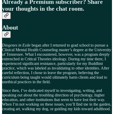
Already a Premium subscriber? Share
your thoughts in the chat room.
About
Diogenes in Exile
began after I returned to grad school to pursue a
Clinical Mental Health Counseling master’s degree at the University
of Tennessee. What I encountered, however, was a program deeply
entrenched in Critical Theories ideology. During my time there, I
experienced significant resistance, particularly for my Buddhist
practice, which was labeled as invalidating to other identities. After
careful reflection, I chose to leave the program, believing the
curriculum being taught would ultimately harm clients and lead to
unethical practices in the field.
Since then, I’ve dedicated myself to investigating, writing, and
speaking out about the troubling direction of psychology, higher
education, and other institutions that seem to have lost their way.
When I’m not working on these issues, you’ll find me in the garden,
creating art, walking my dog, or guiding my kids toward adulthood.