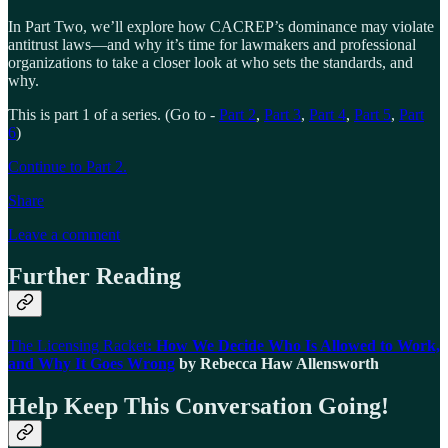
In Part Two, we’ll explore how CACREP’s dominance may violate
antitrust laws—and why it’s time for lawmakers and professional
organizations to take a closer look at who sets the standards, and
why.
This is part 1 of a series. (Go to -
Part 2
,
Part 3
,
Part 4
,
Part 5
,
Part
6
)
Continue to Part 2.
Share
Leave a comment
Further Reading
The Licensing Racket
: How We Decide Who Is Allowed to Work,
and Why It Goes Wrong
by Rebecca Haw Allensworth
Help Keep This Conversation Going!