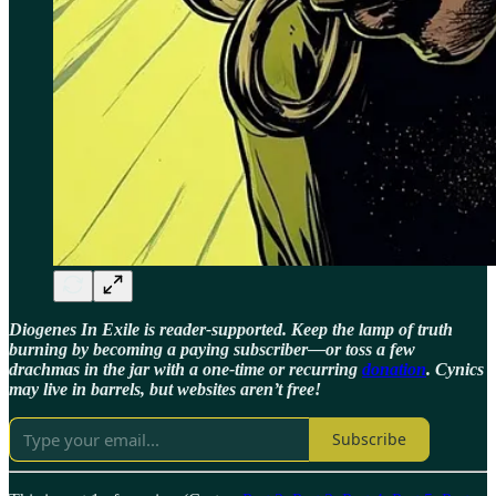
Diogenes In Exile is reader-supported. Keep the lamp of truth
burning by becoming a paying subscriber—or toss a few
drachmas in the jar with a one-time or recurring
donation
. Cynics
may live in barrels, but websites aren’t free!
Subscribe