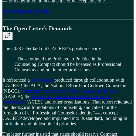
—for its definition to become the only acceptable one.
Share Diogenes In Exile
The Open Letter’s Demands
The 2023 letter laid out CACREP’s position clearly:
“Those granted the Privilege to Practice in the
Counseling Compact should be licensed as Professional
Counselors and not in other professions.”
It referenced a
2010 report
produced through collaboration with
CACREP, the ACA, the National Board for Certified Counselors
(NBCC),
American Association of State Counseling Boards
(AASCB), the
Association for Counselor Education and
Supervision
(ACES), and other organizations. That report reiterated
the ideological foundations of counseling, and called for the
formation of a “Professional Counselor identity”—a concept
CACREP developed and implanted into its standard, including in
curriculum and philosophical priorities.
The letter further insisted that states should reserve Compact