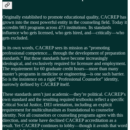
Originally established to promote educational quality, CACREP has
grown into the most powerful entity in the counseling field. Today it
accredits 983 programs across 473 institutions. Its standards
influence who gets licensed, who gets hired, and—critically—who
gets excluded.
In its own words, CACREP sees its mission as “promoting
professional competence… through the development of preparation
standards.” But those standards have become increasingly
ideological, and exclusively required for licensure and employment.
The requirement for 60 graduate credit hours—more than many
master’s programs in medicine or engineering—is one such barrier.
So is the insistence on a rigid “Professional Counselor” identity,
narrowly defined by CACREP itself.
These standards aren’t just academic—they’re political. CACREP's
own standard and the resulting required textbooks reflect a specific
Critical Social Justice, DEI orientation, including an explicit
requirement for multiculturalism as foundational to counselor
identity. Not all counselors or counseling programs agree with this
direction, and some have declined CACREP accreditation as a
result. Yet CACREP continues to lobby—though it avoids that word