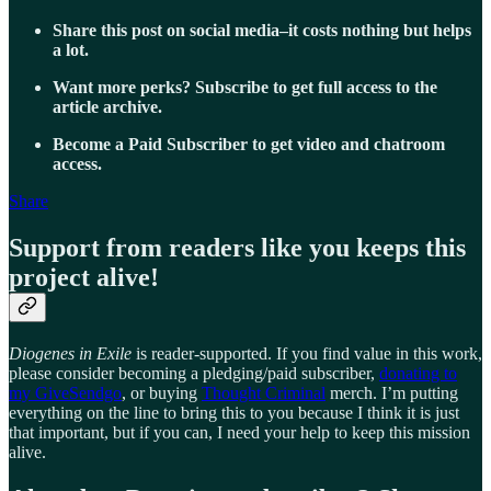
Share this post on social media–it costs nothing but helps
a lot.
Want more perks? Subscribe to get full access to the
article archive.
Become a Paid Subscriber to get video and chatroom
access.
Share
Support from readers like you keeps this
project alive!
Diogenes in Exile
is reader-supported. If you find value in this work,
please consider becoming a pledging/paid subscriber,
donating to
my GiveSendgo
, or buying
Thought Criminal
merch. I’m putting
everything on the line to bring this to you because I think it is just
that important, but if you can, I need your help to keep this mission
alive.