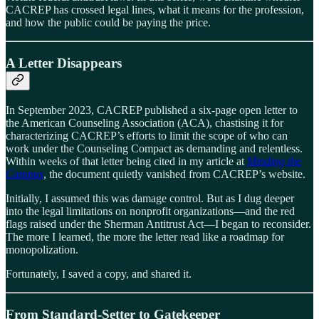
CACREP has crossed legal lines, what it means for the profession,
and how the public could be paying the price.
A Letter Disappears
In September 2023, CACREP published a six-page open letter to
the American Counseling Association (ACA), chastising it for
characterizing CACREP’s efforts to limit the scope of who can
work under the Counseling Compact as demanding and relentless.
Within weeks of that letter being cited in my article at
Minding the
Campus
, the document quietly vanished from CACREP’s website.
Initially, I assumed this was damage control. But as I dug deeper
into the legal limitations on nonprofit organizations—and the red
flags raised under the Sherman Antitrust Act—I began to reconsider.
The more I learned, the more the letter read like a roadmap for
monopolization.
Fortunately, I saved a copy, and shared it.
From Standard-Setter to Gatekeeper