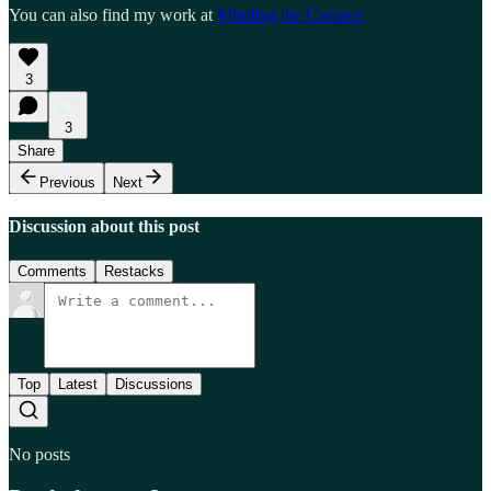
You can also find my work at
Minding the Campus
3
3
Share
Previous
Next
Discussion about this post
Comments
Restacks
Top
Latest
Discussions
No posts