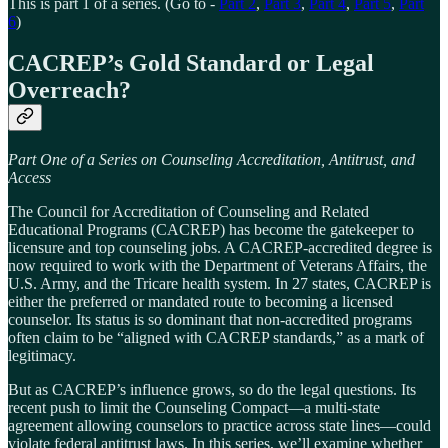
This is part 1 of a series. (Go to -
Part 2
,
Part 3
,
Part 4
,
Part 5
,
Part
6
)
CACREP’s Gold Standard or Legal
Overreach?
Part One of a Series on Counseling Accreditation, Antitrust, and
Access
The Council for Accreditation of Counseling and Related
Educational Programs (CACREP) has become the gatekeeper to
licensure and top counseling jobs. A CACREP-accredited degree is
now required to work with the Department of Veterans Affairs, the
U.S. Army, and the Tricare health system. In 27 states, CACREP is
either the preferred or mandated route to becoming a licensed
counselor. Its status is so dominant that non-accredited programs
often claim to be “aligned with CACREP standards,” as a mark of
legitimacy.
But as CACREP’s influence grows, so do the legal questions. Its
recent push to limit the Counseling Compact—a multi-state
agreement allowing counselors to practice across state lines—could
violate federal antitrust laws. In this series, we’ll examine whether