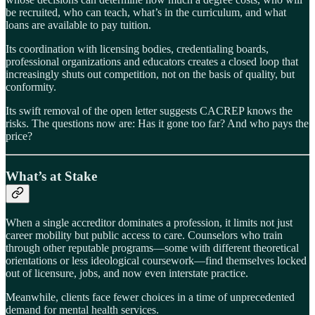
be recruited, who can teach, what’s in the curriculum, and what
loans are available to pay tuition.
Its coordination with licensing bodies, credentialing boards,
professional organizations and educators creates a closed loop that
increasingly shuts out competition, not on the basis of quality, but
conformity.
Its swift removal of the open letter suggests CACREP knows the
risks. The questions now are: Has it gone too far? And who pays the
price?
What’s at Stake
When a single accreditor dominates a profession, it limits not just
career mobility but public access to care. Counselors who train
through other reputable programs—some with different theoretical
orientations or less ideological coursework—find themselves locked
out of licensure, jobs, and now even interstate practice.
Meanwhile, clients face fewer choices in a time of unprecedented
demand for mental health services.