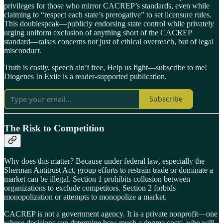
privileges for those who mirror CACREP’s standards, even while
claiming to “respect each state’s prerogative” to set licensure rules.
This doublespeak—publicly endorsing state control while privately
urging uniform exclusion of anything short of the CACREP
standard—raises concerns not just of ethical overreach, but of legal
misconduct.
Truth is costly, speech ain’t free, Help us fight—subscribe to me!
Diogenes In Exile is a reader-supported publication.
Subscribe
The Risk to Competition
Why does this matter? Because under federal law, especially the
Sherman Antitrust Act, group efforts to restrain trade or dominate a
market can be illegal. Section 1 prohibits collusion between
organizations to exclude competitors. Section 2 forbids
monopolization or attempts to monopolize a market.
CACREP is not a government agency. It is a private nonprofit—one
whose decisions can determine how much a degree costs, who will