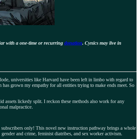
jar with a one-time or recurring
donation
. Cynics may live in
ode, universities like Harvard have been left in limbo with regard to
ish has grown my empathy for all entities trying to make ends meet. So
uid assets lickedy split. I reckon these methods also work for any
ional malpractice.
m subscribers only! This novel new instruction pathway brings a whole
, gender and crime, feminist diatribes, and sex worker activism.