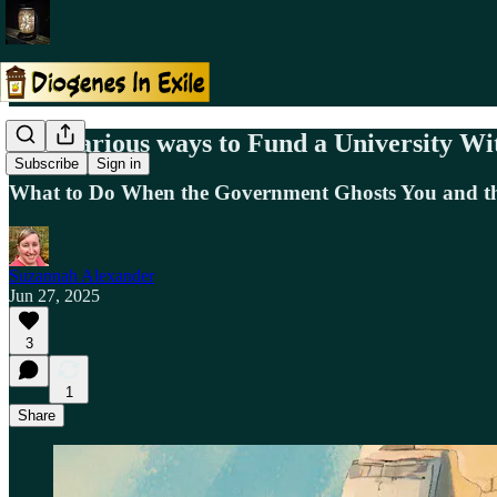
10 Hilarious ways to Fund a University Wi
Subscribe
Sign in
What to Do When the Government Ghosts You and th
Suzannah Alexander
Jun 27, 2025
3
1
Share