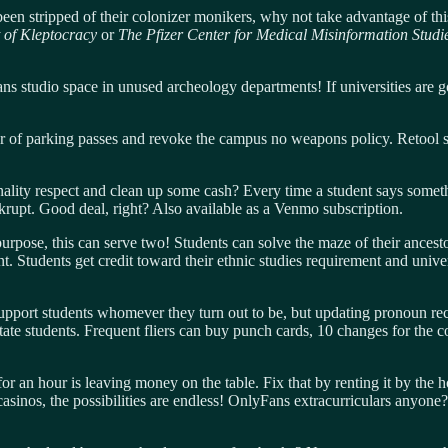
een stripped of their colonizer monikers, why not take advantage of t
of Kleptocracy
or
The Pfizer Center for Medical Misinformation Stud
 studio space in unused archeology departments! If universities are go
 of parking passes and revoke the campus no weapons policy. Retool sec
nality respect and clean up some cash? Every time a student says someth
ankrupt. Good deal, right? Also available as a Venmo subscription.
rpose, this can serve two! Students can solve the maze of their ancestors
. Students get credit toward their ethnic studies requirement and univer
support students whomever they turn out to be, but updating pronoun rec
tate students. Frequent fliers can buy punch cards, 10 changes for the 
r an hour is leaving money on the table. Fix that by renting it by the
sinos, the possibilities are endless! OnlyFans extracurriculars anyone? 