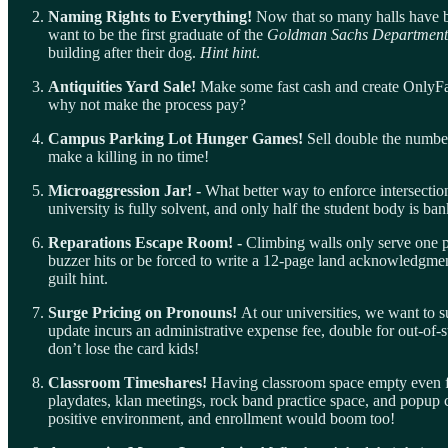
Naming Rights to Everything!
Now that so many halls have b
want to be the first graduate of the
Goldman Sachs Department 
building after their dog.
Hint
hint
.
Antiquities Yard Sale!
Make some fast cash and create OnlyFans
why not make the process pay?
Campus Parking Lot Hunger Games!
Sell double the number
make a killing in no time!
Microaggression Jar! -
What better way to enforce intersectio
university is fully solvent, and only half the student body is b
Reparations Escape Room! -
Climbing walls only serve one pu
buzzer hits or be forced to write a 12-page land acknowledgment
guilt hint.
Surge Pricing on Pronouns!
At our universities, we want to 
update incurs an administrative expense fee, double for out-of-s
don’t lose the card kids!
Classroom Timeshares!
Having classroom space empty even fo
playdates, klan meetings, rock band practice space, and popup ca
positive environment, and enrollment would boom too!