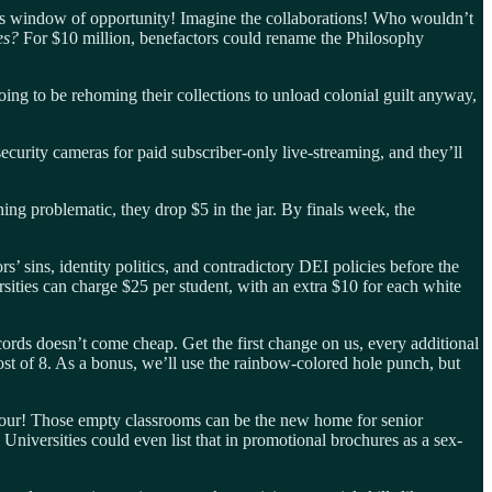
his window of opportunity! Imagine the collaborations! Who wouldn’t
ies?
For $10 million, benefactors could rename the Philosophy
ing to be rehoming their collections to unload colonial guilt anyway,
urity cameras for paid subscriber-only live-streaming, and they’ll
ing problematic, they drop $5 in the jar. By finals week, the
’ sins, identity politics, and contradictory DEI policies before the
sities can charge $25 per student, with an extra $10 for each white
ords doesn’t come cheap. Get the first change on us, every additional
cost of 8. As a bonus, we’ll use the rainbow-colored hole punch, but
 hour! Those empty classrooms can be the new home for senior
Universities could even list that in promotional brochures as a sex-