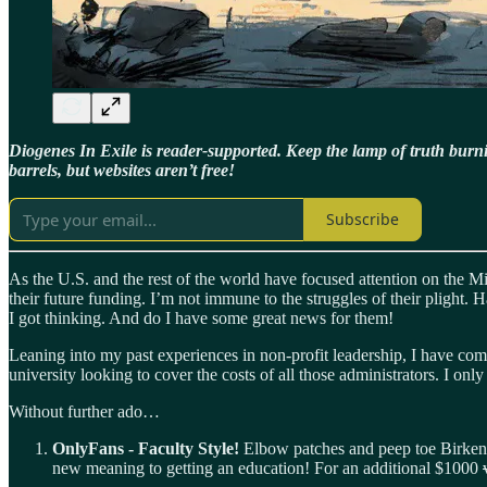
Diogenes In Exile is reader-supported. Keep the lamp of truth bur
barrels, but websites aren’t free!
Subscribe
As the U.S. and the rest of the world have focused attention on the Mi
their future funding. I’m not immune to the struggles of their plight.
I got thinking. And do I have some great news for them!
Leaning into my past experiences in non-profit leadership, I have come 
university looking to cover the costs of all those administrators. I onl
Without further ado…
OnlyFans - Faculty Style!
Elbow patches and peep toe Birkenst
new meaning to getting an education! For an additional $1000