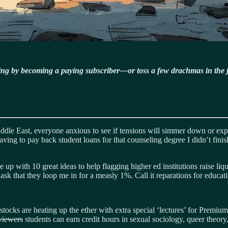
ning by becoming a paying subscriber—or toss a few drachmas in the 
ddle East, everyone anxious to see if tensions will simmer down or expl
 Having to pay back student loans for that counseling degree I didn’t fin
up with 10 great ideas to help flagging higher ed institutions raise liq
y ask that they loop me in for a measly 1%. Call it reparations for educat
ocks are heating up the ether with extra special ‘lectures’ for Premiu
viewers
students can earn credit hours in sexual sociology, queer theory