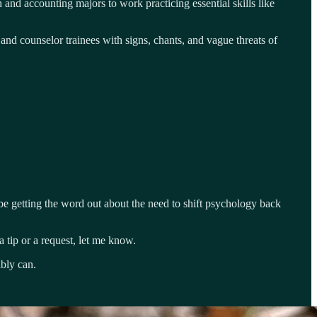
and accounting majors to work practicing essential skills like
 and counselor trainees with signs, chants, and vague threats of
e getting the word out about the need to shift psychology back
 tip or a request, let me know.
ibly can.