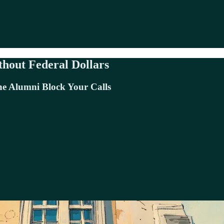
thout Federal Dollars
e Alumni Block Your Calls