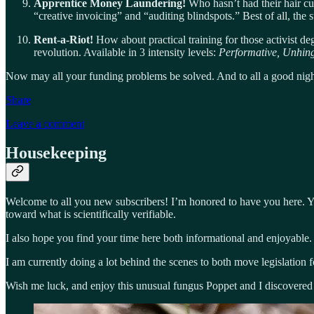
Apprentice Money Laundering!
Who hasn’t had their hair cu
“creative invoicing” and “auditing blindspots.” Best of all, the 
Rent-a-Riot!
How about practical training for those activist de
revolution. Available in 3 intensity levels:
Performative, Unhin
Now may all your funding problems be solved. And to all a good nigh
Share
Leave a comment
Housekeeping
Welcome to all you new subscribers! I’m honored to have you here. Yo
toward what is scientifically verifiable.
I also hope you find your time here both informational and enjoyable.
I am currently doing a lot behind the scenes to both move legislation 
Wish me luck, and enjoy this unusual fungus Poppet and I discovered