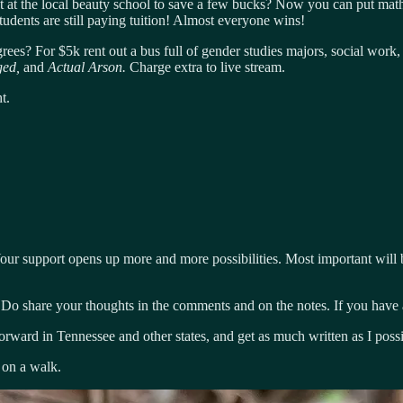
t at the local beauty school to save a few bucks? Now you can put math 
students are still paying tuition! Almost everyone wins!
grees? For $5k rent out a bus full of gender studies majors, social work,
ged,
and
Actual Arson.
Charge extra to live stream.
t.
ur support opens up more and more possibilities. Most important will b
 Do share your thoughts in the comments and on the notes. If you have a
forward in Tennessee and other states, and get as much written as I poss
 on a walk.