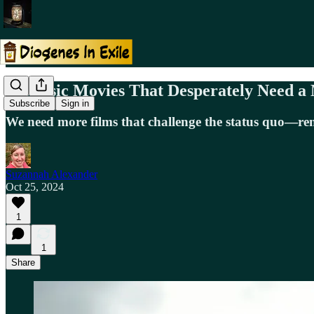
5 Classic Movies That Desperately Need 
Subscribe
Sign in
We need more films that challenge the status quo—remak
Suzannah Alexander
Oct 25, 2024
1
1
Share