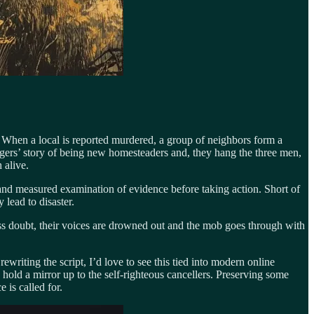
ng. When a local is reported murdered, a group of neighbors form a
angers’ story of being new homesteaders and, they hang the three men,
 alive.
ed and measured examination of evidence before taking action. Short of
 lead to disaster.
s doubt, their voices are drowned out and the mob goes through with
ewriting the script, I’d love to see this tied into modern online
hold a mirror up to the self-righteous cancellers. Preserving some
 is called for.