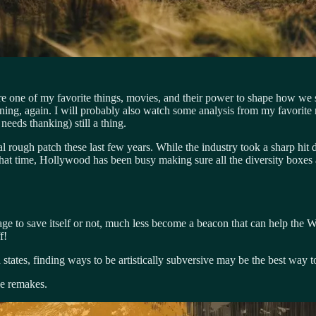
lore one of my favorite things, movies, and their power to shape how we
ining, again. I will probably also watch some analysis from my favorite
 needs thanking) still a thing.
l rough patch these last few years. While the industry took a sharp hit 
hat time, Hollywood has been busy making sure all the diversity boxes a
manage to save itself or not, much less become a beacon that can help the
f!
red states, finding ways to be artistically subversive may be the best w
ie remakes.