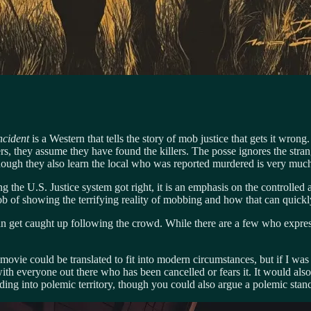
cident
is a Western that tells the story of mob justice that gets it wro
gers, they assume they have found the killers. The posse ignores the str
 enough they also learn the local who was reported murdered is very much
hing the U.S. Justice system got right, it is an emphasis on the controll
 job of showing the terrifying reality of mobbing and how that can quickly
 get caught up following the crowd. While there are a few who expres
ovie could be translated to fit into modern circumstances, but if I was r
th everyone out there who has been cancelled or fears it. It would also 
ng into polemic territory, though you could also argue a polemic stance