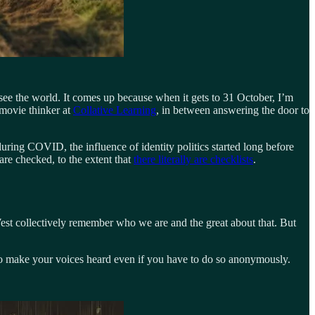
 see the world. It comes up because when it gets to 31 October, I’m
 movie thinker at
Collative Learning
, in between answering the door to
during COVID, the influence of identity politics started long before
re checked, to the extent that
there literally are checklists
.
 West collectively remember who we are and the great about that. But
ay to make your voices heard even if you have to do so anonymously.