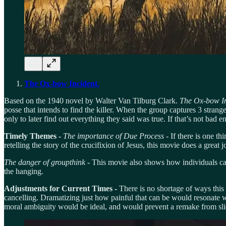
The Ox-bow Incident
.
Based on the 1940 novel by Walter Van Tilburg Clark.
The Ox-bow In
posse that intends to find the killer. When the group captures 3 stran
only to later find out everything they said was true. If that’s not bad
Timely Themes -
The importance of Due Process
- If there is one t
retelling the story of the crucifixion of Jesus, this movie does a great
The danger of groupthink -
This movie also shows how individuals can
the hanging.
Adjustments for Current Times -
There is no shortage of ways this m
cancelling. Dramatizing just how painful that can be would resonate wi
moral ambiguity would be ideal, and would prevent a remake from slidi