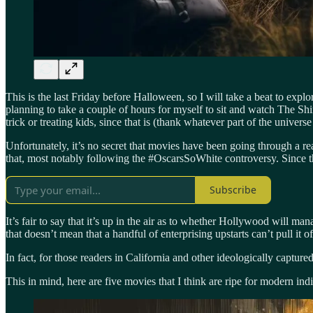
This is the last Friday before Halloween, so I will take a beat to exp
planning to take a couple of hours for myself to sit and watch The Sh
trick or treating kids, since that is (thank whatever part of the universe
Unfortunately, it’s no secret that movies have been going through a rea
that, most notably following the #OscarsSoWhite controversy. Since t
Subscribe
It’s fair to say that it’s up in the air as to whether Hollywood will 
that doesn’t mean that a handful of enterprising upstarts can’t pull it of
In fact, for those readers in California and other ideologically captu
This in mind, here are five movies that I think are ripe for modern ind