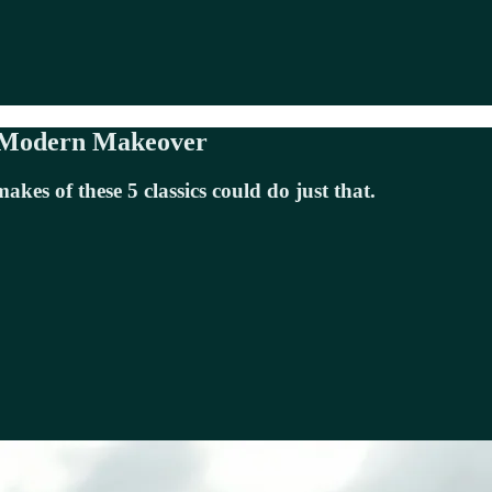
a Modern Makeover
es of these 5 classics could do just that.