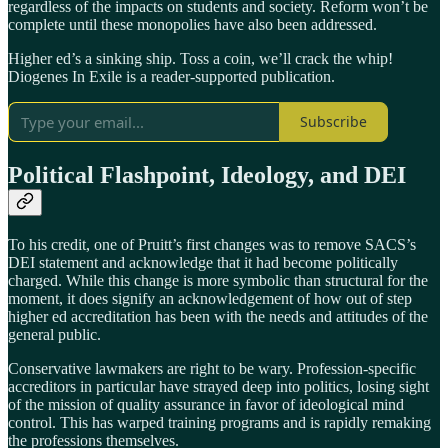
regardless of the impacts on students and society. Reform won’t be
complete until these monopolies have also been addressed.
Higher ed’s a sinking ship. Toss a coin, we’ll crack the whip!
Diogenes In Exile is a reader-supported publication.
Subscribe
Political Flashpoint, Ideology, and DEI
To his credit, one of Pruitt’s first changes was to remove SACS’s
DEI statement and acknowledge that it had become politically
charged. While this change is more symbolic than structural for the
moment, it does signify an acknowledgement of how out of step
higher ed accreditation has been with the needs and attitudes of the
general public.
Conservative lawmakers are right to be wary. Profession-specific
accreditors in particular have strayed deep into politics, losing sight
of the mission of quality assurance in favor of ideological mind
control. This has warped training programs and is rapidly remaking
the professions themselves.