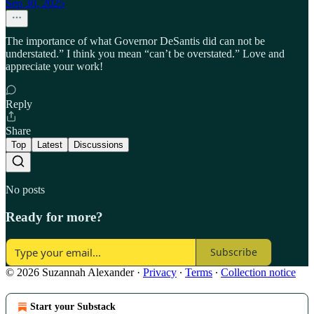
Sep 30, 2025
The importance of what Governor DeSantis did can not be
understated.” I think you mean “can’t be overstated.” Love and
appreciate your work!
Reply
Share
Top
Latest
Discussions
No posts
Ready for more?
Subscribe
© 2026 Suzannah Alexander
·
Privacy
∙
Terms
∙
Collection notice
Start your Substack