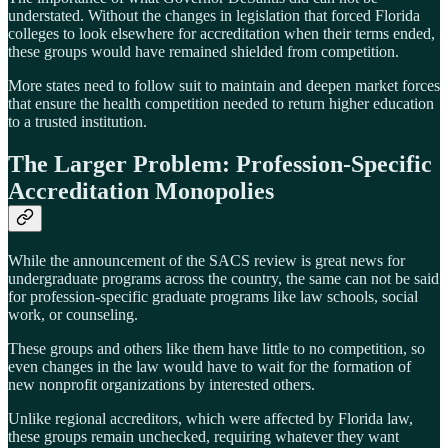
understated. Without the changes in legislation that forced Florida
colleges to look elsewhere for accreditation when their terms ended,
these groups would have remained shielded from competition.
More states need to follow suit to maintain and deepen market forces
that ensure the health competition needed to return higher education
to a trusted institution.
The Larger Problem: Profession-Specific
Accreditation Monopolies
While the announcement of the SACS review is great news for
undergraduate programs across the country, the same can not be said
for profession-specific graduate programs like law schools, social
work, or counseling.
These groups and others like them have little to no competition, so
even changes in the law would have to wait for the formation of
new nonprofit organizations by interested others.
Unlike regional accreditors, which were affected by Florida law,
these groups remain unchecked, requiring whatever they want