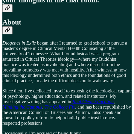
About
Diogenes in Exile
began after I returned to grad school to pursue a
master’s degree in Clinical Mental Health Counseling at the
University of Tennessee. What I found instead was a program
saturated in Critical Theories ideology—where my Buddhist
practice was treated as invalidating and where dissent from the
prevailing orthodoxy was met with hostility. After witnessing how
this ideology undermined both ethics and the foundations of good
clinical practice, I made the difficult decision to walk away.
Since then, I’ve dedicated myself to exposing the ideological capture
of psychology, higher education, and related institutions. My
investigative writing has appeared in
Real Clear Education
,
Minding the Campus
,
The College Fix
, and has been republished by
the American Council of Trustees and Alumni. I also speak and
consult on policy reform to help rebuild public trust in once-
respected professions.
Occasionally, I’m accused of being funny.