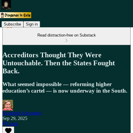
Subscribe
Sign in
Read distraction-free on Substack
Accreditors Thought They Were
Untouchable. Then the States Fought
Back.
What seemed impossible — reforming higher
education’s cartel — is now underway in the South.
Suzannah Alexander
Sep 29, 2025
Listen