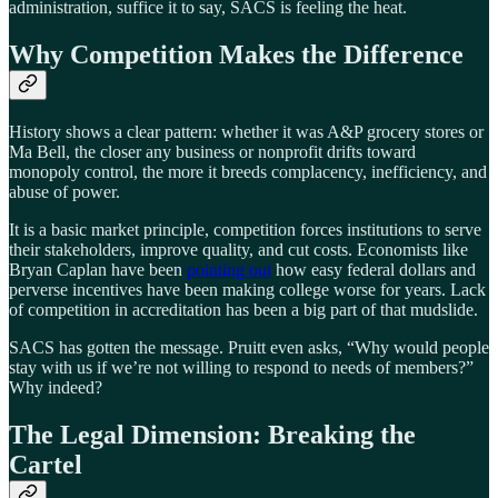
administration, suffice it to say, SACS is feeling the heat.
Why Competition Makes the Difference
History shows a clear pattern: whether it was A&P grocery stores or
Ma Bell, the closer any business or nonprofit drifts toward
monopoly control, the more it breeds complacency, inefficiency, and
abuse of power.
It is a basic market principle, competition forces institutions to serve
their stakeholders, improve quality, and cut costs. Economists like
Bryan Caplan have been
pointing out
how easy federal dollars and
perverse incentives have been making college worse for years. Lack
of competition in accreditation has been a big part of that mudslide.
SACS has gotten the message. Pruitt even asks, “Why would people
stay with us if we’re not willing to respond to needs of members?”
Why indeed?
The Legal Dimension: Breaking the
Cartel