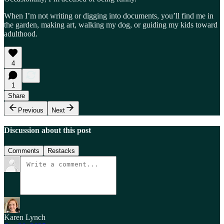
When I’m not writing or digging into documents, you’ll find me in
the garden, making art, walking my dog, or guiding my kids toward
adulthood.
4
1
Share
Previous
Next
Discussion about this post
Comments
Restacks
Karen Lynch