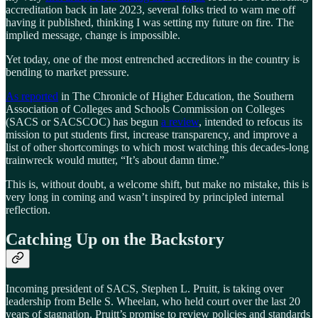
accreditation back in late 2023, several folks tried to warn me off
having it published, thinking I was setting my future on fire. The
implied message, change is impossible.
Yet today, one of the most entrenched accreditors in the country is
bending to market pressure.
As reported
in The Chronicle of Higher Education, the Southern
Association of Colleges and Schools Commission on Colleges
(SACS or SACSCOC) has begun
a review
, intended to refocus its
mission to put students first, increase transparency, and improve a
list of other shortcomings to which most watching this decades-long
trainwreck would mutter, “It’s about damn time.”
This is, without doubt, a welcome shift, but make no mistake, this is
very long in coming and wasn’t inspired by principled internal
reflection.
Catching Up on the Backstory
Incoming president of SACS, Stephen L. Pruitt, is taking over
leadership from Belle S. Wheelan, who held court over the last 20
years of stagnation. Pruitt’s promise to review policies and standards