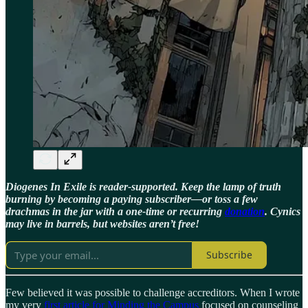
Diogenes In Exile is reader-supported. Keep the lamp of truth
burning by becoming a paying subscriber—or toss a few
drachmas in the jar with a one-time or recurring
donation
. Cynics
may live in barrels, but websites aren’t free!
Subscribe
Few believed it was possible to challenge accreditors. When I wrote
my very
first article for Minding the Campus
focused on counseling