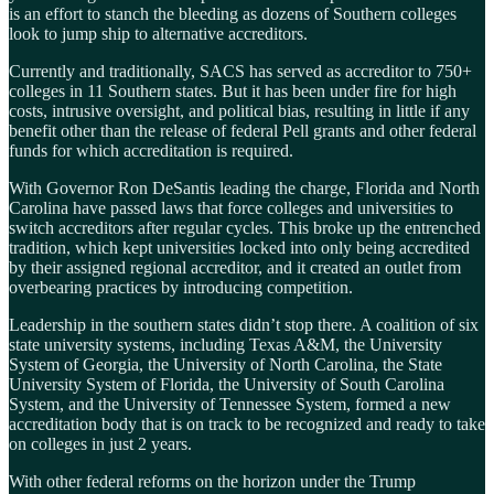
is an effort to stanch the bleeding as dozens of Southern colleges
look to jump ship to alternative accreditors.
Currently and traditionally, SACS has served as accreditor to 750+
colleges in 11 Southern states. But it has been under fire for high
costs, intrusive oversight, and political bias, resulting in little if any
benefit other than the release of federal Pell grants and other federal
funds for which accreditation is required.
With Governor Ron DeSantis leading the charge, Florida and North
Carolina have passed laws that force colleges and universities to
switch accreditors after regular cycles. This broke up the entrenched
tradition, which kept universities locked into only being accredited
by their assigned regional accreditor, and it created an outlet from
overbearing practices by introducing competition.
Leadership in the southern states didn’t stop there. A coalition of six
state university systems, including Texas A&M, the University
System of Georgia, the University of North Carolina, the State
University System of Florida, the University of South Carolina
System, and the University of Tennessee System, formed a new
accreditation body that is on track to be recognized and ready to take
on colleges in just 2 years.
With other federal reforms on the horizon under the Trump