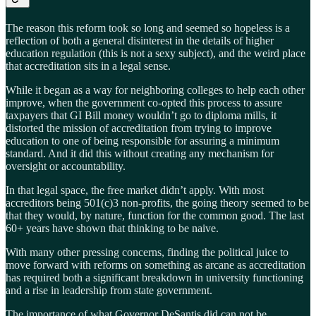
The reason this reform took so long and seemed so hopeless is a
reflection of both a general disinterest in the details of higher
education regulation (this is not a sexy subject), and the weird place
that accreditation sits in a legal sense.
While it began as a way for neighboring colleges to help each other
improve, when the government co-opted this process to assure
taxpayers that GI Bill money wouldn’t go to diploma mills, it
distorted the mission of accreditation from trying to improve
education to one of being responsible for assuring a minimum
standard. And it did this without creating any mechanism for
oversight or accountability.
In that legal space, the free market didn’t apply. With most
accreditors being 501(c)3 non-profits, the going theory seemed to be
that they would, by nature, function for the common good. The last
60+ years have shown that thinking to be naive.
With many other pressing concerns, finding the political juice to
move forward with reforms on something as arcane as accreditation
has required both a significant breakdown in university functioning
and a rise in leadership from state government.
The importance of what Governor DeSantis did can not be