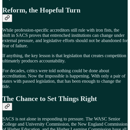
Reform, the Hopeful Turn
While profession-specific accreditors still rule with iron fists, the
shift in SACS proves that entrenched institutions can change under
external pressure, and legislative efforts should not be abandoned for
fear of failure.
If anything, the key lesson is that legislation that creates competition
ultimately produces accountability.
For decades, critics were told nothing could be done about
accreditation. Now the impossible is happening. With only a pair of
states with passed legislation, that has been enough to change the
tide.
The Chance to Set Things Right
SACS is not alone in responding to pressure. The WASC Senior
College and University Commission, the New England Commission
of Higher Education, and the Higher Learning Commission have all