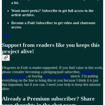
a lot.
Want more perks? Subscribe to get full access to the
article archive.
Become a Paid Subscriber to get video and chatroom
access.
Share
Support from readers like you keeps this
project alive!
Diogenes in Exile
is reader-supported. If you find value in this work,
please consider becoming a pledging/paid subscriber,
donating to
my GiveSendgo
, or buying
Thought Criminal
merch. I’m putting
everything on the line to bring this to you because I think it is just
that important, but if you can, I need your help to keep this mission
alive.
Already a Premium subscriber? Share
your thoughts in the chat room.