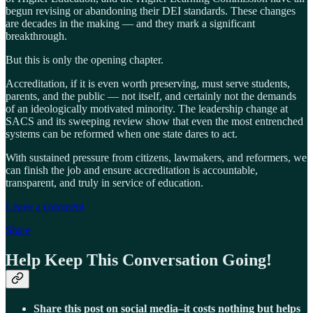
begun revising or abandoning their DEI standards. These changes
are decades in the making — and they mark a significant
breakthrough.
But this is only the opening chapter.
Accreditation, if it is even worth preserving, must serve students,
parents, and the public — not itself, and certainly not the demands
of an ideologically motivated minority. The leadership change at
SACS and its sweeping review show that even the most entrenched
systems can be reformed when one state dares to act.
With sustained pressure from citizens, lawmakers, and reformers, we
can finish the job and ensure accreditation is accountable,
transparent, and truly in service of education.
Leave a comment
Share
Help Keep This Conversation Going!
Share this post on social media–it costs nothing but helps