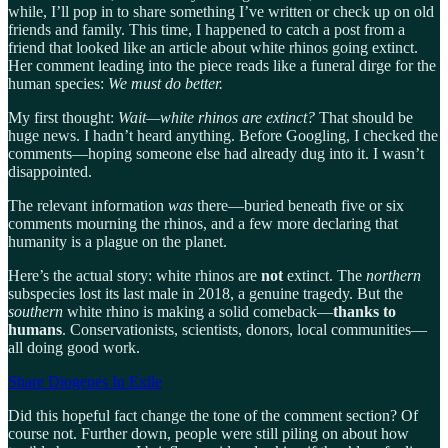
while, I’ll pop in to share something I’ve written or check up on old
friends and family. This time, I happened to catch a post from a
friend that looked like an article about white rhinos going extinct.
Her comment leading into the piece reads like a funeral dirge for the
human species:
We must do better.
My first thought:
Wait—white rhinos are extinct?
That should be
huge news. I hadn’t heard anything. Before Googling, I checked the
comments—hoping someone else had already dug into it. I wasn’t
disappointed.
The relevant information
was
there—buried beneath five or six
comments mourning the rhinos, and a few more declaring that
humanity is a plague on the planet.
Here’s the actual story: white rhinos are
not
extinct. The
northern
subspecies lost its last male in 2018, a genuine tragedy. But the
southern
white rhino is making a solid comeback—
thanks to
humans
. Conservationists, scientists, donors, local communities—
all doing good work.
Share Diogenes In Exile
Did this hopeful fact change the tone of the comment section? Of
course not. Further down, people were still piling on about how