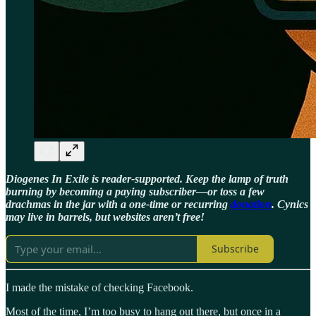
Diogenes In Exile is reader-supported. Keep the lamp of truth
burning by becoming a paying subscriber—or toss a few
drachmas in the jar with a one-time or recurring
donation
. Cynics
may live in barrels, but websites aren’t free!
Subscribe
I made the mistake of checking Facebook.
Most of the time, I’m too busy to hang out there, but once in a