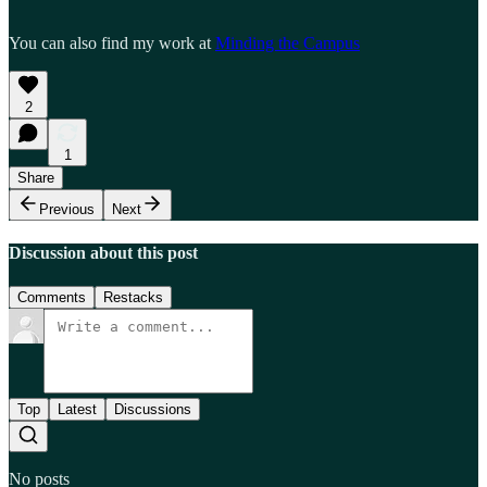
You can also find my work at
Minding the Campus
2
1
Share
Previous
Next
Discussion about this post
Comments
Restacks
Top
Latest
Discussions
No posts