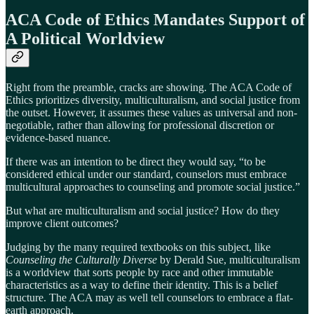
ACA Code of Ethics Mandates Support of
A Political Worldview
Right from the preamble, cracks are showing. The ACA Code of
Ethics prioritizes diversity, multiculturalism, and social justice from
the outset. However, it assumes these values as universal and non-
negotiable, rather than allowing for professional discretion or
evidence-based nuance.
If there was an intention to be direct they would say, “to be
considered ethical under our standard, counselors must embrace
multicultural approaches to counseling and promote social justice.”
But what are multiculturalism and social justice? How do they
improve client outcomes?
Judging by the many required textbooks on this subject, like
Counseling the Culturally Diverse
by Derald Sue, multiculturalism
is a worldview that sorts people by race and other immutable
characteristics as a way to define their identity. This is a belief
structure. The ACA may as well tell counselors to embrace a flat-
earth approach.