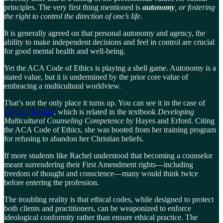
principles. The very first thing mentioned is
autonomy
, or fostering
the right to control the direction of one’s life
.
It is generally agreed on that personal autonomy and agency, the
ability to make independent decisions and feel in control are crucial
for good mental health and well-being.
Yet the ACA Code of Ethics is playing a shell game. Autonomy is a
stated value, but it is undermined by the prior core value of
embracing a multicultural worldview.
That’s not the only place it turns up. You can see it in the case of
Jennifer Keeton
, which is related in the textbook
Developing
Multicultural Counseling Competence by
Hayes and Erford. Citing
the ACA Code of Ethics, she was booted from her training program
for refusing to abandon her Christian beliefs.
If more students like Rachel understood that becoming a counselor
meant surrendering their First Amendment rights—including
freedom of thought and conscience—many would think twice
before entering the profession.
The troubling reality is that ethical codes, while designed to protect
both clients and practitioners, can be weaponized to enforce
ideological conformity rather than ensure ethical practice. The