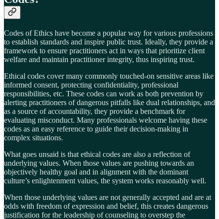
Codes of Ethics have become a popular way for various professions
to establish standards and inspire public trust. Ideally, they provide a
framework to ensure practitioners act in ways that prioritize client
welfare and maintain practitioner integrity, thus inspiring trust.
Ethical codes cover many commonly touched-on sensitive areas like
informed consent, protecting confidentiality, professional
responsibilities, etc. These codes can work as both prevention by
alerting practitioners of dangerous pitfalls like dual relationships, and
as a source of accountability, they provide a benchmark for
evaluating misconduct. Many professionals welcome having these
codes as an easy reference to guide their decision-making in
complex situations.
What goes unsaid is that ethical codes are also a reflection of
underlying values. When those values are pushing towards an
objectively healthy goal and in alignment with the dominant
culture’s enlightenment values, the system works reasonably well.
When those underlying values are not generally accepted and are at
odds with freedom of expression and belief, this creates dangerous
justification for the leadership of counseling to overstep the