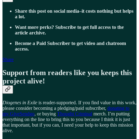
Share this post on social media–it costs nothing but helps
a lot.
Want more perks? Subscribe to get full access to the
article archive.
Become a Paid Subscriber to get video and chatroom
access.
Share
Support from readers like you keeps this
project alive!
Diogenes in Exile
is reader-supported. If you find value in this work,
please consider becoming a pledging/paid subscriber,
donating to
my GiveSendgo
, or buying
Thought Criminal
merch. I’m putting
everything on the line to bring this to you because I think it is just
that important, but if you can, I need your help to keep this mission
alive.