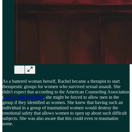
As a battered woman herself, Rachel became a therapist to start
therapeutic groups for women who survived sexual assault. She
didn't expect that according to the American Counseling Association
(
ACA) code of Ethics
, she might be forced to allow men in the
group if they identified as women. She knew that having such an
individual in a group of traumatized women would destroy the
emotional safety that allows women to open up about such difficult
subjects. She was also aware that this could even re-traumatize
some.