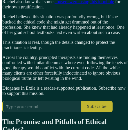
Rachel also knew that some
abusers were using this loophole
for
their own gratification.
Rachel believed this situation was profoundly wrong, but if she
bucked the ethical code she might get drummed out of the
profession. She knew that had already happened at least once. One
of her grad school textbooks had even written about such a case.
This situation is real, though the details changed to protect the
practitioner’s identity.
Across the country, principled therapists are finding themselves
confronted with similar dilemmas where even following the tenets of
good therapy would conflict with the current code. All the while
many clients are either forcefully indoctrinated to ignore obvious
biological truths or left twisting in the wind.
Diogenes In Exile is a reader-supported publication. Subscribe now
to support this mission.
Subscribe
The Promise and Pitfalls of Ethical
Codes?