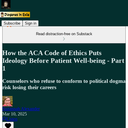
Subscribe
Sign in
Read distraction-free on Substack
How the ACA Code of Ethics Puts
Ideology Before Patient Well-being - Part
1
Counselors who refuse to conform to political dogma
risk losing their careers
Suzannah Alexander
Mar 10, 2025
Listen