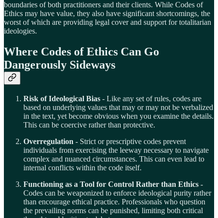
boundaries of both practitioners and their clients. While Codes of
Ethics may have value, they also have significant shortcomings, the
worst of which are providing legal cover and support for totalitarian
ideologies.
Where Codes of Ethics Can Go
Dangerously Sideways
Risk of Ideological Bias
- Like any set of rules, codes are
based on underlying values that may or may not be verbalized
in the text, yet become obvious when you examine the details.
This can be coercive rather than protective.
Overregulation
- Strict or prescriptive codes prevent
individuals from exercising the leeway necessary to navigate
complex and nuanced circumstances. This can even lead to
internal conflicts within the code itself.
Functioning as a Tool for Control Rather than Ethics
-
Codes can be weaponized to enforce ideological purity rather
than encourage ethical practice. Professionals who question
the prevailing norms can be punished, limiting both critical