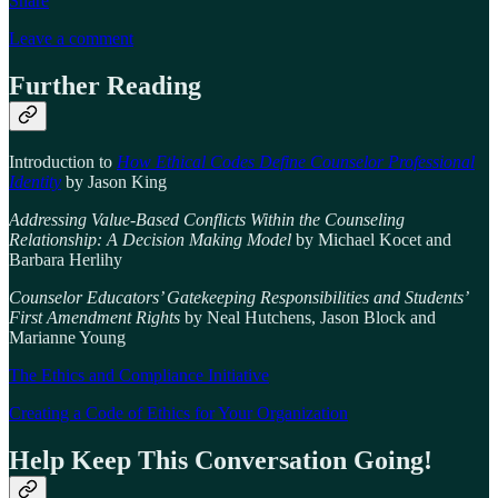
Share
Leave a comment
Further Reading
Introduction to
How Ethical Codes Define Counselor Professional
Identity
by Jason King
Addressing Value-Based Conflicts Within the Counseling
Relationship: A Decision Making Model
by Michael Kocet and
Barbara Herlihy
Counselor Educators’ Gatekeeping Responsibilities and Students’
First Amendment Rights
by Neal Hutchens, Jason Block and
Marianne Young
The Ethics and Compliance Initiative
Creating a Code of Ethics for Your Organization
Help Keep This Conversation Going!