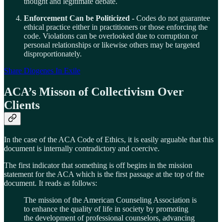
thought and legitimate debate.
Enforcement Can be Politicized -
Codes do not guarantee
ethical practice either in practitioners or those enforcing the
code. Violations can be overlooked due to corruption or
personal relationships or likewise others may be targeted
disproportionately.
Share Diogenes In Exile
ACA’s Misson of Collectivism Over
Clients
In the case of the ACA Code of Ethics, it is easily arguable that this
document is internally contradictory and coercive.
The first indicator that something is off begins in the mission
statement for the ACA which is the first passage at the top of the
document. It reads as follows:
The mission of the American Counseling Association is
to enhance the quality of life in society by promoting
the development of professional counselors, advancing