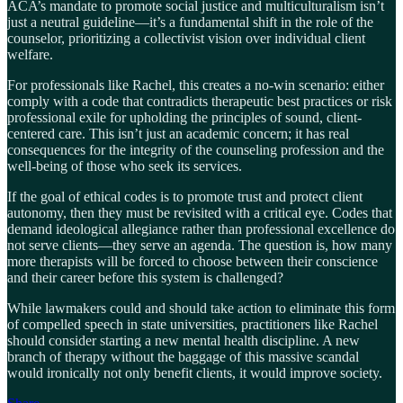
ACA’s mandate to promote social justice and multiculturalism isn’t
just a neutral guideline—it’s a fundamental shift in the role of the
counselor, prioritizing a collectivist vision over individual client
welfare.
For professionals like Rachel, this creates a no-win scenario: either
comply with a code that contradicts therapeutic best practices or risk
professional exile for upholding the principles of sound, client-
centered care. This isn’t just an academic concern; it has real
consequences for the integrity of the counseling profession and the
well-being of those who seek its services.
If the goal of ethical codes is to promote trust and protect client
autonomy, then they must be revisited with a critical eye. Codes that
demand ideological allegiance rather than professional excellence do
not serve clients—they serve an agenda. The question is, how many
more therapists will be forced to choose between their conscience
and their career before this system is challenged?
While lawmakers could and should take action to eliminate this form
of compelled speech in state universities, practitioners like Rachel
should consider starting a new mental health discipline. A new
branch of therapy without the baggage of this massive scandal
would ironically not only benefit clients, it would improve society.