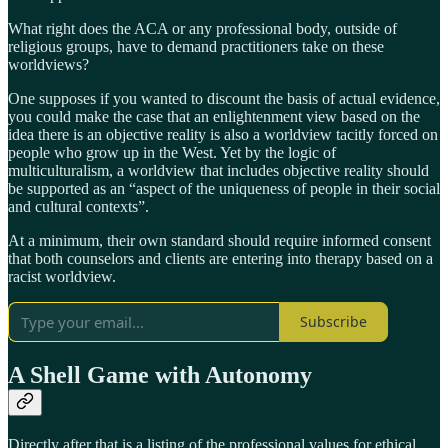
What right does the ACA or any professional body, outside of
religious groups, have to demand practitioners take on these
worldviews?
One supposes if you wanted to discount the basis of actual evidence,
you could make the case that an enlightenment view based on the
idea there is an objective reality is also a worldview tacitly forced on
people who grow up in the West. Yet by the logic of
multiculturalism, a worldview that includes objective reality should
be supported as an “aspect of the uniqueness of people in their social
and cultural contexts”.
At a minimum, their own standard should require informed consent
that both counselors and clients are entering into therapy based on a
racist worldview.
Subscribe
A Shell Game with Autonomy
Directly after that is a listing of the professional values for ethical