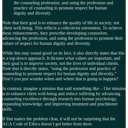
the counseling profession, and using the profession and
practice of counseling to promote respect for human
dignity and diversity.
Note that their goal is to enhance the quality of life in society, not
client well-being. This reflects a collectivist orientation. To achieve
these enhancements, they prescribe developing counselors,
advancing the profession, and using the profession to promote their
values of respect for human dignity and diversity.
While this may sound good on its face, it also directly states that this
is a top-down approach. It dictates what values are important, and
their goal is to improve society, not the lives of individual clients.
Note that it directly states, “using the profession and practice of
counseling to promote respect for human dignity and diversity.”
Don’t you just wonder when and where that is going to happen?
In contrast, imagine a mission that said something like – Our mission
is to enhance client well-being and reduce suffering by advancing
counseling excellence through research into human psychology,
expanding knowledge, and improving treatment and practitioner
skills.
If that makes the problem clear, it will not be surprising that the
ACA Code of Ethics doesn’t get better from there.