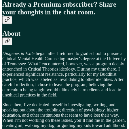
Already a Premium subscriber? Share
your thoughts in the chat room.
About
Diogenes in Exile
began after I returned to grad school to pursue a
Clinical Mental Health Counseling master’s degree at the University
of Tennessee. What I encountered, however, was a program deeply
entrenched in Critical Theories ideology. During my time there, I
experienced significant resistance, particularly for my Buddhist
practice, which was labeled as invalidating to other identities. After
careful reflection, I chose to leave the program, believing the
curriculum being taught would ultimately harm clients and lead to
unethical practices in the field.
Since then, I’ve dedicated myself to investigating, writing, and
speaking out about the troubling direction of psychology, higher
education, and other institutions that seem to have lost their way.
When I’m not working on these issues, you’ll find me in the garden,
creating art, walking my dog, or guiding my kids toward adulthood.