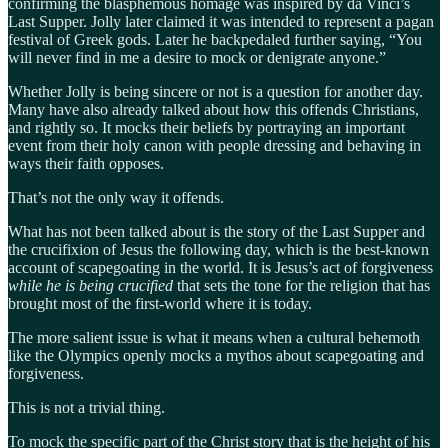
confirming the blasphemous homage was inspired by da Vinci’s
Last Supper. Jolly later claimed it was intended to represent a pagan
festival of Greek gods. Later he backpedaled further saying, “You
will never find in me a desire to mock or denigrate anyone.”
Whether Jolly is being sincere or not is a question for another day.
Many have also already talked about how this offends Christians,
and rightly so. It mocks their beliefs by portraying an important
event from their holy canon with people dressing and behaving in
ways their faith opposes.
That’s not the only way it offends.
What has not been talked about is the story of the Last Supper and
the crucifixion of Jesus the following day, which is the best-known
account of scapegoating in the world. It is Jesus’s act of forgiveness
while he is being crucified
that sets the tone for the religion that has
brought most of the first-world where it is today.
The more salient issue is what it means when a cultural behemoth
like the Olympics openly mocks a mythos about scapegoating and
forgiveness.
This is not a trivial thing.
To mock the specific part of the Christ story that is the height of his