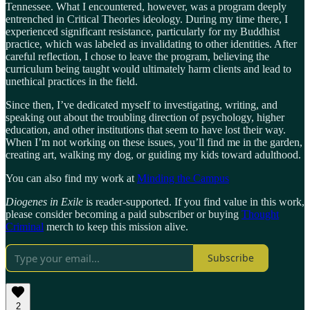
Tennessee. What I encountered, however, was a program deeply
entrenched in Critical Theories ideology. During my time there, I
experienced significant resistance, particularly for my Buddhist
practice, which was labeled as invalidating to other identities. After
careful reflection, I chose to leave the program, believing the
curriculum being taught would ultimately harm clients and lead to
unethical practices in the field.
Since then, I’ve dedicated myself to investigating, writing, and
speaking out about the troubling direction of psychology, higher
education, and other institutions that seem to have lost their way.
When I’m not working on these issues, you’ll find me in the garden,
creating art, walking my dog, or guiding my kids toward adulthood.
You can also find my work at
Minding the Campus
Diogenes in Exile
is reader-supported. If you find value in this work,
please consider becoming a paid subscriber or buying
Thought
Criminal
merch to keep this mission alive.
Subscribe
2