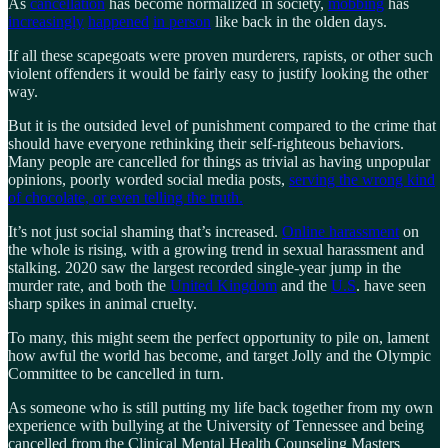
As
cancellation
has become normalized in society,
mobbing
has
increasingly
happened
in person
like back in the olden days.
If all these scapegoats were proven murderers, rapists, or other such
violent offenders it would be fairly easy to justify looking the other
way.
But it is the outsided level of punishment compared to the crime that
should have everyone rethinking their self-righteous behaviors.
Many people are cancelled for things as trivial as having unpopular
opinions, poorly worded social media posts,
serving the wrong kind
of chocolate, or even telling the truth.
It’s not just social shaming that’s increased.
Online harassment
on
the whole is rising, with a growing trend in sexual harassment and
stalking. 2020 saw the largest recorded single-year jump in the
murder rate, and both the
United Kingdom
and the
U.S
. have seen
sharp spikes in animal cruelty.
To many, this might seem the perfect opportunity to pile on, lament
how awful the world has become, and target Jolly and the Olympic
Committee to be cancelled in turn.
As someone who is still putting my life back together from my own
experience with bullying at the University of Tennessee and being
cancelled from the Clinical Mental Health Counseling Masters