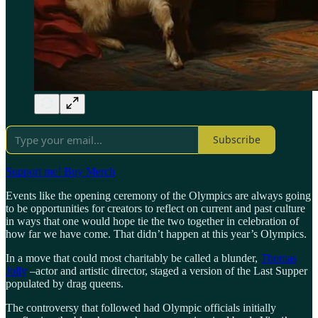
Subscribe
Support me! Buy Merch
Events like the opening ceremony of the Olympics are always going
to be opportunities for creators to reflect on current and past culture
in ways that one would hope tie the two together in celebration of
how far we have come. That didn’t happen at this year’s Olympics.
In a move that could most charitably be called a blunder,
Thomas
Jolly
–actor and artistic director, staged a version of the Last Supper
populated by drag queens.
The controversy that followed had Olympic officials initially