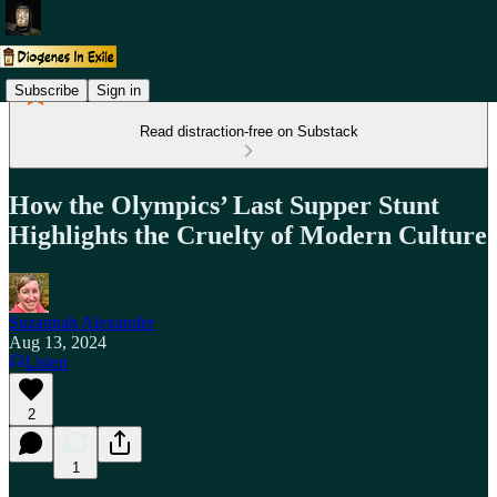
Subscribe
Sign in
Read distraction-free on Substack
How the Olympics’ Last Supper Stunt
Highlights the Cruelty of Modern Culture
Suzannah Alexander
Aug 13, 2024
Listen
2
1