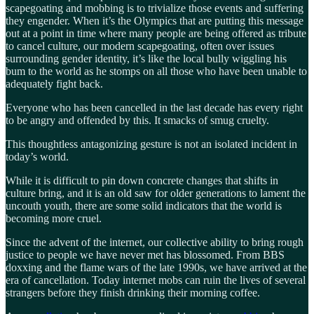
scapegoating and mobbing is to trivialize those events and suffering
they engender. When it’s the Olympics that are putting this message
out at a point in time where many people are being offered as tribute
to cancel culture, our modern scapegoating, often over issues
surrounding gender identity, it’s like the local bully wiggling his
bum to the world as he stomps on all those who have been unable to
adequately fight back.
Everyone who has been cancelled in the last decade has every right
to be angry and offended by this. It smacks of smug cruelty.
This thoughtless antagonizing gesture is not an isolated incident in
today’s world.
While it is difficult to pin down concrete changes that shifts in
culture bring, and it is an old saw for older generations to lament the
uncouth youth, there are some solid indicators that the world is
becoming more cruel.
Since the advent of the internet, our collective ability to bring rough
justice to people we have never met has blossomed. From BBS
doxxing and the flame wars of the late 1990s, we have arrived at the
era of cancellation. Today internet mobs can ruin the lives of several
strangers before they finish drinking their morning coffee.