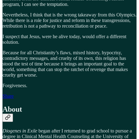
program, I can see the temptation.
Nevertheless, I think that is the wrong takeaway from this Olympics.
While there is a role for justice and reform in these transgressions,
retribution is not a pathway to reconciliation or peace.
I suspect that Jesus, were he alive today, would offer a different
solution.
Because for all Christianity’s flaws, mixed history, hypocrisy,
contradictory messages, and cruelty of its own, this religion has
stood the test of time because it brings an important goal to the
world, something that can stop the ratchet of revenge that makes
cruelty get worse.
Forgiveness.
Share
About
Diogenes in Exile
began after I returned to grad school to pursue a
degree in Clinical Mental Health Counseling at the University of