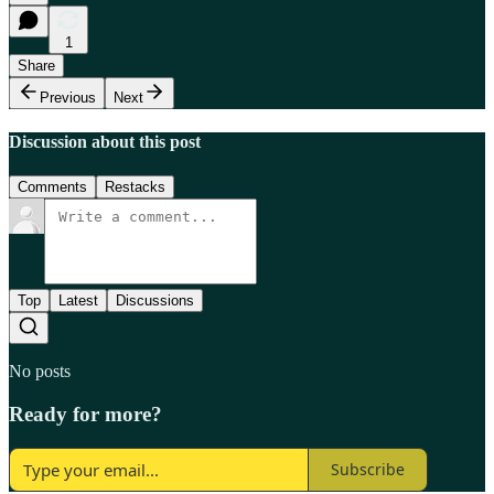
1
Share
Previous
Next
Discussion about this post
Comments
Restacks
Top
Latest
Discussions
No posts
Ready for more?
Subscribe