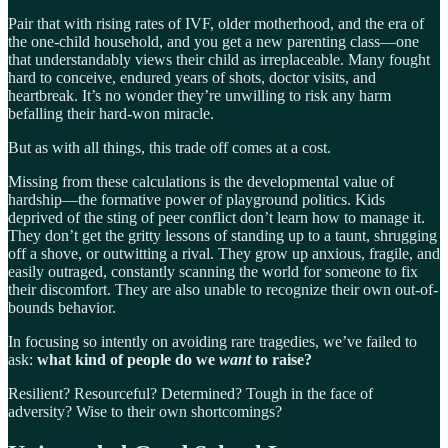
Pair that with rising rates of IVF, older motherhood, and the era of
the one-child household, and you get a new parenting class—one
that understandably views their child as irreplaceable. Many fought
hard to conceive, endured years of shots, doctor visits, and
heartbreak. It’s no wonder they’re unwilling to risk any harm
befalling their hard-won miracle.
But as with all things, this trade off comes at a cost.
Missing from these calculations is the developmental value of
hardship—the formative power of playground politics. Kids
deprived of the sting of peer conflict don’t learn how to manage it.
They don’t get the gritty lessons of standing up to a taunt, shrugging
off a shove, or outwitting a rival. They grow up anxious, fragile, and
easily outraged, constantly scanning the world for someone to fix
their discomfort. They are also unable to recognize their own out-of-
bounds behavior.
In focusing so intently on avoiding rare tragedies, we’ve failed to
ask:
what kind of people do we
want
to raise?
Resilient? Resourceful? Determined? Tough in the face of
adversity? Wise to their own shortcomings?