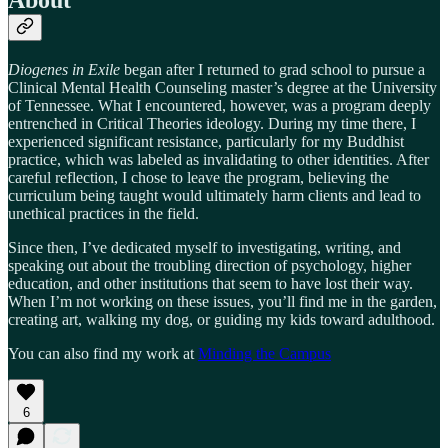
About
Diogenes in Exile
began after I returned to grad school to pursue a
Clinical Mental Health Counseling master’s degree at the University
of Tennessee. What I encountered, however, was a program deeply
entrenched in Critical Theories ideology. During my time there, I
experienced significant resistance, particularly for my Buddhist
practice, which was labeled as invalidating to other identities. After
careful reflection, I chose to leave the program, believing the
curriculum being taught would ultimately harm clients and lead to
unethical practices in the field.
Since then, I’ve dedicated myself to investigating, writing, and
speaking out about the troubling direction of psychology, higher
education, and other institutions that seem to have lost their way.
When I’m not working on these issues, you’ll find me in the garden,
creating art, walking my dog, or guiding my kids toward adulthood.
You can also find my work at
Minding the Campus
6