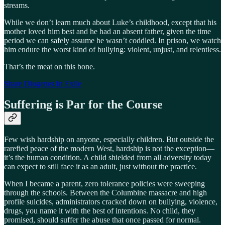
streams.
While we don’t learn much about Luke’s childhood, except that his
mother loved him best and he had an absent father, given the time
period we can safely assume he wasn’t coddled. In prison, we watch
him endure the worst kind of bullying: violent, unjust, and relentless.
That’s the meat on this bone.
Share Diogenes In Exile
Suffering is Par for the Course
Few wish hardship on anyone, especially children. But outside the
rarefied peace of the modern West, hardship is not the exception—
it’s the human condition. A child shielded from all adversity today
can expect to still face it as an adult, just without the practice.
When I became a parent, zero tolerance policies were sweeping
through the schools. Between the Columbine massacre and high
profile suicides, administrators cracked down on bullying, violence,
drugs, you name it with the best of intentions. No child, they
promised, should suffer the abuse that once passed for normal.