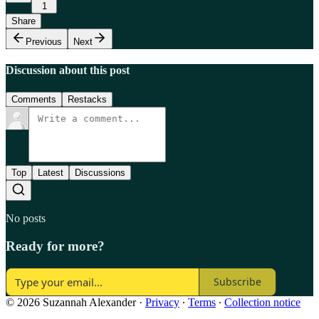
1
Share
Previous
Next
Discussion about this post
Comments
Restacks
Top
Latest
Discussions
No posts
Ready for more?
Subscribe
© 2026 Suzannah Alexander
·
Privacy
∙
Terms
∙
Collection notice