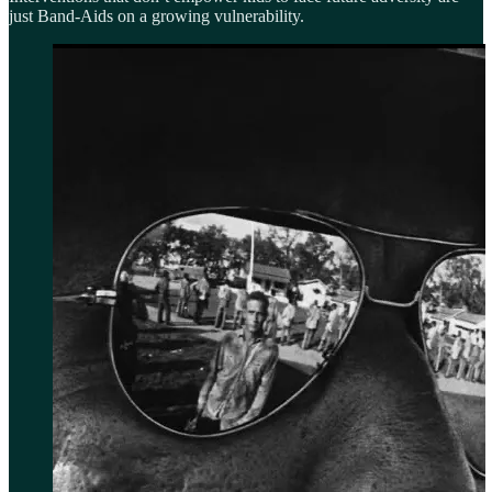
just Band-Aids on a growing vulnerability.