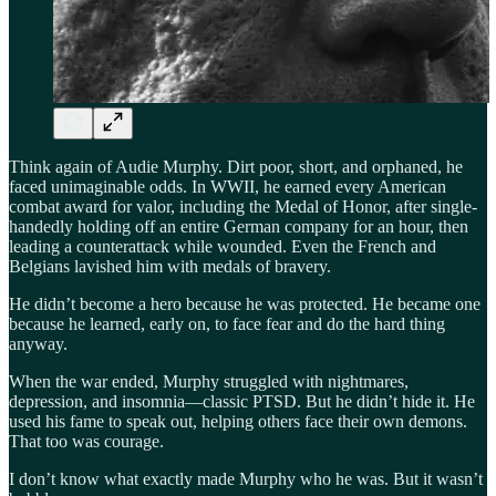
Think again of Audie Murphy. Dirt poor, short, and orphaned, he
faced unimaginable odds. In WWII, he earned every American
combat award for valor, including the Medal of Honor, after single-
handedly holding off an entire German company for an hour, then
leading a counterattack while wounded. Even the French and
Belgians lavished him with medals of bravery.
He didn’t become a hero because he was protected. He became one
because he learned, early on, to face fear and do the hard thing
anyway.
When the war ended, Murphy struggled with nightmares,
depression, and insomnia—classic PTSD. But he didn’t hide it. He
used his fame to speak out, helping others face their own demons.
That too was courage.
I don’t know what exactly made Murphy who he was. But it wasn’t