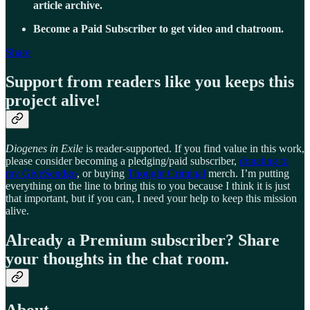
article archive.
Become a Paid Subscriber to get video and chatroom.
Share
Support from readers like you keeps this
project alive!
Diogenes in Exile
is reader-supported. If you find value in this work,
please consider becoming a pledging/paid subscriber,
donating to
my GiveSendgo
, or buying
Thought Criminal
merch. I’m putting
everything on the line to bring this to you because I think it is just
that important, but if you can, I need your help to keep this mission
alive.
Already a Premium subscriber? Share
your thoughts in the chat room.