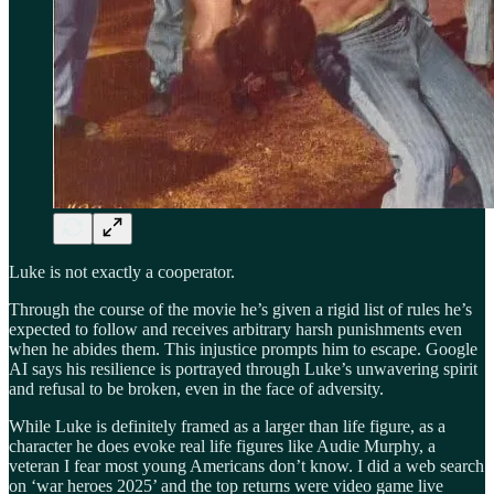
Luke is not exactly a cooperator.
Through the course of the movie he’s given a rigid list of rules he’s
expected to follow and receives arbitrary harsh punishments even
when he abides them. This injustice prompts him to escape. Google
AI says his resilience is portrayed through Luke’s unwavering spirit
and refusal to be broken, even in the face of adversity.
While Luke is definitely framed as a larger than life figure, as a
character he does evoke real life figures like Audie Murphy, a
veteran I fear most young Americans don’t know. I did a web search
on ‘war heroes 2025’ and the top returns were video game live