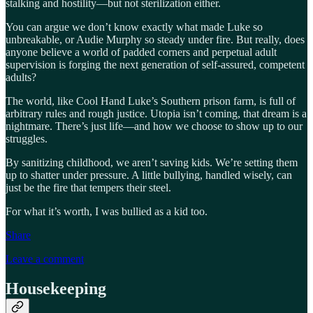
stalking and hostility—but not sterilization either.
You can argue we don’t know exactly what made Luke so
unbreakable, or Audie Murphy so steady under fire. But really, does
anyone believe a world of padded corners and perpetual adult
supervision is forging the next generation of self-assured, competent
adults?
The world, like Cool Hand Luke’s Southern prison farm, is full of
arbitrary rules and rough justice. Utopia isn’t coming, that dream is a
nightmare. There’s just life—and how we choose to show up to our
struggles.
By sanitizing childhood, we aren’t saving kids. We’re setting them
up to shatter under pressure. A little bullying, handled wisely, can
just be the fire that tempers their steel.
For what it’s worth, I was bullied as a kid too.
Share
Leave a comment
Housekeeping