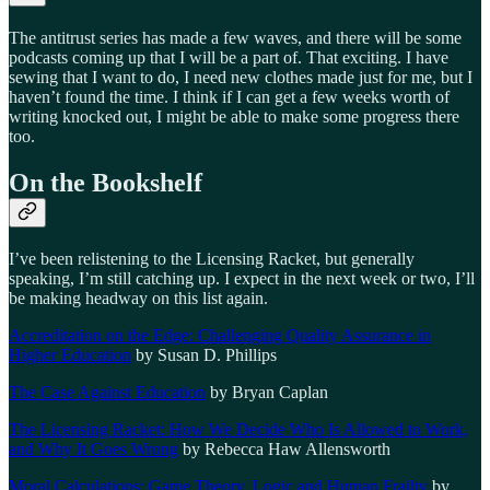
The antitrust series has made a few waves, and there will be some
podcasts coming up that I will be a part of. That exciting. I have
sewing that I want to do, I need new clothes made just for me, but I
haven’t found the time. I think if I can get a few weeks worth of
writing knocked out, I might be able to make some progress there
too.
On the Bookshelf
I’ve been relistening to the Licensing Racket, but generally
speaking, I’m still catching up. I expect in the next week or two, I’ll
be making headway on this list again.
Accreditation on the Edge: Challenging Quality Assurance in
Higher Education
by Susan D. Phillips
The Case Against Education
by Bryan Caplan
The Licensing Racket: How We Decide Who Is Allowed to Work,
and Why It Goes Wrong
by Rebecca Haw Allensworth
Moral Calculations: Game Theory, Logic and Human Frailty
by