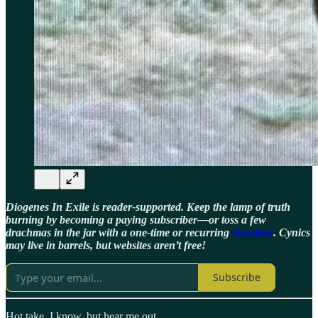
Diogenes In Exile is reader-supported. Keep the lamp of truth
burning by becoming a paying subscriber—or toss a few
drachmas in the jar with a one-time or recurring
donation
. Cynics
may live in barrels, but websites aren’t free!
Subscribe
Hot take, I know, but hear me out.