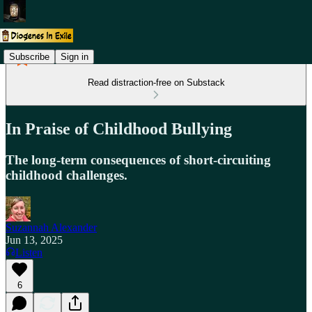
Subscribe
Sign in
Read distraction-free on Substack
In Praise of Childhood Bullying
The long-term consequences of short-circuiting
childhood challenges.
Suzannah Alexander
Jun 13, 2025
Listen
6