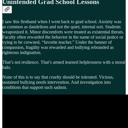
Unintended Grad School Lessons
I saw this firsthand when I went back to grad school. Anxiety was
as common as dandelions and not the quiet, internal sort. Students
weaponized it. Minor discomforts were treated as existential threats.
Faculty often rewarded the behavior in the name of social justice or
vying to be crowned, “favorite teacher.” Under the banner of
compassion, fragility was rewarded and bullying rebranded as
righteous indignation.
That’s not resilience. That’s armed learned helplessness with a moral
halo.
None of this is to say that cruelty should be tolerated. Vicious,
sustained bullying needs intervention. And investigation into
conditions that support such sadism.