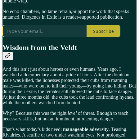
bubble wrap.
No echo chambers, no tame refrain,Support the work that speaks
untamed. Diogenes In Exile is a reader-supported publication.
Subscribe
Wisdom from the Veldt
And this isn’t just about heroes or even humans. Years ago, I
watched a documentary about a pride of lions. After the dominant
male was killed, the lionesses protected their cubs from roaming
males—who were out to kill their young—by going into hiding. But
during their exile, the females still allowed the cubs to face danger.
At just three months old, the cubs took the lead confronting hyenas,
while the mothers watched from behind.
Why? Because this was the right
level
of threat. Enough to teach
necessary skills, but not an imminent, unrelenting danger.
That’s what today’s kids need:
manageable adversity
. Teasing.
Rivalries. A scuffle or two under watchful eyes. Not prolonged