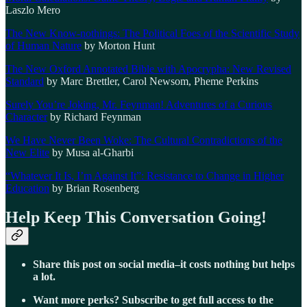
Laszlo Mero
The New Know-nothings: The Political Foes of the Scientific Study
of Human Nature
by Morton Hunt
The New Oxford Annotated Bible with Apocrypha: New Revised
Standard
by Marc Brettler, Carol Newsom, Pheme Perkins
Surely You’re Joking, Mr. Feynman! Adventures of a Curious
Character
by Richard Feynman
We Have Never Been Woke: The Cultural Contradictions of the
New Elite
by Musa al-Gharbi
“Whatever It Is, I’m Against It”: Resistance to Change in Higher
Education
by Brian Rosenberg
Help Keep This Conversation Going!
Share this post on social media–it costs nothing but helps
a lot.
Want more perks? Subscribe to get full access to the