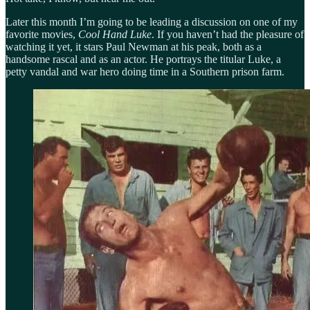
Later this month I’m going to be leading a discussion on one of my
favorite movies,
Cool Hand Luke
. If you haven’t had the pleasure of
watching it yet, it stars Paul Newman at his peak, both as a
handsome rascal and as an actor. He portrays the titular Luke, a
petty vandal and war hero doing time in a Southern prison farm.