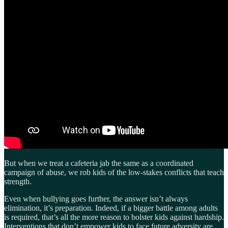
But when we treat a cafeteria jab the same as a coordinated
campaign of abuse, we rob kids of the low-stakes conflicts that teach
strength.
Even when bullying goes further, the answer isn’t always
elimination, it’s preparation. Indeed, if a bigger battle among adults
is required, that’s all the more reason to bolster kids against hardship.
Interventions that don’t empower kids to face future adversity are