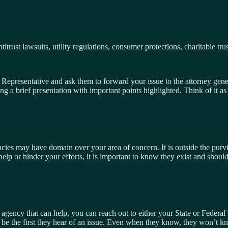
trust lawsuits, utility regulations, consumer protections, charitable trust
epresentative and ask them to forward your issue to the attorney general
a brief presentation with important points highlighted. Think of it as
cies may have domain over your area of concern. It is outside the purvie
help or hinder your efforts, it is important to know they exist and shoul
 agency that can help, you can reach out to either your State or Federal
ay be the first they hear of an issue. Even when they know, they won’t k