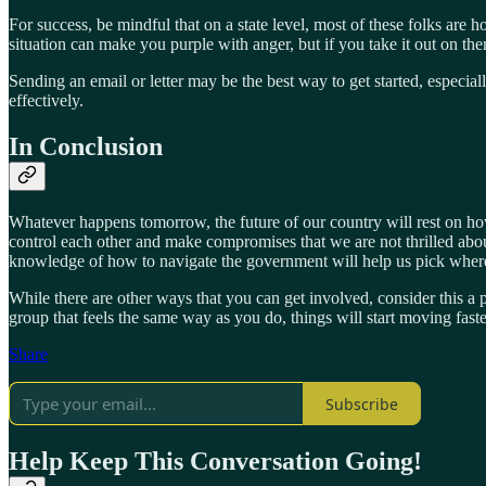
For success, be mindful that on a state level, most of these folks are ho
situation can make you purple with anger, but if you take it out on the
Sending an email or letter may be the best way to get started, especia
effectively.
In Conclusion
Whatever happens tomorrow, the future of our country will rest on ho
control each other and make compromises that we are not thrilled about
knowledge of how to navigate the government will help us pick wher
While there are other ways that you can get involved, consider this a
group that feels the same way as you do, things will start moving faste
Share
Subscribe
Help Keep This Conversation Going!