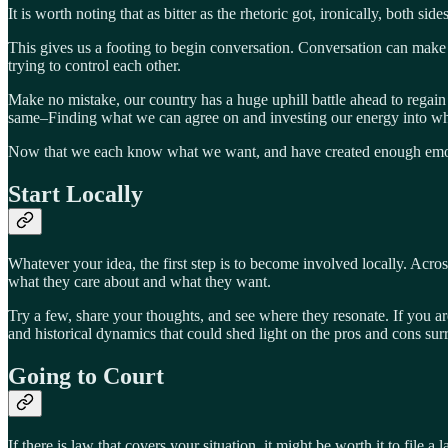
It is worth noting that as bitter as the rhetoric got, ironically, both sid
This gives us a footing to begin conversation. Conversation can make
trying to control each other.
Make no mistake, our country has a huge uphill battle ahead to regain t
same–Finding what we can agree on and investing our energy into 
Now that we each know what we want, and have created enough emotiona
Start Locally
Whatever your idea, the first step is to become involved locally. Acros
what they care about and what they want.
Try a few, share your thoughts, and see where they resonate. If you ar
and historical dynamics that could shed light on the pros and cons sur
Going to Court
If there is law that covers your situation, it might be worth it to fil