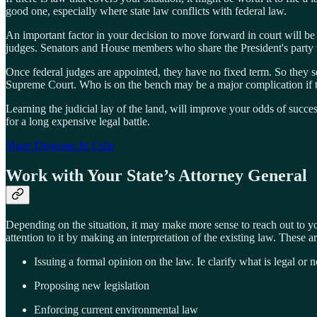
good one, especially where state law conflicts with federal law.
An important factor in your decision to move forward in court will be j
judges. Senators and House members who share the President's party
Once federal judges are appointed, they have no fixed term. So they s
Supreme Court. Who is on the bench may be a major complication if t
Learning the judicial lay of the land, will improve your odds of succ
for a long expensive legal battle.
Share Diogenes In Exile
Work with Your State’s Attorney General
Depending on the situation, it may make more sense to reach out to yo
attention to it by making an interpretation of the existing law. These a
Issuing a formal opinion on the law. Ie clarify what is legal or n
Proposing new legislation
Enforcing current environmental law