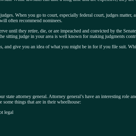
udges. When you go to court, especially federal court, judges matter, and
 will often recommend nominees.
erve until they retire, die, or are impeached and convicted by the Sena
he sitting judge in your area is well known for making judgments cont
ess, and give you an idea of what you might be in for if you file suit. 
ur state attorney general. Attorney general’s have an interesting role 
re some things that are in their wheelhouse:
ot legal