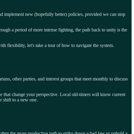
nd implement new (hopefully better) policies, provided we can stop
rough a period of more intense fighting, the path back to unity is the
lexibility, let's take a tour of how to navigate the system.
rians, other parties, and interest groups that meet monthly to discuss
ue that change your perspective. Local old-timers will know current
r shift to a new one.
re often the more productive path to strike down a bad law or uphold a