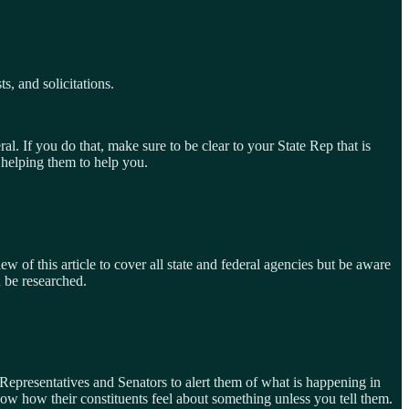
s, and solicitations.
. If you do that, make sure to be clear to your State Rep that is
 helping them to help you.
w of this article to cover all state and federal agencies but be aware
d be researched.
 Representatives and Senators to alert them of what is happening in
now how their constituents feel about something unless you tell them.