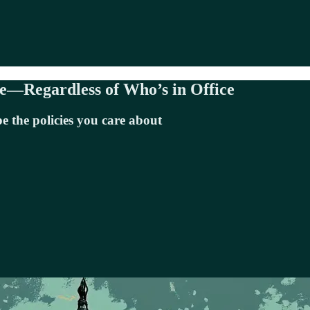
e—Regardless of Who’s in Office
e the policies you care about