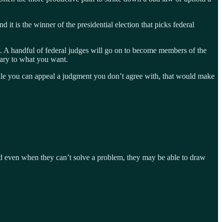
 it is the winner of the presidential election that picks federal
te. A handful of federal judges will go on to become members of the
rary to what you want.
While you can appeal a judgment you don’t agree with, that would make
and even when they can’t solve a problem, they may be able to draw