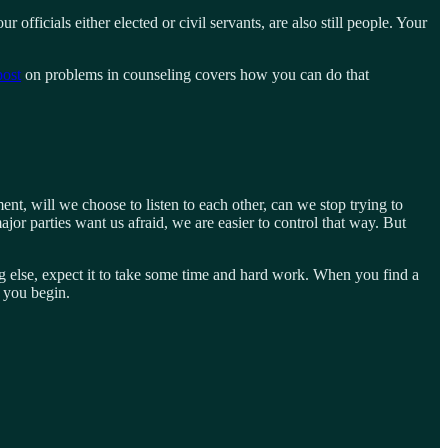
 officials either elected or civil servants, are also still people. Your
post
on problems in counseling covers how you can do that
, will we choose to listen to each other, can we stop trying to
or parties want us afraid, we are easier to control that way. But
ng else, expect it to take some time and hard work. When you find a
ow you begin.