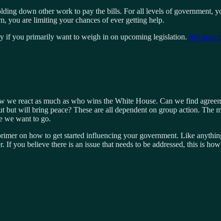
lding down other work to pay the bills. For all levels of government, your
m, you are limiting your chances of ever getting help.
lly if you primarily want to weigh in on upcoming legislation.
My prior 
w we react as much as who wins the White House. Can we find agreement
 but will bring peace? These are all dependent on group action. The maj
e we want to go.
 primer on how to get started influencing your government. Like anythi
r. If you believe there is an issue that needs to be addressed, this is h