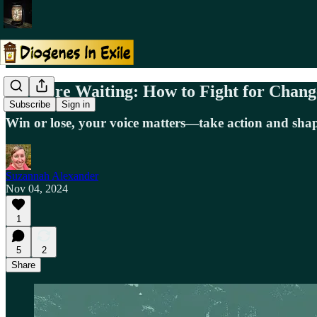
No More Waiting: How to Fight for Chang
Subscribe
Sign in
Win or lose, your voice matters—take action and shap
Suzannah Alexander
Nov 04, 2024
1
5
2
Share