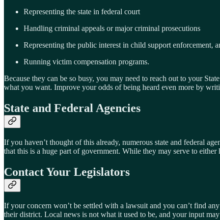
Representing the state in federal court
Handling criminal appeals or major criminal prosecutions
Representing the public interest in child support enforcement, anti
Running victim compensation programs.
Because they can be so busy, you may need to reach out to your State R
what you want. Improve your odds of being heard even more by writing 
State and Federal Agencies
If you haven’t thought of this already, numerous state and federal agen
that this is a huge part of government. While they may serve to either 
Contact Your Legislators
If your concern won’t be settled with a lawsuit and you can’t find any
their district. Local news is not what it used to be, and your input m