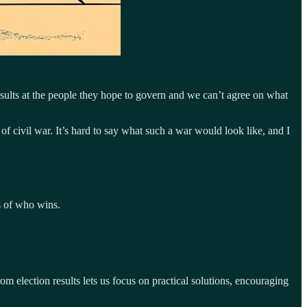
 insults at the people they hope to govern and we can’t agree on what
f civil war. It’s hard to say what such a war would look like, and I
ss of who wins.
om election results lets us focus on practical solutions, encouraging