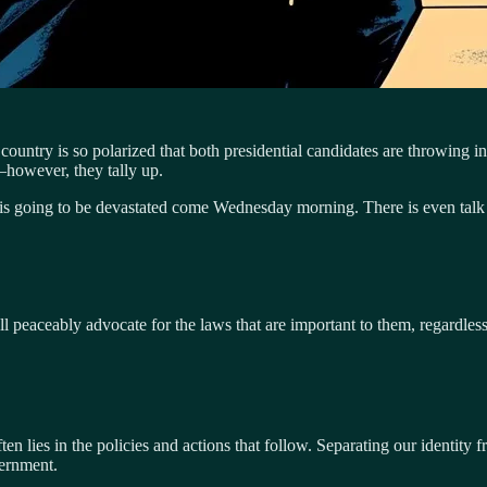
The country is so polarized that both presidential candidates are throwing
–however, they tally up.
 is going to be devastated come Wednesday morning. There is even talk o
ill peaceably advocate for the laws that are important to them, regardle
 lies in the policies and actions that follow. Separating our identity fr
ernment.