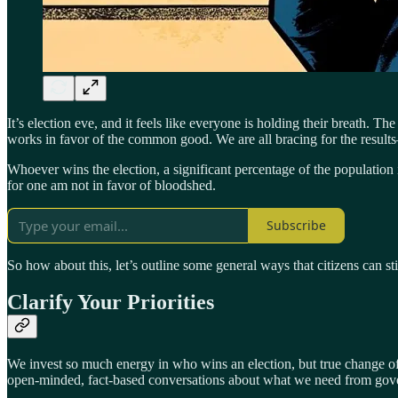
It’s election eve, and it feels like everyone is holding their breath. 
works in favor of the common good. We are all bracing for the results
Whoever wins the election, a significant percentage of the population
for one am not in favor of bloodshed.
Subscribe
So how about this, let’s outline some general ways that citizens can st
Clarify Your Priorities
We invest so much energy in who wins an election, but true change often
open-minded, fact-based conversations about what we need from gov