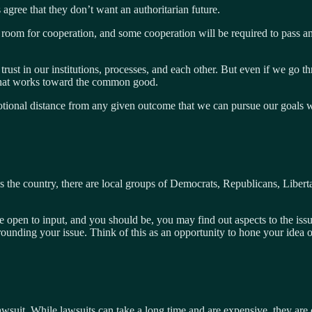
es agree that they don’t want an authoritarian future.
 room for cooperation, and some cooperation will be required to pass a
rust in our institutions, processes, and each other. But even if we go th
what works toward the common good.
l distance from any given outcome that we can pursue our goals with f
s the country, there are local groups of Democrats, Republicans, Liberta
e open to input, and you should be, you may find out aspects to the iss
rounding your issue. Think of this as an opportunity to hone your idea o
e a lawsuit. While lawsuits can take a long time and are expensive, they a