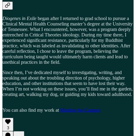
Diogenes in Exile
began after I returned to grad school to pursue a
Clinical Mental Health Counseling master’s degree at the University
of Tennessee. What I encountered, however, was a program deeply
entrenched in Critical Theories ideology. During my time there, I
experienced significant resistance, particularly for my Buddhist
practice, which was labeled as invalidating to other identities. After
careful reflection, I chose to leave the program, believing the
curriculum being taught would ultimately harm clients and lead to
unethical practices in the field.
Since then, I’ve dedicated myself to investigating, writing, and
speaking out about the troubling direction of psychology, higher
education, and other institutions that seem to have lost their way.
When I’m not working on these issues, you’ll find me in the garden,
creating art, walking my dog, or guiding my kids toward adulthood.
You can also find my work at
Minding the Campus
3