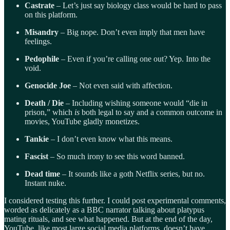
Castrate
– Let’s just say biology class would be hard to pass
on this platform.
Misandry
– Big nope. Don’t even imply that men have
feelings.
Pedophile
– Even if you’re calling one out? Yep. Into the
void.
Genocide Joe
– Not even said with affection.
Death / Die
– Including wishing someone would “die in
prison,” which
is
both legal to say and a common outcome in
movies, YouTube gladly monetizes.
Tankie
– I don’t even know what this means.
Fascist
– So much irony to see this word banned.
Dead time
– It sounds like a goth Netflix series, but no.
Instant nuke.
I considered testing this further. I could post experimental comments,
worded as delicately as a BBC narrator talking about platypus
mating rituals, and see what happened. But at the end of the day,
YouTube, like most large social media platforms, doesn’t have