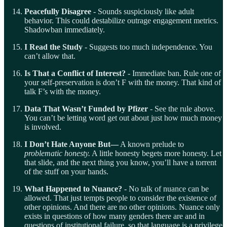
Peacefully Disagree
- Sounds suspiciously like adult
behavior. This could destabilize outrage engagement metrics.
Shadowban immediately.
I Read the Study
- Suggests too much independence. You
can’t allow that.
Is That a Conflict of Interest?
- Immediate ban. Rule one of
your self-preservation is don’t F with the money. That kind of
talk F’s with the money.
Data That Wasn’t Funded by Pfizer
- See the rule above.
You can’t be letting word get out about just how much money
is involved.
I Don’t Hate Anyone But—
A known prelude to
problematic honesty.
A little honesty begets more honesty. Let
that slide, and the next thing you know, you’ll have a torrent
of the stuff on your hands.
What Happened to Nuance?
- No talk of nuance can be
allowed. That just tempts people to consider the existence of
other opinions. And there are no other opinions. Nuance only
exists in questions of how many genders there are and in
questions of institutional failure, so that language is a privilege