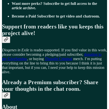
Want more perks? Subscribe to get full access to the
article archive.
Become a Paid Subscriber to get video and chatroom.
Support from readers like you keeps this
project alive!
Diogenes in Exile
is reader-supported. If you find value in this work,
please consider becoming a pledging/paid subscriber,
donating to
my GiveSendgo
, or buying
Thought Criminal
merch. I’m putting
everything on the line to bring this to you because I think it is just
that important, but if you can, I need your help to keep this mission
alive.
Already a Premium subscriber? Share
your thoughts in the chat room.
About