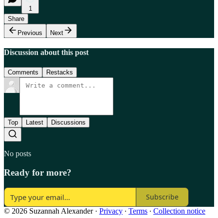
1
Share
Previous
Next
Discussion about this post
Comments
Restacks
Top
Latest
Discussions
No posts
Ready for more?
Subscribe
© 2026 Suzannah Alexander
·
Privacy
∙
Terms
∙
Collection notice