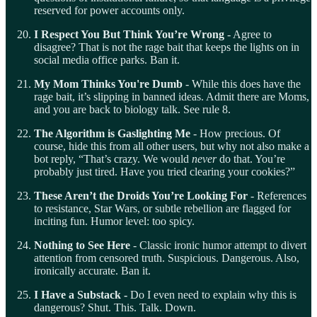
reserved for power accounts only.
I Respect You But Think You’re Wrong
- Agree to
disagree? That is not the rage bait that keeps the lights on in
social media office parks. Ban it.
My Mom Thinks You're Dumb
- While this does have the
rage bait, it’s slipping in banned ideas. Admit there are Moms,
and you are back to biology talk. See rule 8.
The Algorithm is Gaslighting Me
- How precious. Of
course, hide this from all other users, but why not also make a
bot reply, “That’s crazy. We would
never
do that. You’re
probably just tired. Have you tried clearing your cookies?”
These Aren’t the Droids You’re Looking For
- References
to resistance, Star Wars, or subtle rebellion are flagged for
inciting fun. Humor level: too spicy.
Nothing to See Here
- Classic ironic humor attempt to divert
attention from censored truth. Suspicious. Dangerous. Also,
ironically accurate. Ban it.
I Have a Substack -
Do I even need to explain why this is
dangerous? Shut. This. Talk. Down.