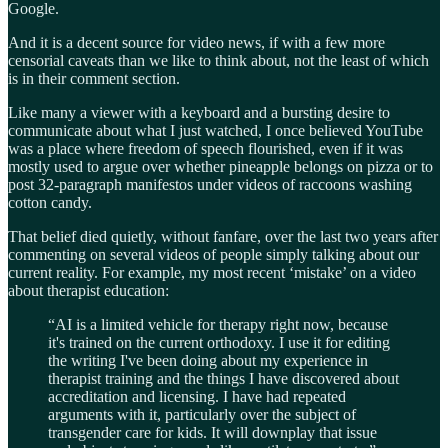
Google.
And it is a decent source for video news, if with a few more
censorial caveats than we like to think about, not the least of which
is in their comment section.
Like many a viewer with a keyboard and a bursting desire to
communicate about what I just watched, I once believed YouTube
was a place where freedom of speech flourished, even if it was
mostly used to argue over whether pineapple belongs on pizza or to
post 32-paragraph manifestos under videos of raccoons washing
cotton candy.
That belief died quietly, without fanfare, over the last two years after
commenting on several videos of people simply talking about our
current reality. For example, my most recent ‘mistake’ on a video
about therapist education:
“AI is a limited vehicle for therapy right now, because
it's trained on the current orthodoxy. I use it for editing
the writing I've been doing about my experience in
therapist training and the things I have discovered about
accreditation and licensing. I have had repeated
arguments with it, particularly over the subject of
transgender care for kids. It will downplay that issue