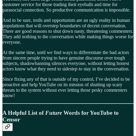
customer service for those trading their eyeballs and time for
parasocial connection. So productive communication is impossible.
And to be sure, trolls and opportunists are an ugly reality in human
populations that will overstep boundaries of decent conversation.
There are good reasons to shut down nasty, threatening commenters.
They add nothing to the conversation while making things worse for
everyone.
At the same time, until we find ways to differentiate the bad actors
from sincere people trying to have genuine discourse over tough
subjects, shadowbanning silences everyone, without letting honest
actors know what they need to sidestep to stay in the conversation.
Since fixing any of that is outside of my control, I’ve decided to be
proactive and help YouTube on its mission of shutting up scary
threats to the system without ever letting those pesky commenters
know!
A Helpful List of
Future
Words for YouTube to
Censor