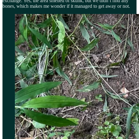
exchange. Yes, the area smelled of skunk, but we didn’t find any
bones, which makes me wonder if it managed to get away or not.