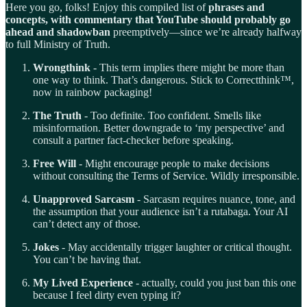
Here you go, folks! Enjoy this compiled list of
phrases and
concepts, with commentary that YouTube should probably go
ahead and shadowban
preemptively—since we’re already halfway
to full Ministry of Truth.
Wrongthink
- This term implies there might be more than
one way to think. That’s dangerous. Stick to Correctthink™,
now in rainbow packaging!
The Truth
- Too definite. Too confident. Smells like
misinformation. Better downgrade to ‘my perspective’ and
consult a partner fact-checker before speaking.
Free Will
- Might encourage people to make decisions
without consulting the Terms of Service. Wildly irresponsible.
Unapproved Sarcasm
- Sarcasm requires nuance, tone, and
the assumption that your audience isn’t a rutabaga. Your AI
can’t detect any of those.
Jokes
- May accidentally trigger laughter or critical thought.
You can’t be having that.
My Lived Experience
- actually, could you just ban this one
because I feel dirty even typing it?