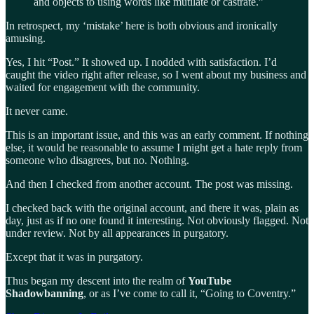
and objects to using words like mutilate or castrate.”
In retrospect, my ‘mistake’ here is both obvious and ironically
amusing.
Yes, I hit “Post.” It showed up. I nodded with satisfaction. I’d
caught the video right after release, so I went about my business and
waited for engagement with the community.
It never came.
This is an important issue, and this was an early comment. If nothing
else, it would be reasonable to assume I might get a hate reply from
someone who disagrees, but no. Nothing.
And then I checked from another account. The post was missing.
I checked back with the original account, and there it was, plain as
day, just as if no one found it interesting. Not obviously flagged. Not
under review. Not by all appearances in purgatory.
Except that it was in purgatory.
Thus began my descent into the realm of
YouTube
Shadowbanning
, or as I’ve come to call it, “Going to Coventry.”