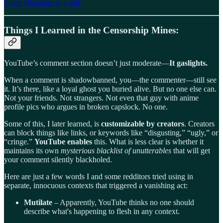
Share Diogenes In Exile
Things I Learned in the Censorship Mines:
YouTube’s comment section doesn’t just moderate—
It gaslights.
When a comment is shadowbanned, you—the commenter—still see
it. It’s there, like a loyal ghost you buried alive. But no one else can.
Not your friends. Not strangers. Not even that guy with anime
profile pics who argues in broken capslock. No one.
Some of this, I later learned, is
customizable by creators
. Creators
can block things like links, or keywords like “disgusting,” “ugly,” or
“cringe.”
YouTube enables
this. What is less clear is whether it
maintains its own
mysterious blacklist of unutterables
that will get
your comment silently blackholed.
Here are just a few words I and some redditors tried using in
separate, innocuous contexts that triggered a vanishing act:
Mutilate
– Apparently, YouTube thinks no one should
describe what's happening to flesh in any context.