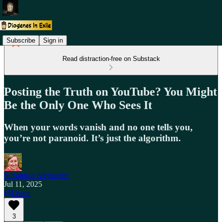
Subscribe
Sign in
Read distraction-free on Substack
Posting the Truth on YouTube? You Might
Be the Only One Who Sees It
When your words vanish and no one tells you,
you’re not paranoid. It’s just the algorithm.
Suzannah Alexander
Jul 11, 2025
Listen
3