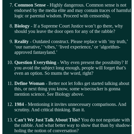
Common Sense
- Highly dangerous. Common sense is not
endorsed by the media elite and may contain traces of harmful
logic or parental wisdom. Proceed with censorship.
Biology
- If a Supreme Court Justice won’t go there, why
should you leave the door open for any of the rabble?
Reality
- Outdated construct. Please replace with ‘my truth,’
‘our narrative,’ ‘vibes,’ ‘lived experience,’ or ‘algorithm-
approved fantasyland.’
Question Everything
- Why even present the possibility? If
you avoid the subject long enough, people will forget that’s
even an option. So mums the word, right?
Define Woman
- Better not let folks get started talking about
this, or next thing you know, some wisecracker is gonna
mention science. See Biology above.
1984
- Mentioning it invites unnecessary comparisons. And
scrutiny. And critical thinking. Ban it.
Can’t We Just Talk About This?
You do not negotiate with
the rabble. And what better way to show that than by shadow-
holing the notion of conversation?