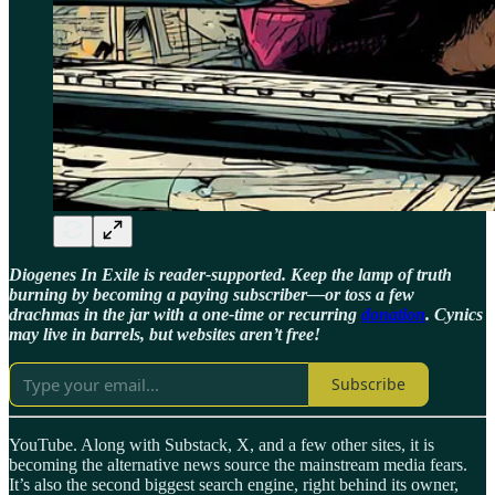
Diogenes In Exile is reader-supported. Keep the lamp of truth
burning by becoming a paying subscriber—or toss a few
drachmas in the jar with a one-time or recurring
donation
. Cynics
may live in barrels, but websites aren’t free!
Subscribe
YouTube. Along with Substack, X, and a few other sites, it is
becoming the alternative news source the mainstream media fears.
It’s also the second biggest search engine, right behind its owner,