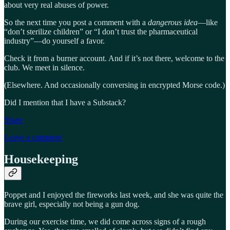
about very real abuses of power.
So the next time you post a comment with a
dangerous idea
—like
“don’t sterilize children” or “I don’t trust the pharmaceutical
industry”—do yourself a favor.
Check it from a burner account. And if it’s not there, welcome to the
club. We meet in silence.
(Elsewhere. And occasionally conversing in encrypted Morse code.)
Did I mention that I have a Substack?
Share
Leave a comment
Housekeeping
Poppet and I enjoyed the fireworks last week, and she was quite the
brave girl, especially not being a gun dog.
During our exercise time, we did come across signs of a rough