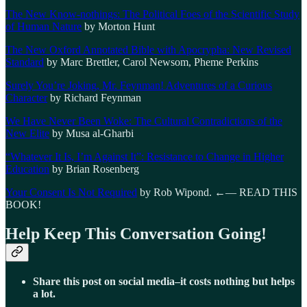
The New Know-nothings: The Political Foes of the Scientific Study
of Human Nature
by Morton Hunt
The New Oxford Annotated Bible with Apocrypha: New Revised
Standard
by Marc Brettler, Carol Newsom, Pheme Perkins
Surely You’re Joking, Mr. Feynman! Adventures of a Curious
Character
by Richard Feynman
We Have Never Been Woke: The Cultural Contradictions of the
New Elite
by Musa al-Gharbi
“Whatever It Is, I’m Against It”: Resistance to Change in Higher
Education
by Brian Rosenberg
Your Consent Is Not Required
by Rob Wipond. ←— READ THIS
BOOK!
Help Keep This Conversation Going!
Share this post on social media–it costs nothing but helps
a lot.