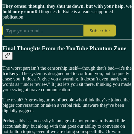
They censor thought, they shut us down, but with your help, we
hold our ground!
Diogenes In Exile is a reader-supported
publication.
Subscribe
Final Thoughts From the YouTube Phantom Zone
The worst part isn’t the censorship itself—though that’s bad—it’s the
trickery
. The system is designed not to confront you, but to quietly
erase you. It doesn’t give you a warning. It doesn’t even mark your
words as “under review.” It just lets you sit there, thinking you made
your swing at brave communication.
The result? A growing army of people who think they’ve joined the
bigger conversation or taken a verbal risk, unaware they’ve been
digitally gagged.
Perhaps this is a necessity in an age of anonymous trolls and little
accountability, but along with that goes our ability to converse on
hot-button topics, even if we are doing so respectfully. Or warn