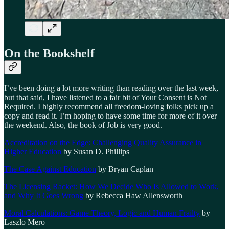
On the Bookshelf
I’ve been doing a lot more writing than reading over the last week,
but that said, I have listened to a fair bit of Your Consent is Not
Required. I highly recommend all freedom-loving folks pick up a
copy and read it. I’m hoping to have some time for more of it over
the weekend. Also, the book of Job is very good.
Accreditation on the Edge: Challenging Quality Assurance in
Higher Education
by Susan D. Phillips
The Case Against Education
by Bryan Caplan
The Licensing Racket: How We Decide Who Is Allowed to Work,
and Why It Goes Wrong
by Rebecca Haw Allensworth
Moral Calculations: Game Theory, Logic and Human Frailty
by
Laszlo Mero