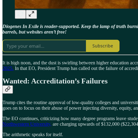
Diogenes In Exile is reader-supported. Keep the lamp of truth bur
barrels, but websites aren’t free!
Subscribe
It is high noon, and the dust is swirling between higher education ac
2025.
In that EO, President Trump has called out the failure of accredi
Wanted: Accreditation’s Failures
Trump cites the routine approval of low-quality colleges and universiti
goes on to focus on their abuse of power injecting diversity, equity, a
The EO continues, criticizing how many degree programs leave student
Northwestern University,
are charging upwards of $132,000 ($22,304 per
The arithmetic speaks for itself.