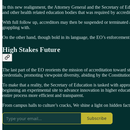
In this new realignment, the Attorney General and the Secretary of E
and other health related education bodies that was required by accredit
With full follow up, accreditors may then be suspended or terminated 
grappling with.
On the other hand, though bold in its language, the EO’s enforcement 
High Stakes Future
The last part of the EO reorients the mission of accreditation toward 
credentials, promoting viewpoint diversity, abiding by the Constitution
To make that a reality, the Secretary of Education is tasked with appro
beginning an experimental site to advance innovation in higher educat
entire process more efficient and transparent.
From campus halls to culture’s cracks, We shine a light on hidden fact
Subscribe