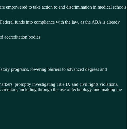
are empowered to take action to end discrimination in medical schools
 Federal funds into compliance with the law, as the ABA is already
d accreditation bodies.
minatory programs, lowering barriers to advanced degrees and
rkers, promptly investigating Title IX and civil rights violations,
ccreditors, including through the use of technology, and making the