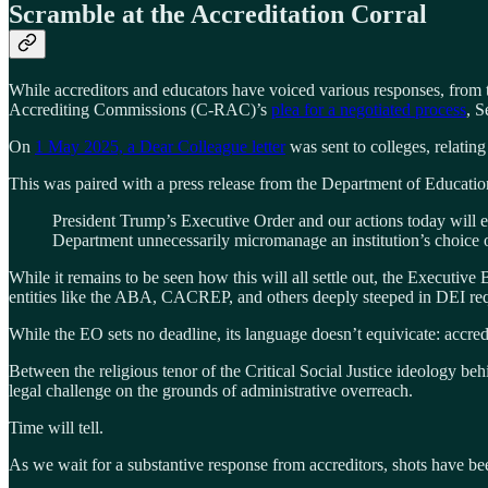
Scramble at the Accreditation Corral
While accreditors and educators have voiced various responses, from 
Accrediting Commissions (C-RAC)’s
plea for a negotiated process
, S
On
1 May 2025, a Dear Colleague letter
was sent to colleges, relatin
This was paired with a press release from the Department of Educat
President Trump’s Executive Order and our actions today will e
Department unnecessarily micromanage an institution’s choice o
While it remains to be seen how this will all settle out, the Executive 
entities like the ABA, CACREP, and others deeply steeped in DEI requi
While the EO sets no deadline, its language doesn’t equivicate: accredit
Between the religious tenor of the Critical Social Justice ideology b
legal challenge on the grounds of administrative overreach.
Time will tell.
As we wait for a substantive response from accreditors, shots have bee