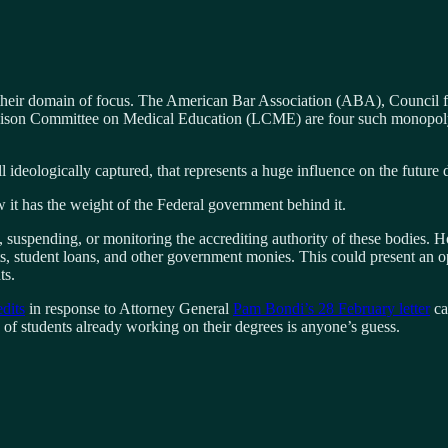
 their domain of focus. The American Bar Association (ABA), Council 
on Committee on Medical Education (LCME) are four such monopoly age
l ideologically captured, that represents a huge influence on the future d
it has the weight of the Federal government behind it.
 suspending, or monitoring the accrediting authority of these bodies. H
nts, student loans, and other government monies. This could present an op
ts.
dits
in response to Attorney General
Pam Bondi’s 28 February letter
ca
e of students already working on their degrees is anyone’s guess.