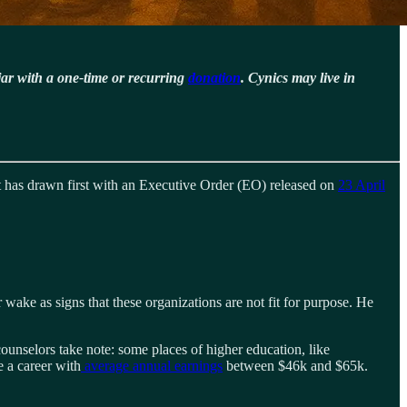
jar with a one-time or recurring
donation
. Cynics may live in
nt has drawn first with an Executive Order (EO) released on
23 April
 wake as signs that these organizations are not fit for purpose. He
unselors take note: some places of higher education, like
e a career with
average annual earnings
between $46k and $65k.