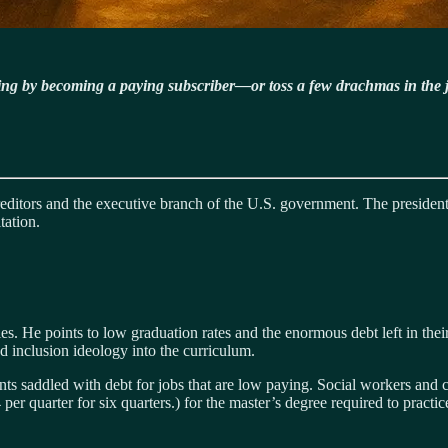
ning by becoming a paying subscriber—or toss a few drachmas in the 
creditors and the executive branch of the U.S. government. The preside
tation.
es. He points to low graduation rates and the enormous debt left in their
nd inclusion ideology into the curriculum.
s saddled with debt for jobs that are low paying. Social workers and co
 quarter for six quarters.) for the master’s degree required to practic