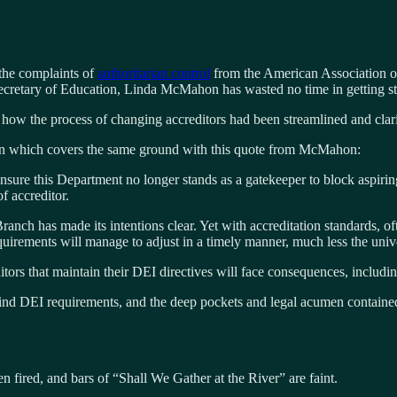
the complaints of
authoritarian control
from the American Association o
ecretary of Education, Linda McMahon has wasted no time in getting st
g how the process of changing accreditors had been streamlined and clarif
ion which covers the same ground with this quote from McMahon:
nsure this Department no longer stands as a gatekeeper to block aspiri
f accreditor.
Branch has made its intentions clear. Yet with accreditation standards, o
rements will manage to adjust in a timely manner, much less the univer
ors that maintain their DEI directives will face consequences, including 
ehind DEI requirements, and the deep pockets and legal acumen containe
n fired, and bars of “Shall We Gather at the River” are faint.