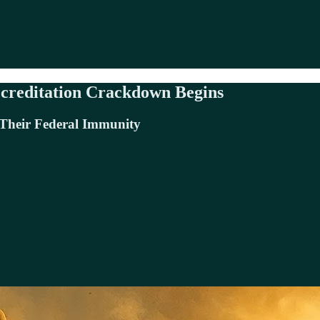
creditation Crackdown Begins
 Their Federal Immunity