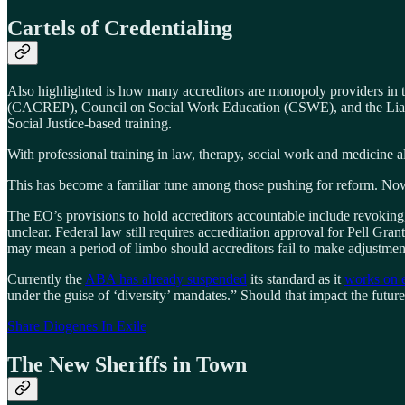
Cartels of Credentialing
Also highlighted is how many accreditors are monopoly providers in
(CACREP), Council on Social Work Education (CSWE), and the Liais
Social Justice-based training.
With professional training in law, therapy, social work and medicine al
This has become a familiar tune among those pushing for reform. Now 
The EO’s provisions to hold accreditors accountable include revoking,
unclear. Federal law still requires accreditation approval for Pell Gra
may mean a period of limbo should accreditors fail to make adjustmen
Currently the
ABA has already suspended
its standard as it
works on e
under the guise of ‘diversity’ mandates.” Should that impact the futur
Share Diogenes In Exile
The New Sheriffs in Town