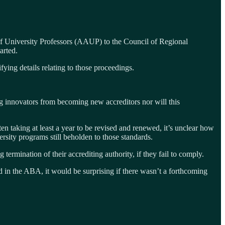
f University Professors (AAUP) to the Council of Regional
arted.
ying details relating to those proceedings.
ng innovators from becoming new accreditors nor will this
ften taking at least a year to be revised and renewed, it’s unclear how
sity programs still beholden to those standards.
termination of their accrediting authority, if they fail to comply.
d in the ABA, it would be surprising if there wasn’t a forthcoming