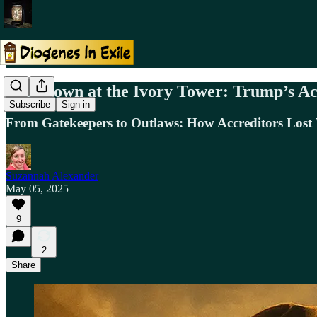
Showdown at the Ivory Tower: Trump’s Ac
Subscribe
Sign in
From Gatekeepers to Outlaws: How Accreditors Lost
Suzannah Alexander
May 05, 2025
9
2
Share