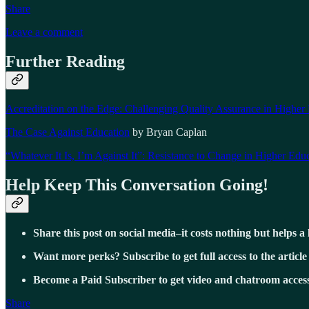
Share
Leave a comment
Further Reading
Accreditation on the Edge: Challenging Quality Assurance in Higher
The Case Against Education
by Bryan Caplan
“Whatever It Is, I’m Against It”: Resistance to Change in Higher Edu
Help Keep This Conversation Going!
Share this post on social media–it costs nothing but helps a 
Want more perks? Subscribe to get full access to the article
Become a Paid Subscriber to get video and chatroom access
Share