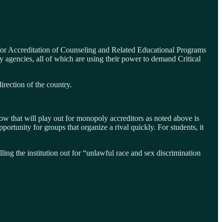
for Accreditation of Counseling and Related Educational Programs
ncies, all of which are using their power to demand Critical
irection of the country.
ow that will play out for monopoly accreditors as noted above is
portunity for groups that organize a rival quickly. For students, it
lling the institution out for “unlawful race and sex discrimination