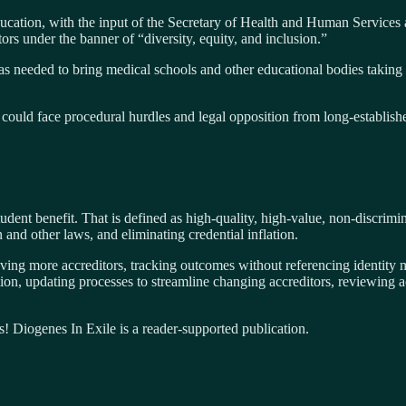
ducation, with the input of the Secretary of Health and Human Services 
ors under the banner of “diversity, equity, and inclusion.”
as needed to bring medical schools and other educational bodies taking
could face procedural hurdles and legal opposition from long-establishe
student benefit. That is defined as high-quality, high-value, non-discri
 and other laws, and eliminating credential inflation.
ving more accreditors, tracking outcomes without referencing identity ma
ion, updating processes to streamline changing accreditors, reviewing a
s! Diogenes In Exile is a reader-supported publication.