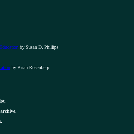
 Education
by Susan D. Phillips
cation
by Brian Rosenberg
lot.
 archive.
.