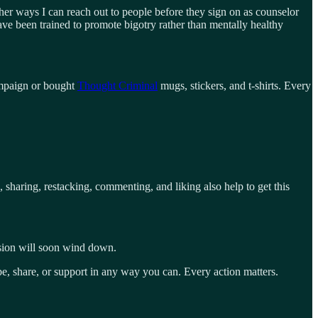
er ways I can reach out to people before they sign on as counselor
ave been trained to promote bigotry rather than mentally healthy
paign or bought
Thought Criminal
mugs, stickers, and t-shirts. Every
, sharing, restacking, commenting, and liking also help to get this
ession will soon wind down.
be, share, or support in any way you can. Every action matters.