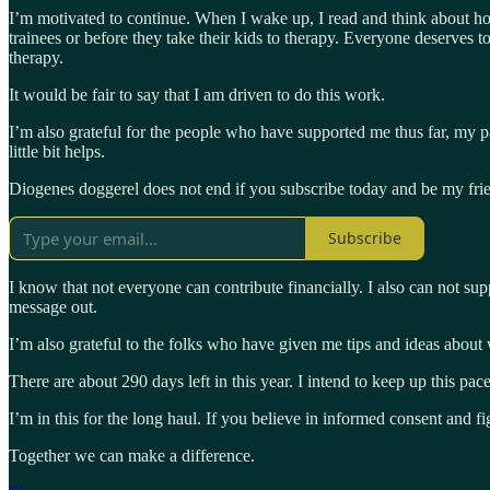
I’m motivated to continue. When I wake up, I read and think about ho
trainees or before they take their kids to therapy. Everyone deserves 
therapy.
It would be fair to say that I am driven to do this work.
I’m also grateful for the people who have supported me thus far, my
little bit helps.
Diogenes doggerel does not end if you subscribe today and be my fri
Subscribe
I know that not everyone can contribute financially. I also can not sup
message out.
I’m also grateful to the folks who have given me tips and ideas about 
There are about 290 days left in this year. I intend to keep up this pa
I’m in this for the long haul. If you believe in informed consent and 
Together we can make a difference.