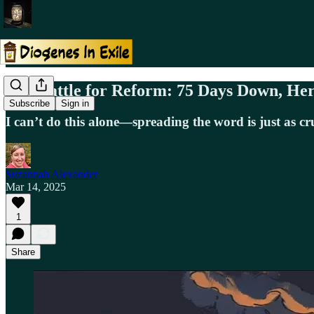
The Battle for Reform: 75 Days Down, Her
Subscribe
Sign in
I can’t do this alone—spreading the word is just as cr
Suzannah Alexander
Mar 14, 2025
1
Share