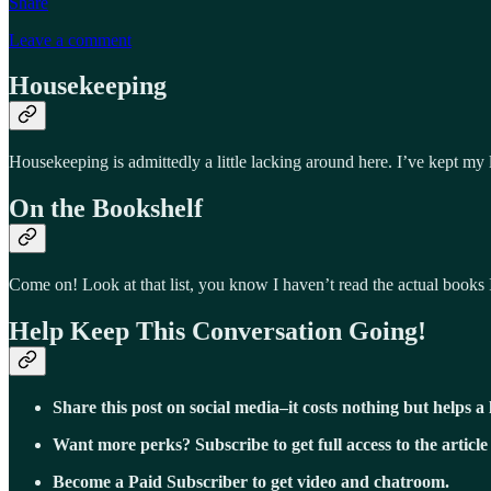
Share
Leave a comment
Housekeeping
Housekeeping is admittedly a little lacking around here. I’ve kept my
On the Bookshelf
Come on! Look at that list, you know I haven’t read the actual books 
Help Keep This Conversation Going!
Share this post on social media–it costs nothing but helps a 
Want more perks? Subscribe to get full access to the article
Become a Paid Subscriber to get video and chatroom.