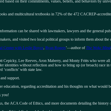
ted based on their commitments, values, beliefs, and behaviors by univers
ooks and multicultural textbooks in 72% of the 472 CACREP-accredite
information can be shared with lawmakers, lawyers and the general publ
akers, and visited two local political groups to inform them about the c
al Center with Leslie Boyce
,
Ryan Rogers
’—author of
The Woke Mind
t Cepicky, Lee Reeves, Aron Maberry, and Monty Fritts who were all inte
er identities without reflection and how to bring up (or broach) race in
‘conflicts’ with state law.
 and support.
education, regarding accreditation and his thoughts on what would be 
k you!
, the ACA Code of Ethics, and more documents detailing the history of