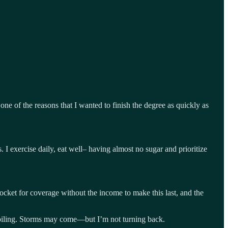
e of the reasons that I wanted to finish the degree as quickly as
s. I exercise daily, eat well– having almost no sugar and prioritize
pocket for coverage without the income to make this last, and the
d roiling. Storms may come—but I’m not turning back.