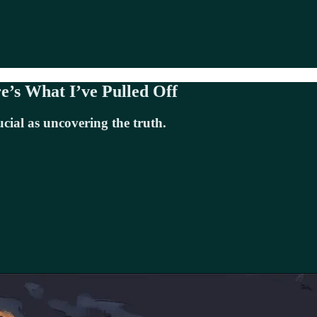
e’s What I’ve Pulled Off
ucial as uncovering the truth.