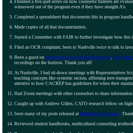
Finished a five-part series on how counselor trainees are evalua
winnowed out of the program even if they have straight A’s.
Completed a spreadsheet that documents this in program handb
Made copies of all that documentation.
Started a Committee with FAIR to further investigate how this 
Filed an OCR complaint, been to Nashville twice to talk to lawm
Been a guest on
Ideological Oasis with Karen King
,
The Radic
recordings on the horizon. Thank you all!
At Nashville, I had sit-down meetings with Representatives Scot
teaching concepts like systemic racism, affirming teen transgend
attentive to how CACREP has guidelines for when their standard 
Had Zoom meetings with other counselors to share information
Caught up with Andrew Gillen, CATO research fellow on higher 
Seen many of my posts released at
Minding the Campus
. Than
Reviewed student handbooks, multicultural counseling textbooks