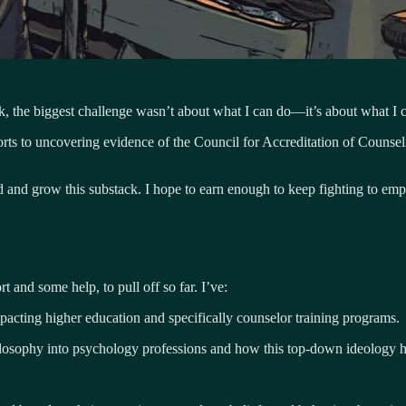
ek, the biggest challenge wasn’t about what I can do—it’s about what I c
efforts to uncovering evidence of the Council for Accreditation of Coun
ord and grow this substack. I hope to earn enough to keep fighting to 
 and some help, to pull off so far. I’ve:
mpacting higher education and specifically counselor training programs.
ilosophy into psychology professions and how this top-down ideology ha