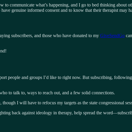
w to communicate what’s happening, and I go to bed thinking about oth
to have genuine informed consent and to know that their therapist may h
 paying subscribers, and those who have donated to my
GiveSendGo
cam
end!
port people and groups I’d like to right now. But subscribing, following
who to talk to, ways to reach out, and a few solid connections.
ce, though I will have to refocus my targets as the state congressional s
fighting back against ideology in therapy, help spread the word—subscri