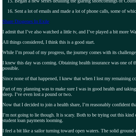
Began a new series detailing the glaring shortcomings of Couns
Sent a lot of emails and made a lot of phone calls, some of w
Share Diogenes In Exile
I admit that I’ve also watched a little tv, and I’ve played a bit more Wa
All things considered, I think this is a good start.
While I’m proud of my progress, the journey comes with its challenges
I knew this day was coming. Obtaining health insurance was one of the
possible.
Since none of that happened, I knew that when I lost my remaining co
Part of my planning was to make sure I was in good health and taking all
sleep. I’ve even lost a pound or two.
Now that I decided to join a health share, I’m reasonably confident tha
I’m not going to lie though. It is scary. Both to be trying out this ki
student loan payments looming.
I feel a bit like a sailor turning toward open waters. The solid groun