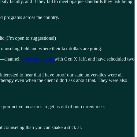
ity faculty, and if they fail to meet opaque standards they risk being
d programs across the country.
ic (I’m open to suggestions!)
ounseling field and where their tax dollars are going.
—channel,
Outliers in Exile
with Gen X Jeff, and have scheduled two
rested to hear that I have proof our state universities were all
 therapy even when the client didn’t ask about that. They were also
productive measures to get us out of our current mess.
 counseling than you can shake a stick at.