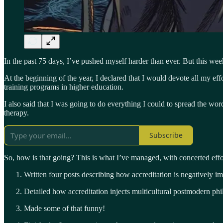
In the past 75 days, I’ve pushed myself harder than ever. But this we
At the beginning of the year, I declared that I would devote all my 
training programs in higher education.
I also said that I was going to do everything I could to spread the w
therapy.
Subscribe
So, how is that going? This is what I’ve managed, with concerted effort
Written four posts describing how accreditation is negatively i
Detailed how accreditation injects multicultural postmodern ph
Made some of that funny!