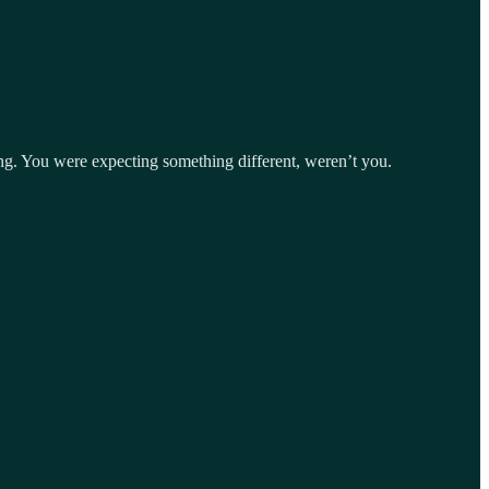
ing. You were expecting something different, weren’t you.