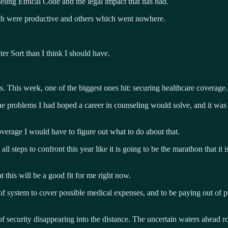
eling Ethical Code and the legal impact that has had.
hich were productive and others which went nowhere.
ter Sort than I think I should have.
. This week, one of the biggest ones hit: securing healthcare coverage.
 problems I had hoped a career in counseling would solve, and it was on
verage I would have to figure out what to do about that.
 steps to confront this year like it is going to be the marathon that it i
t this will be a good fit for me right now.
nd of system to cover possible medical expenses, and to be paying out of 
d of security disappearing into the distance. The uncertain waters ahea