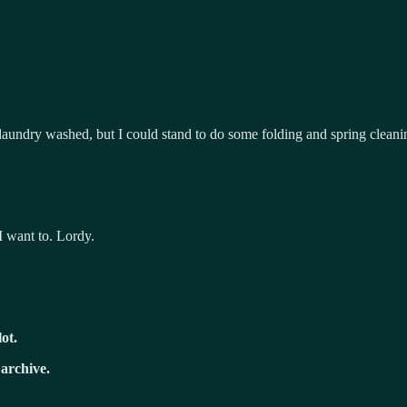
 laundry washed, but I could stand to do some folding and spring clean
I want to. Lordy.
lot.
 archive.