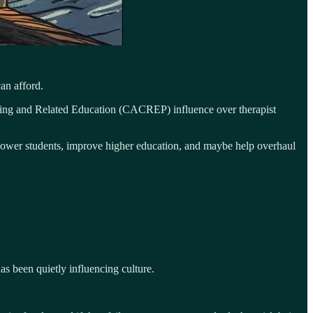
an afford.
seling and Related Education (CACREP) influence over therapist
empower students, improve higher education, and maybe help overhaul
s been quietly influencing culture.