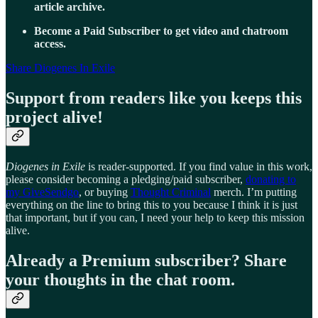
article archive.
Become a Paid Subscriber to get video and chatroom
access.
Share Diogenes In Exile
Support from readers like you keeps this
project alive!
Diogenes in Exile
is reader-supported. If you find value in this work,
please consider becoming a pledging/paid subscriber,
donating to
my GiveSendgo
, or buying
Thought Criminal
merch. I’m putting
everything on the line to bring this to you because I think it is just
that important, but if you can, I need your help to keep this mission
alive.
Already a Premium subscriber? Share
your thoughts in the chat room.