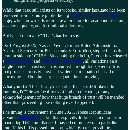
enlightened, progressive society.
While that page still exists on its website, similar language has been
removed from its more public-facing
Mission, Vision, and Values
page, which now reads more like a brochure for academic freedom,
academic quality, and institutional autonomy.
But is that the reality? That’s harder to say.
On 1 August 2025, Nasser Paydar, former Biden Administration
Assistant Secretary for Postsecondary Education, stepped in as the
new president of CHEA. Since taking the helm, Paydar has released
a
polished op-ed
and
a five-part video series
, all variations on a
single theme: “Trust us.” Trust earned through transparency, trust
that protects curiosity, trust that widens participation instead of
narrowing it. The phrasing is elegant, almost moving.
What you don’t hear is any mea culpa for the role it played in
ramming DEI down the throats of higher education, or any
acknowledgement of how that huge breach of trust will be mended,
other than proceeding like nothing ever happened.
The timing is convenient. In June 2025, House Republicans
advanced
H.R. 2516
, a bill that explicitly forbids accreditors from
mandating DEI compliance. It passed committee on a party-line
vote. If this bill is passed into law, which is a real possibility,