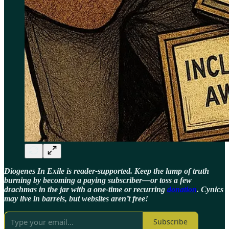
Diogenes In Exile is reader-supported. Keep the lamp of truth
burning by becoming a paying subscriber—or toss a few
drachmas in the jar with a one-time or recurring
donation
. Cynics
may live in barrels, but websites aren’t free!
Subscribe