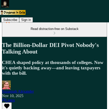
Subscribe
Sign in
Read distraction-free on Substack
The Billion-Dollar DEI Pivot Nobody's
Talking About
CHEA shaped policy at thousands of colleges. Now
it's quietly backing away—and leaving taxpayers
with the bill.
Suzannah Alexander
Nov 10, 2025
Listen