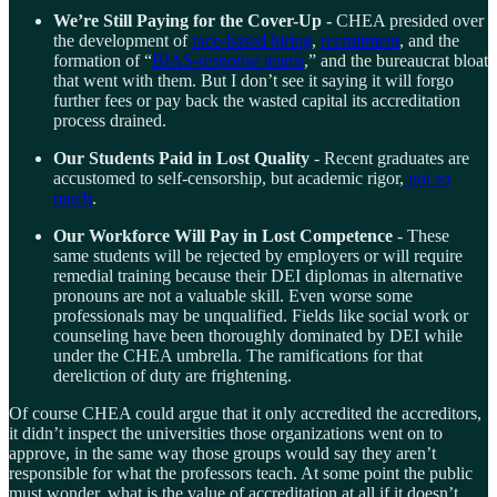
We’re Still Paying for the Cover-Up -
CHEA presided over
the development of
race-based hiring
,
recruitment
, and the
formation of “
BIAS-response teams
,” and the bureaucrat bloat
that went with them. But I don’t see it saying it will forgo
further fees or pay back the wasted capital its accreditation
process drained.
Our Students Paid in Lost Quality
- Recent graduates are
accustomed to self-censorship, but academic rigor,
not so
much
.
Our Workforce Will Pay in Lost Competence
- These
same students will be rejected by employers or will require
remedial training because their DEI diplomas in alternative
pronouns are not a valuable skill. Even worse some
professionals may be unqualified. Fields like social work or
counseling have been thoroughly dominated by DEI while
under the CHEA umbrella. The ramifications for that
dereliction of duty are frightening.
Of course CHEA could argue that it only accredited the accreditors,
it didn’t inspect the universities those organizations went on to
approve, in the same way those groups would say they aren’t
responsible for what the professors teach. At some point the public
must wonder, what is the value of accreditation at all if it doesn’t