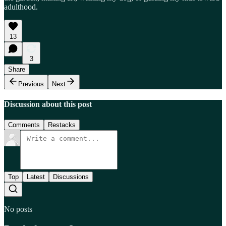
adulthood.
13
3
Share
Previous
Next
Discussion about this post
Comments
Restacks
Top
Latest
Discussions
No posts