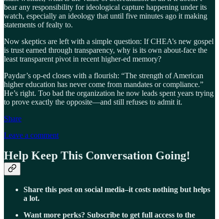
bear any responsibility for ideological capture happening under its
watch, especially an ideology that until five minutes ago it making
statements of fealty to.
Now skeptics are left with a simple question: If CHEA’s new gospel
is trust earned through transparency, why is its own about-face the
least transparent pivot in recent higher-ed memory?
Paydar’s op-ed closes with a flourish: “The strength of American
higher education has never come from mandates or compliance.”
He’s right. Too bad the organization he now leads spent years trying
to prove exactly the opposite—and still refuses to admit it.
Share
Leave a comment
Help Keep This Conversation Going!
Share this post on social media–it costs nothing but helps
a lot.
Want more perks? Subscribe to get full access to the