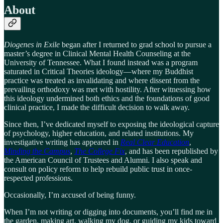
About
Diogenes in Exile
began after I returned to grad school to pursue a
master’s degree in Clinical Mental Health Counseling at the
University of Tennessee. What I found instead was a program
saturated in Critical Theories ideology—where my Buddhist
practice was treated as invalidating and where dissent from the
prevailing orthodoxy was met with hostility. After witnessing how
this ideology undermined both ethics and the foundations of good
clinical practice, I made the difficult decision to walk away.
Since then, I’ve dedicated myself to exposing the ideological capture
of psychology, higher education, and related institutions. My
investigative writing has appeared in
Real Clear Education
,
Minding the Campus
,
The College Fix
, and has been republished by
the American Council of Trustees and Alumni. I also speak and
consult on policy reform to help rebuild public trust in once-
respected professions.
Occasionally, I’m accused of being funny.
When I’m not writing or digging into documents, you’ll find me in
the garden, making art, walking my dog, or guiding my kids toward