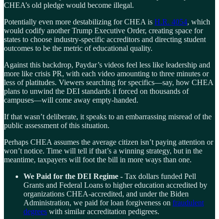
CHEA’s old pledge would become illegal.
Potentially even more destabilizing for CHEA is
H.R. 4054
, which
would codify another Trump Executive Order, creating space for
states to choose industry-specific accreditors and directing student
outcomes to be the metric of educational quality.
Against this backdrop, Paydar’s videos feel less like leadership and
more like crisis PR, with each video amounting to three minutes or
less of platitudes. Viewers searching for specifics—say, how CHEA
plans to unwind the DEI standards it forced on thousands of
campuses—will come away empty-handed.
If that wasn’t deliberate, it speaks to an embarrassing misread of the
public assessment of this situation.
Perhaps CHEA assumes the average citizen isn’t paying attention or
won’t notice. Time will tell if that’s a winning strategy, but in the
meantime, taxpayers will foot the bill in more ways than one.
We Paid for the DEI Regime -
Tax dollars funded Pell
Grants and Federal Loans to higher education accredited by
organizations CHEA-accredited, and under the Biden
Administration, we paid for loan forgiveness on
fraudulent
degrees
with similar accreditation pedigrees.