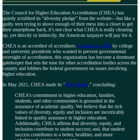
The Council for Higher Education Accreditation (CHEA) has
quietly scrubbed its “diversity pledge” from the website—but like a
guilty teen trying to shove enough of their mess into a closet to get
their smartphone back, it’s not clear what CHEA is really cleaning
up, yet directly or indirectly, the American taxpayer will pay for it.
CHEA is an accreditor of accreditors.
Founded in 1996
by college
and university presidents who wanted to prevent governmental
oversight of accreditation, this organization has become a dominant
gatekeeper that sets the tone for other accreditation bodies across the
country and lobbies the federal government on issues involving
higher education.
In May 2021, CHEA made its "
DEI pledge
,” concluding:
CHEA’s commitment to higher education, families,
students, and other communities is grounded in the
assurance of academic quality. We believe that the rich
values of diversity, equity and inclusion are inextricably
linked to quality assurance in higher education.
Additionally, CHEA affirms that diversity, equity, and
inclusion contribute to student success; and, that student
success contributes to a better, healthier, and more