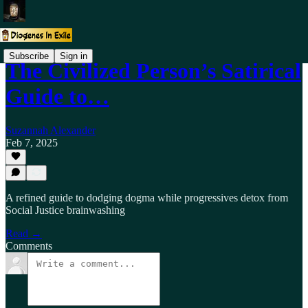
Subscribe
Sign in
The Civilized Person’s Satirical
Guide to…
Suzannah Alexander
Feb 7, 2025
A refined guide to dodging dogma while progressives detox from
Social Justice brainwashing
Read →
Comments