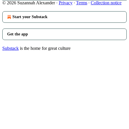
© 2026 Suzannah Alexander
·
Privacy
∙
Terms
∙
Collection notice
Start your Substack
Get the app
Substack
is the home for great culture