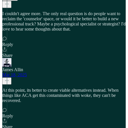
I couldn't agree more. The only real question is do people want to
reclaim the 'counselor' space, or would it be better to build a new
professional track? Maybe a psychological specialist or strategist? I'd
love to hear some thoughts about that.
Reply
Share
James Allin
Mar 18, 2025
At this point, its better to create viable alternatives instead. When
things like ACA get this contaminated with woke, they can't be
recovered.
Reply
Share