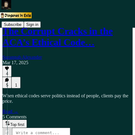
Subscribe
Sign in
The Corrupt Cracks in the
ACA’s Ethical Code…
Suzannah Alexander
Mar 17, 2025
4
5
1
When ethical codes serve politics instead of people, clients pay the
price.
Read →
5 Comments
Top first