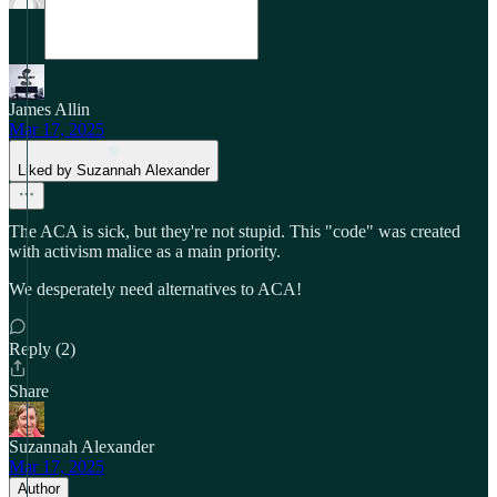
James Allin
Mar 17, 2025
Liked by Suzannah Alexander
The ACA is sick, but they're not stupid. This "code" was created
with activism malice as a main priority.
We desperately need alternatives to ACA!
Reply (2)
Share
Suzannah Alexander
Mar 17, 2025
Author