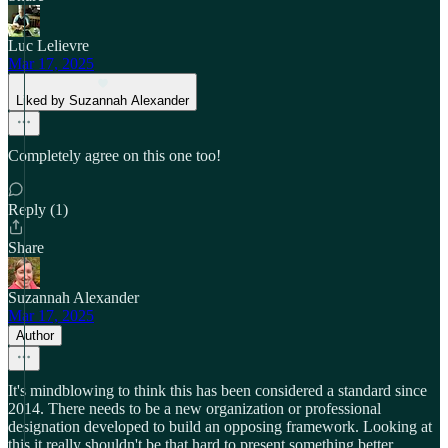
Luc Lelievre
Mar 17, 2025
Liked by Suzannah Alexander
Completely agree on this one too!
Reply (1)
Share
Suzannah Alexander
Mar 17, 2025
Author
It's mindblowing to think this has been considered a standard since
2014. There needs to be a new organization or professional
designation developed to build an opposing framework. Looking at
this it really shouldn't be that hard to present something better.