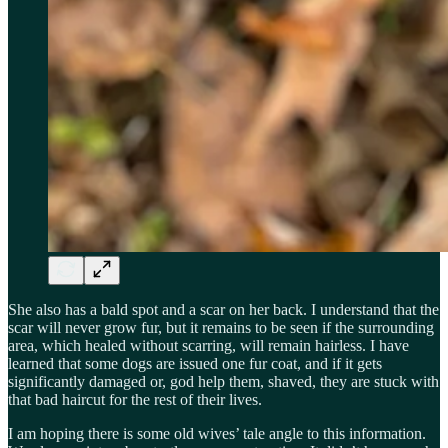
She also has a bald spot and a scar on her back. I understand that the
scar will never grow fur, but it remains to be seen if the surrounding
area, which healed without scarring, will remain hairless. I have
learned that some dogs are issued one fur coat, and if it gets
significantly damaged or, god help them, shaved, they are stuck with
that bad haircut for the rest of their lives.
I am hoping there is some old wives’ tale angle to this information.