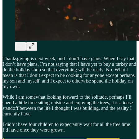
Thanksgiving is next week, and I don’t have plans. When I say that
I don’t have plans, I’m not saying that I have yet to buy a turkey and
do the holiday shop so that everything will be ready. No. What I
mean is that I don’t expect to be cooking for anyone except perhaps
my son and myself, and I expect to otherwise spend the holiday on
my own.
While I am somewhat looking forward to the solitude, perhaps I’ll
spend a little time sitting outside and enjoying the trees, it is a tense
standoff between the life I thought I was building, and the reality I
currently have.
I didn’t have four children to expectantly wait for all the free time
I’d have once they were grown.