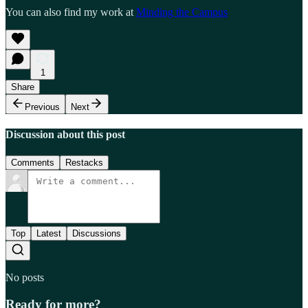
You can also find my work at
Minding the Campus
1
Share
Previous
Next
Discussion about this post
Comments
Restacks
Top
Latest
Discussions
No posts
Ready for more?