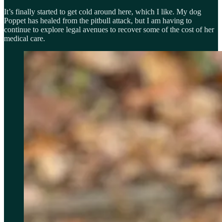
It’s finally started to get cold around here, which I like. My dog
Poppet has healed from the pitbull attack, but I am having to
continue to explore legal avenues to recover some of the cost of her
medical care.