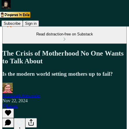
Subscribe
Sign in
Read distraction-free on Substack
The Crisis of Motherhood No One Wants
to Talk About
Is the modern world setting mothers up to fail?
Suzannah Alexander
Nov 22, 2024
Listen
1