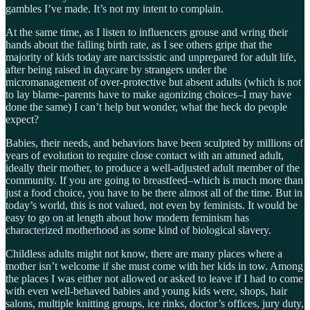
gambles I’ve made. It’s not my intent to complain.
At the same time, as I listen to influencers grouse and wring their
hands about the falling birth rate, as I see others gripe that the
majority of kids today are narcissistic and unprepared for adult life,
after being raised in daycare by strangers under the
micromanagement of over-protective but absent adults (which is not
to lay blame–parents have to make agonizing choices–I may have
done the same) I can’t help but wonder, what the heck do people
expect?
Babies, their needs, and behaviors have been sculpted by millions of
years of evolution to require close contact with an attuned adult,
ideally their mother, to produce a well-adjusted adult member of the
community. If you are going to breastfeed–which is much more than
just a food choice, you have to be there almost all of the time. But in
today’s world, this is not valued, not even by feminists. It would be
easy to go on at length about how modern feminism has
characterized motherhood as some kind of biological slavery.
Childless adults might not know, there are many places where a
mother isn’t welcome if she must come with her kids in tow. Among
the places I was either not allowed or asked to leave if I had to come
with even well-behaved babies and young kids were, shops, hair
salons, multiple knitting groups, ice rinks, doctor’s offices, jury duty,