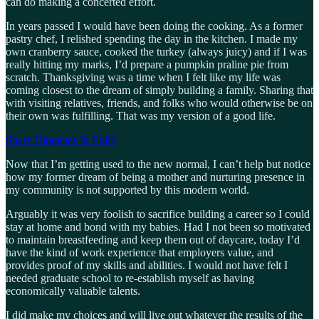
can do making a concerted effort.
In years passed I would have been doing the cooking. As a former
pastry chef, I relished spending the day in the kitchen. I made my
own cranberry sauce, cooked the turkey (always juicy) and if I was
really hitting my marks, I’d prepare a pumpkin praline pie from
scratch. Thanksgiving was a time when I felt like my life was
coming closest to the dream of simply building a family. Sharing that
with visiting relatives, friends, and folks who would otherwise be on
their own was fulfilling. That was my version of a good life.
Share Diogenes In Exile
Now that I’m getting used to the new normal, I can’t help but notice
how my former dream of being a mother and nurturing presence in
my community is not supported by this modern world.
Arguably it was very foolish to sacrifice building a career so I could
stay at home and bond with my babies. Had I not been so motivated
to maintain breastfeeding and keep them out of daycare, today I’d
have the kind of work experience that employers value, and
provides proof of my skills and abilities. I would not have felt I
needed graduate school to re-establish myself as having
economically valuable talents.
I did make my choices and will live out whatever the results of the