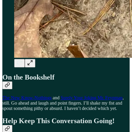
On the Bookshelf
The New Know-Nothings
and
Surely Your Joking Mr. Feynman
,
still. Go ahead and laugh and point fingers. I’ll shake my fist and
spout something pithy or absurd. I haven’t decided which yet.
Help Keep This Conversation Going!