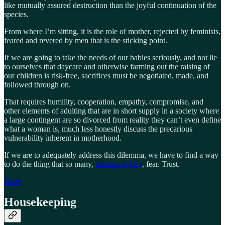
like mutually assured destruction than the joyful continuation of the
species.
From where I’m sitting, it is the role of mother, rejected by feminists,
feared and revered by men that is the sticking point.
If we are going to take the needs of our babies seriously, and not lie
to ourselves that daycare and otherwise farming out the raising of
our children is risk-free, sacrifices must be negotiated, made, and
followed through on.
That requires humility, cooperation, empathy, compromise, and
other elements of adulting that are in short supply in a society where
a large contingent are so divorced from reality they can’t even define
what a woman is, much less honestly discuss the precarious
vulnerability inherent in motherhood.
If we are to adequately address this dilemma, we have to find a way
to do the thing that so many,
perhaps rightly
, fear. Trust.
Share
Housekeeping