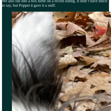
We also ran into a box turtle on a recent outing. It didn’t have much
to say, but Poppet it gave it a sniff.