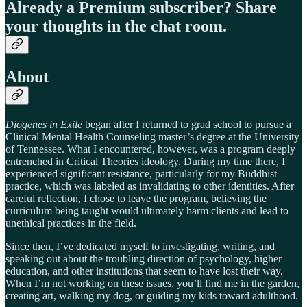
Already a Premium subscriber? Share
your thoughts in the chat room.
About
Diogenes in Exile
began after I returned to grad school to pursue a
Clinical Mental Health Counseling master’s degree at the University
of Tennessee. What I encountered, however, was a program deeply
entrenched in Critical Theories ideology. During my time there, I
experienced significant resistance, particularly for my Buddhist
practice, which was labeled as invalidating to other identities. After
careful reflection, I chose to leave the program, believing the
curriculum being taught would ultimately harm clients and lead to
unethical practices in the field.
Since then, I’ve dedicated myself to investigating, writing, and
speaking out about the troubling direction of psychology, higher
education, and other institutions that seem to have lost their way.
When I’m not working on these issues, you’ll find me in the garden,
creating art, walking my dog, or guiding my kids toward adulthood.