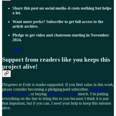
Share this post on social media–it costs nothing but helps
a lot.
Want more perks? Subscribe to get full access to the
article archive.
Pledge to get video and chatroom starting in November
2024.
Share
Support from readers like you keeps this
project alive!
Diogenes in Exile
is reader-supported. If you find value in this work,
please consider becoming a pledging/paid subscriber,
donating to
my GiveSendgo
, or buying
Thought Criminal
merch. I’m putting
everything on the line to bring this to you because I think it is just
that important, but if you can, I need your help to keep this mission
alive.