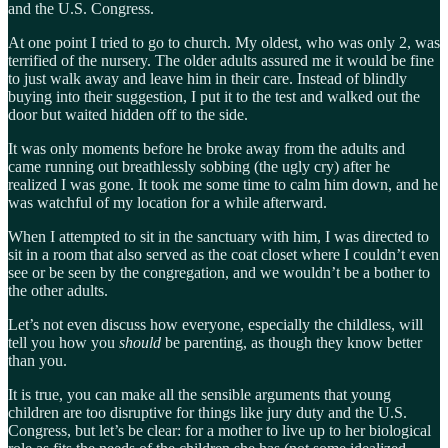
and the U.S. Congress.
At one point I tried to go to church. My oldest, who was only 2, was
terrified of the nursery. The older adults assured me it would be fine
to just walk away and leave him in their care. Instead of blindly
buying into their suggestion, I put it to the test and walked out the
door but waited hidden off to the side.
It was only moments before he broke away from the adults and
came running out breathlessly sobbing (the ugly cry) after he
realized I was gone. It took me some time to calm him down, and he
was watchful of my location for a while afterward.
When I attempted to sit in the sanctuary with him, I was directed to
sit in a room that also served as the coat closet where I couldn’t even
see or be seen by the congregation, and we wouldn’t be a bother to
the other adults.
Let’s not even discuss how everyone, especially the childless, will
tell you how you
should
be parenting, as though they know better
than you.
It is true, you can make all the sensible arguments that young
children are too disruptive for things like jury duty and the U.S.
Congress, but let’s be clear: for a mother to live up to her biological