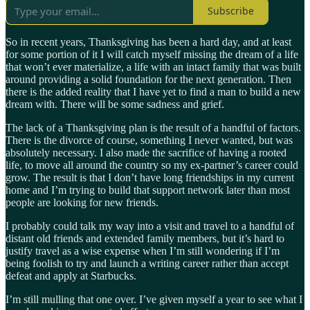
Subscribe
So in recent years, Thanksgiving has been a hard day, and at least
for some portion of it I will catch myself missing the dream of a life
that won’t ever materialize, a life with an intact family that was built
around providing a solid foundation for the next generation. Then
there is the added reality that I have yet to find a man to build a new
dream with. There will be some sadness and grief.
The lack of a Thanksgiving plan is the result of a handful of factors.
There is the divorce of course, something I never wanted, but was
absolutely necessary. I also made the sacrifice of having a rooted
life, to move all around the country so my ex-partner’s career could
grow. The result is that I don’t have long friendships in my current
home and I’m trying to build that support network later than most
people are looking for new friends.
I probably could talk my way into a visit and travel to a handful of
distant old friends and extended family members, but it’s hard to
justify travel as a wise expense when I’m still wondering if I’m
being foolish to try and launch a writing career rather than accept
defeat and apply at Starbucks.
I’m still mulling that one over. I’ve given myself a year to see what I