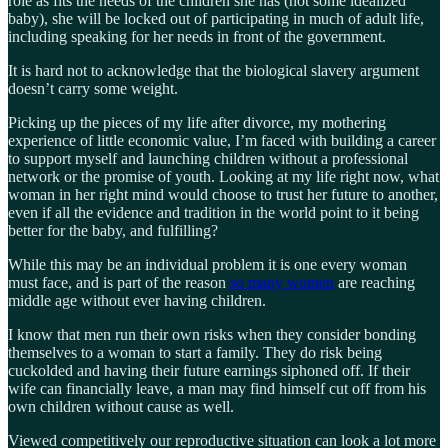
role as fits the needs of the children she has (not some idealized
baby), she will be locked out of participating in much of adult life,
including speaking for her needs in front of the government.
It is hard not to acknowledge that the biological slavery argument
doesn’t carry some weight.
Picking up the pieces of my life after divorce, my mothering
experience of little economic value, I’m faced with building a career
to support myself and launching children without a professional
network or the promise of youth. Looking at my life right now, what
woman in her right mind would choose to trust her future to another,
even if all the evidence and tradition in the world point to it being
better for the baby, and fulfilling?
While this may be an individual problem it is one every woman
must face, and is part of the reason
so many women
are reaching
middle age without ever having children.
I know that men run their own risks when they consider bonding
themselves to a woman to start a family. They do risk being
cuckolded and having their future earnings siphoned off. If their
wife can financially leave, a man may find himself cut off from his
own children without cause as well.
Viewed competitively our reproductive situation can look a lot more