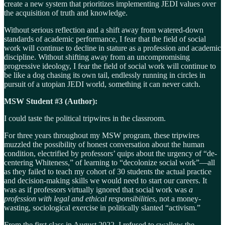
create a new system that prioritizes implementing JEDI values over
the acquisition of truth and knowledge.
Without serious reflection and a shift away from watered-down
standards of academic performance, I fear that the field of social
work will continue to decline in stature as a profession and academic
discipline. Without shifting away from an uncompromising
progressive ideology, I fear the field of social work will continue to
be like a dog chasing its own tail, endlessly running in circles in
pursuit of a utopian JEDI world, something it can never catch.
MSW Student #3 (Author):
I could taste the political tripwires in the classroom.
For three years throughout my MSW program, these tripwires
muzzled the possibility of honest conversation about the human
condition, electrified by professors’ quips about the urgency of “de-
centering Whiteness,” of learning to “decolonize social work”—all
as they failed to teach my cohort of 30 students the actual practice
and decision-making skills we would need to start our careers. It
was as if professors virtually ignored that social work was
a
profession with legal and ethical responsibilities
, not a money-
wasting, sociological exercise in politically slanted “activism.”
From the first class in August 2022, I refused to swallow the