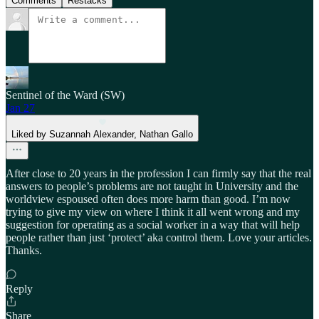
Comments
Restacks
Sentinel of the Ward (SW)
Jan 27
Liked by Suzannah Alexander, Nathan Gallo
After close to 20 years in the profession I can firmly say that the real
answers to people’s problems are not taught in University and the
worldview espoused often does more harm than good. I’m now
trying to give my view on where I think it all went wrong and my
suggestion for operating as a social worker in a way that will help
people rather than just ‘protect’ aka control them. Love your articles.
Thanks.
Reply
Share