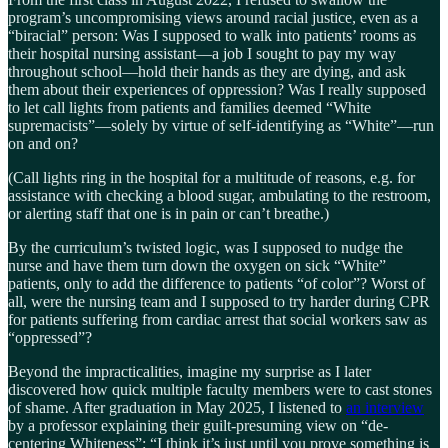
program’s uncompromising views around racial justice, even as a
“biracial” person: Was I supposed to walk into patients’ rooms as
their hospital nursing assistant––a job I sought to pay my way
throughout school––hold their hands as they are dying, and ask
them about their experiences of oppression? Was I really supposed
to let call lights from patients and families deemed “White
supremacists”—solely by virtue of self-identifying as “White”—run
on and on?
(Call lights ring in the hospital for a multitude of reasons, e.g. for
assistance with checking a blood sugar, ambulating to the restroom,
or alerting staff that one is in pain or can’t breathe.)
By the curriculum’s twisted logic, was I supposed to nudge the
nurse and have them turn down the oxygen on sick “White”
patients, only to add the difference to patients “of color”? Worst of
all, were the nursing team and I supposed to try harder during CPR
for patients suffering from cardiac arrest that social workers saw as
“oppressed”?
Beyond the impracticalities, imagine my surprise as I later
discovered how quick multiple faculty members were to cast stones
of shame. After graduation in May 2025, I listened to
an interview
by a professor explaining their guilt-presuming view on “de-
centering Whiteness”: “I think it’s just until you prove something is