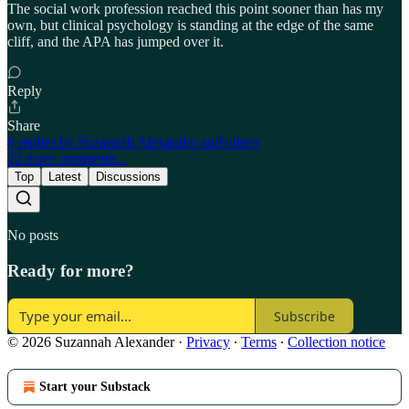
The social work profession reached this point sooner than has my
own, but clinical psychology is standing at the edge of the same
cliff, and the APA has jumped over it.
Reply
Share
6 replies by Suzannah Alexander and others
22 more comments...
Top
Latest
Discussions
No posts
Ready for more?
Subscribe
© 2026 Suzannah Alexander
·
Privacy
∙
Terms
∙
Collection notice
Start your Substack