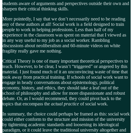
students aware of arguments and perspectives outside their own and
sharpen their critical thinking skills.
More pointedly, I say that we don’t necessarily need to be reading
any of these authors at all! Social work is a field designed to train
people to work in helping professions. Less than half of my
experience in the classroom was spent on material that I viewed as
in any way useful to my job as a social worker. Rambling
discussions about neoliberalism and 60-minute videos on white
fragility really gave me nothing.
Critical Theory is one of many important theoretical perspectives to
teach. However, to be clear, I wasn’t “triggered” or angered by this
material. I just found much of it an unconvincing waste of time that
took away from practical training. If schools of social work want to
engage in heady conversations about epistemology, political
economy, history, and ethics, they should take a leaf out of the
school of philosophy and allow for more dispassionate and robust
debate. Or, as I would recommend, they could pivot back to the
topics that encompass the
actual practice
of social work.
In summary, the choice could perhaps be framed as this: social work
could either conform to the structure and mission of the university
by tightening academic standards and loosening its ideological
paradigm, or it could leave the traditional university altogether and