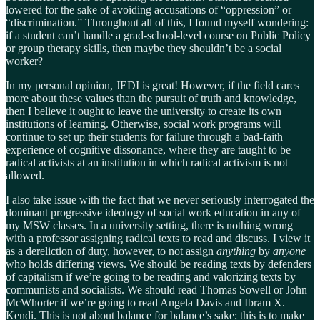
lowered for the sake of avoiding accusations of “oppression” or
“discrimination.” Throughout all of this, I found myself wondering:
if a student can’t handle a grad-school-level course on Public Policy
or group therapy skills, then maybe they shouldn’t be a social
worker?
In my personal opinion, JEDI is great! However, if the field cares
more about these values than the pursuit of truth and knowledge,
then I believe it ought to leave the university to create its own
institutions of learning. Otherwise, social work programs will
continue to set up their students for failure through a bad-faith
experience of cognitive dissonance, where they are taught to be
radical activists at an institution in which radical activism is not
allowed.
I also take issue with the fact that we never seriously interrogated the
dominant progressive ideology of social work education in any of
my MSW classes. In a university setting, there is nothing wrong
with a professor assigning radical texts to read and discuss. I view it
as a dereliction of duty, however, to not assign
anything
by
anyone
who holds differing views. We should be reading texts by defenders
of capitalism if we’re going to be reading and valorizing texts by
communists and socialists. We should read Thomas Sowell or John
McWhorter if we’re going to read Angela Davis and Ibram X.
Kendi. This is not about balance for balance’s sake; this is to make