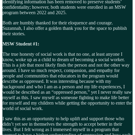
identifying information has been removed to preserve students’
confidentiality; however, both students were enrolled in an MSW
program between 2022 and 2025.
Both are humbly thanked for their eloquence and courage.
Suzannah, I also offer a golden thank you for the space to publish
their stories.
MSW Student #1:
The true honesty of social work is that no one, at least anyone I
know, woke up as a child to dream of becoming a social worker.
This is a job that most likely finds the person and not the other way
around. I have so much respect, compassion, and empathy for
people and communities that educators in the program would
describe as oppressed. It was interesting because with my
background and who I am as a person and my life experiences, I
would be described as an “oppressed person,” yet I never really saw
myself as this. I saw myself as someone fighting to make life better
for myself and my children while getting the opportunity to enter the
world of social work.
I saw this as an opportunity to help uplift and support those who
didn’t yet see in themselves the strength to accept better in their
lives. But I felt wrong as I immersed myself in a program that
seemed to have a higher understanding of oppression and how each