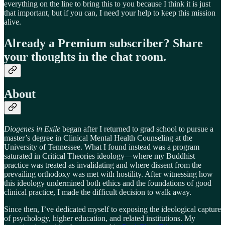
everything on the line to bring this to you because I think it is just
that important, but if you can, I need your help to keep this mission
alive.
Already a Premium subscriber? Share
your thoughts in the chat room.
About
Diogenes in Exile
began after I returned to grad school to pursue a
master’s degree in Clinical Mental Health Counseling at the
University of Tennessee. What I found instead was a program
saturated in Critical Theories ideology—where my Buddhist
practice was treated as invalidating and where dissent from the
prevailing orthodoxy was met with hostility. After witnessing how
this ideology undermined both ethics and the foundations of good
clinical practice, I made the difficult decision to walk away.
Since then, I’ve dedicated myself to exposing the ideological capture
of psychology, higher education, and related institutions. My