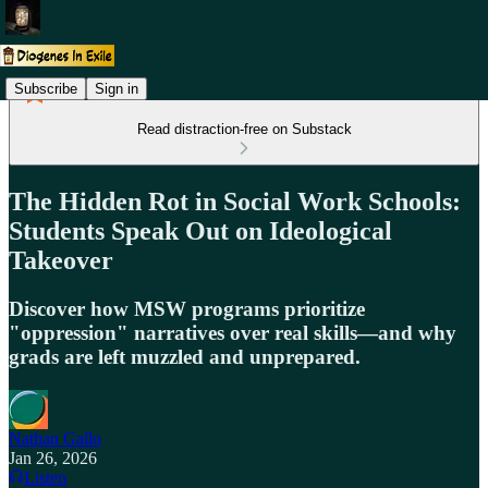
Subscribe
Sign in
Read distraction-free on Substack
The Hidden Rot in Social Work Schools:
Students Speak Out on Ideological
Takeover
Discover how MSW programs prioritize
"oppression" narratives over real skills—and why
grads are left muzzled and unprepared.
Nathan Gallo
Jan 26, 2026
Listen