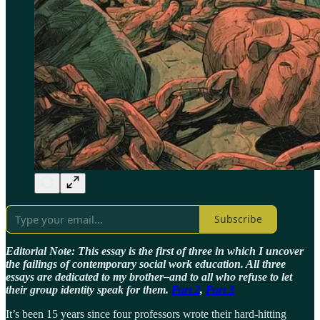
Subscribe
Editorial Note: This essay is the first of three in which I uncover
the failings of contemporary social work education. All three
essays are dedicated to my brother–and to all who refuse to let
their group identity speak for them.
Part 2
,
Part 3
It’s been 15 years since four professors wrote their hard-hitting