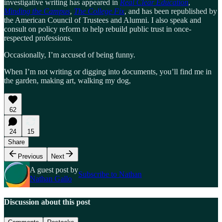
investigative writing has appeared in
Real Clear Education
,
Minding the Campus
,
The College Fix
, and has been republished by
the American Council of Trustees and Alumni. I also speak and
consult on policy reform to help rebuild public trust in once-
respected professions.
Occasionally, I’m accused of being funny.
When I’m not writing or digging into documents, you’ll find me in
the garden, making art, walking my dog,
62
24
15
Share
Previous
Next
A guest post by
Subscribe to Nathan
Nathan Gallo
Discussion about this post