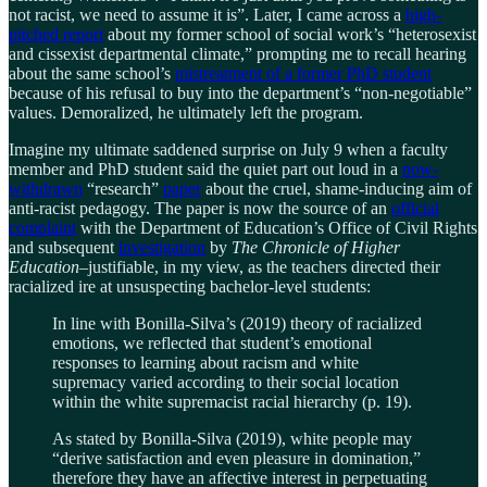
not racist, we need to assume it is”. Later, I came across a
high-
pitched report
about my former school of social work’s “heterosexist
and cissexist departmental climate,” prompting me to recall hearing
about the same school’s
mistreatment of a former PhD student
because of his refusal to buy into the department’s “non-negotiable”
values. Demoralized, he ultimately left the program.
Imagine my ultimate saddened surprise on July 9 when a faculty
member and PhD student said the quiet part out loud in a
now-
withdrawn
“research”
paper
about the cruel, shame-inducing aim of
anti-racist pedagogy. The paper is now the source of an
official
complaint
with the Department of Education’s Office of Civil Rights
and subsequent
investigation
by
The Chronicle of Higher
Education
–justifiable, in my view, as the teachers directed their
racialized ire at unsuspecting bachelor-level students:
In line with Bonilla-Silva’s (2019) theory of racialized
emotions, we reflected that student’s emotional
responses to learning about racism and white
supremacy varied according to their social location
within the white supremacist racial hierarchy (p. 19).
As stated by Bonilla-Silva (2019), white people may
“derive satisfaction and even pleasure in domination,”
therefore they have an affective interest in perpetuating