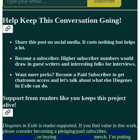
Subscribe
Help Keep This Conversation Going!
Share this post on social media. It costs nothing but helps
a lot.
Become a subscriber. Higher subscriber numbers would
draw in guest writers and interesting folks for interviews.
Want more perks? Become a Paid Subscriber to get
chatroom access and let’s talk about what else Diogenes
In Exile can do.
Support from readers like you keeps this project
alive!
Diogenes in Exile
is reader-supported. If you find value in this work,
please consider becoming a pledging/paid subscriber,
donating to
my GiveSendgo
, or buying
Thought Criminal
merch. I’m putting