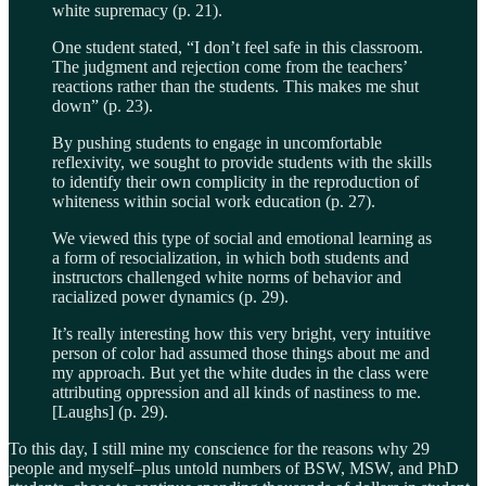
white supremacy (p. 21).
One student stated, “I don’t feel safe in this classroom.
The judgment and rejection come from the teachers’
reactions rather than the students. This makes me shut
down” (p. 23).
By pushing students to engage in uncomfortable
reflexivity, we sought to provide students with the skills
to identify their own complicity in the reproduction of
whiteness within social work education (p. 27).
We viewed this type of social and emotional learning as
a form of resocialization, in which both students and
instructors challenged white norms of behavior and
racialized power dynamics (p. 29).
It’s really interesting how this very bright, very intuitive
person of color had assumed those things about me and
my approach. But yet the white dudes in the class were
attributing oppression and all kinds of nastiness to me.
[Laughs] (p. 29).
To this day, I still mine my conscience for the reasons why 29
people and myself–plus untold numbers of BSW, MSW, and PhD