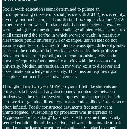
Social work education seems determined to pursue an
uncompromising crusade of social justice with JEDI (justice, equity,
diversity, and inclusion) as its north star. Looking back at my MSW
experience, there was a fundamental dissonance between
what
we
were taught (i.e. to question and challenge all hierarchical structures
at all times) and the
setting
in which we were taught (a massively
hierarchical public university). For example, universities do not
assume equality of outcomes. Students are assigned different grades
based on the quality of their work as assessed by their professors.
Social work’s current paradigm of uncompromising activism in
pursuit of equity is fundamentally at odds with the mission of a
university. Modern universities, in my view, exist to discover and
disseminate knowledge in a society. This mission requires rigor,
discipline, and merit-based advancement.
Throughout my two-year MSW program, I felt like students and
professors believed that any discrepancy in outcomes between
students was the result of systemic oppression as opposed to their
hard work or genuine differences in academic abilities. Grades were
often inflated. Poorly constructed arguments frequently went
uninterrogated. Questioning by professors was interpreted as
“aggressive” or “attacking” by students. At the same time, faculty
seemed emotionally brittle, reactive, and were often unable to hold
boundaries for fear of upsetting the students. Standards seemed