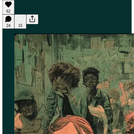
62
24
15