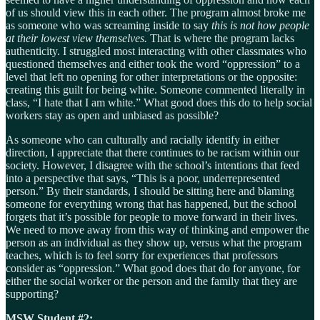
of us should view this in each other. The program almost broke me
as someone who was screaming inside to say
this is not how people
at their lowest view themselves.
That is where the program lacks
authenticity. I struggled most interacting with other classmates who
questioned themselves and either took the word “oppression” to a
level that left no opening for other interpretations or the opposite:
creating this guilt for being white. Someone commented literally in
class, “I hate that I am white.” What good does this do to help social
workers stay as open and unbiased as possible?
As someone who can culturally and racially identify in either
direction, I appreciate that there continues to be racism within our
society. However, I disagree with the school’s intentions that feed
into a perspective that says, “This is a poor, underrepresented
person.” By their standards, I should be sitting here and blaming
someone for everything wrong that has happened, but the school
forgets that it’s possible for people to move forward in their lives.
We need to move away from this way of thinking and empower the
person as an individual as they show up, versus what the program
teaches, which is to feel sorry for experiences that professors
consider as “oppression.” What good does that do for anyone, for
either the social worker or the person and the family that they are
supporting?
MSW Student #2: