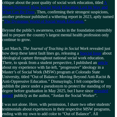
critique about the poor quality of social work education, titled
A
Dream Deferred: How Social Work Education Lost Its Way and
What Can Be Done
. Then, confirming their strongest suspicions,
another professor published a withering report in 2023, aptly named
“
The Dystopian World of Social Work Education.
”
Beyond the public’s awareness, cracks in the foundation ostensibly
laid to prepare the country’s largest mental health profession only
continue to grow.
Last March,
The Journal of Teaching in Social Work
revealed just
how deep these latest fault lines go, releasing a
Special Issue
about
ideological capture throughout national social work education.
There, to speak from a student perspective, I published an
article
about my experience with far-left, “progressive” ideology in a
Master’s of Social Work (MSW) program at Colorado State
University, titled “Out of Balance: Moving Beyond Anti-Racist &
Anti-Oppressive Education.” Dismayingly, I felt compelled to
publish the piece under a pseudonym to protect the standing of my
degree before graduation in May 2025, but I have since
revealed
myself
publicly as the author, “Jordan the Social Worker”.
I was not alone. Here, with permission, I share two other students’
testimonials about experiences in their respective MSW programs,
ending with my own to add color to “Out of Balance”. All