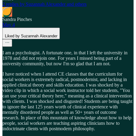
2 replies by Suzannah Alexander and others
Sandra Pinches
May 4
Liked by Suzannah Alexander
I am a psychologist. A fortunate one, in that I left the university in
1978 and did not rejoin one. For years I missed being part of a
university community, but now I'm so glad that I am not.
I have noticed when I attend CE classes that the curriculum for
social workers is extremely radical, postmodernist, and lacking in
applied clinical theory and skills education. I was shocked by a
video clip in which a social work instructor told her students, "You
can use your critical theory here," meaning as a clinical intervention
with clients. I was shocked and disgusted! Students are being taught
to ignore the last 125 years worth of clinical experience with
mentally disordered people as well as 50+ years of outcome
research. In place of this mountain of knowledge about how to help
people, social workers are teaching aspiring clinicians how to
indoctrinate clients with postmodern philosophy.