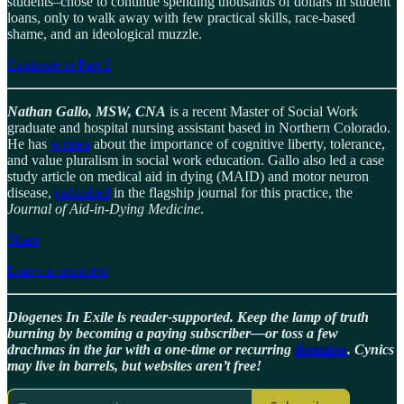
students–chose to continue spending thousands of dollars in student
loans, only to walk away with few practical skills, race-based
shame, and an ideological muzzle.
Continue to Part 2
Nathan Gallo, MSW, CNA
is a recent Master of Social Work
graduate and hospital nursing assistant based in Northern Colorado.
He has
written
about the importance of cognitive liberty, tolerance,
and value pluralism in social work education. Gallo also led a case
study article on medical aid in dying (MAID) and motor neuron
disease,
published
in the flagship journal for this practice, the
Journal of Aid-in-Dying Medicine
.
Share
Leave a comment
Diogenes In Exile is reader-supported. Keep the lamp of truth
burning by becoming a paying subscriber—or toss a few
drachmas in the jar with a one-time or recurring
donation
. Cynics
may live in barrels, but websites aren’t free!