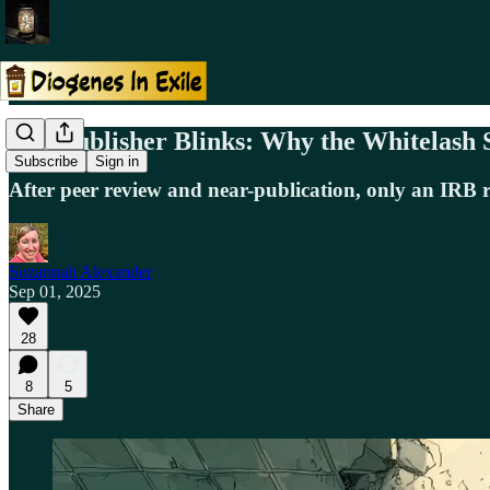
The Publisher Blinks: Why the Whitelash 
Subscribe
Sign in
After peer review and near-publication, only an IRB r
Suzannah Alexander
Sep 01, 2025
28
8
5
Share