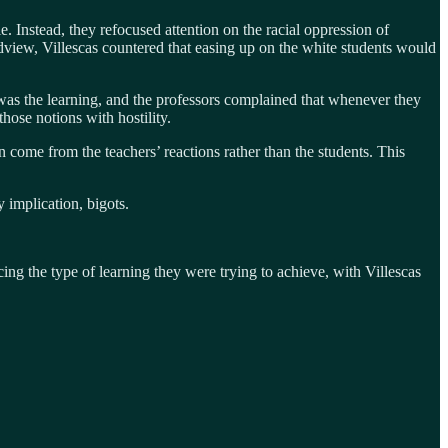
. Instead, they refocused attention on the racial oppression of
dview, Villescas countered that easing up on the white students would
t was the learning, and the professors complained that whenever they
those notions with hostility.
n come from the teachers’ reactions rather than the students. This
 implication, bigots.
ing the type of learning they were trying to achieve, with Villescas