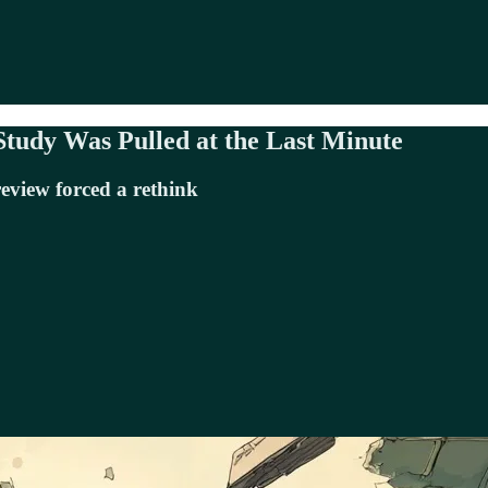
Study Was Pulled at the Last Minute
eview forced a rethink