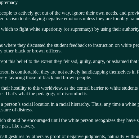
 supremacy.
ople to actively get out of the way, ignore their own needs, and provid
ert racism to displaying negative emotions unless they are forcibly trai
m which to fight white superiority (or supremacy) by using their authority
where they discussed the student feedback to instruction on white peop
 by other black or brown officers.
 this belief to the extent they felt sad, guilty, angry, or ashamed that
person is comfortable, they are not actively handicapping themselves in
vely favoring those of black and brown people.
eir hostility to this worldview, as the central barrier to white studen
re. That’s what the pedagogy of discomfort is.
 a person’s social location in a racial hierarchy. Thus, any time a white 
sture of distress.
ich should be encouraged until the white person recognizes they have sp
 past, like slavery.
all gestures by others as proof of negative judgments, naturally without 