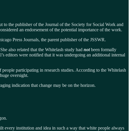
ut to the publisher of the Journal of the Society for Social Work and
onsidered an endorsement of the potential importance of the work.
icago Press Journals, the parent publisher of the JSSWR.
She also related that the Whitelash study had
not
been formally
 editors were notified that it was undergoing an additional internal
f people participating in research studies. According to the Whitelash
 huge oversight.
ouraging indication that change may be on the horizon.
gon.
t every institution and idea in such a way that white people always