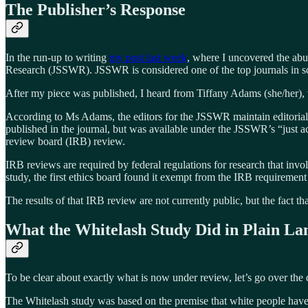
The Publisher’s Response
In the run-up to writing
my post last week
, where I uncovered the abus
Research (JSSWR). JSSWR is considered one of the top journals in soc
After my piece was published, I heard from Tiffany Adams (she/her),
According to Ms Adams, the editors for the JSSWR maintain editorial 
published in the journal, but was available under the JSSWR’s “just a
review board (IRB) review.
IRB reviews are required by federal regulations for research that invo
study, the first ethics board found it exempt from the IRB requirement
The results of that IRB review are not currently public, but the fact th
What the Whitelash Study Did in Plain La
To be clear about exactly what is now under review, let’s go over the 
The Whitelash study was based on the premise that white people have s