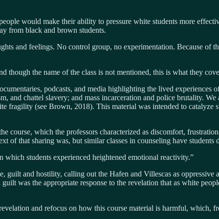
 people would make their ability to pressure white students more effecti
way from black and brown students.
hts and feelings. No control group, no experimentation. Because of th
d though the name of the class is not mentioned, this is what they cov
ocumentaries, podcasts, and media highlighting the lived experiences of
, and chattel slavery; and mass incarceration and police brutality. We 
fragility (see Brown, 2018). This material was intended to catalyze stud
the course, which the professors characterized as discomfort, frustration,
t of that sharing was, but similar classes in counseling have students do
in which students experienced heightened emotional reactivity.”
e, guilt and hostility, calling out the Hafen and Villescas as oppressive
uilt was the appropriate response to the revelation that as white people 
evelation and refocus on how this course material is harmful, which, fro