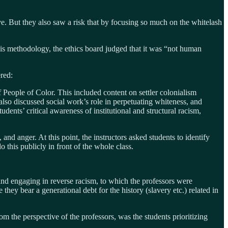
ve. But they also saw a risk that by focusing so much on the whitelash
is methodology, the ethics board judged that it was “not human
ered:
 People of Color. This included content on settler colonialism
also discussed social work’s role in perpetuating whiteness, and
ents’ critical awareness of institutional and structural racism,
 and anger. At this point, the instructors asked students to identify
 this publicly in front of the whole class.
 and engaging in reverse racism, to which the professors were
they bear a generational debt for the history (slavery etc.) related in
m the perspective of the professors, was the students prioritizing