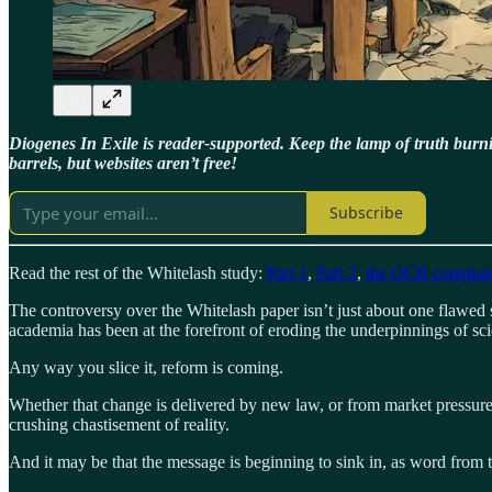
Diogenes In Exile is reader-supported. Keep the lamp of truth bur
barrels, but websites aren’t free!
Subscribe
Read the rest of the Whitelash study:
Part 1
,
Part 2
,
the OCR complai
The controversy over the Whitelash paper isn’t just about one flawed 
academia has been at the forefront of eroding the underpinnings of sci
Any way you slice it, reform is coming.
Whether that change is delivered by new law, or from market pressures 
crushing chastisement of reality.
And it may be that the message is beginning to sink in, as word from