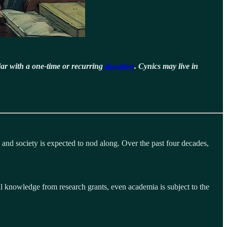
jar with a one-time or recurring
donation
. Cynics may live in
 and society is expected to nod along. Over the past four decades,
ul knowledge from research grants, even academia is subject to the