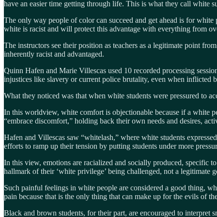
have an easier time getting through life. This is what they call white
The only way people of color can succeed and get ahead is for white pe
white is racist and will protect this advantage with everything from ov
The instructors see their position as teachers as a legitimate point fro
inherently racist and advantaged.
Quinn Hafen and Marie Villescas used 10 recorded processing sessions 
injustices like slavery or current police brutality, even when inflicted
What they noticed was that when white students were pressured to accept
In this worldview, white comfort is objectionable because if a white 
“embrace discomfort,” holding back their own needs and desires, acti
Hafen and Villescas saw “whitelash,” where white students expressed th
efforts to ramp up their tension by putting students under more pressu
In this view, emotions are racialized and socially produced, specific to
hallmark of their ‘white privilege’ being challenged, not a legitimate ge
Such painful feelings in white people are considered a good thing, wh
pain because that is the only thing that can make up for the evils of the
Black and brown students, for their part, are encouraged to interpret sm