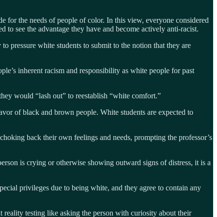
e for the needs of people of color. In this view, everyone considered
ned to see the advantage they have and become actively anti-racist.
 to pressure white students to submit to the notion that they are
le’s inherent racism and responsibility as white people for past
 they would “lash out” to reestablish “white comfort.”
 favor of black and brown people. White students are expected to
ts choking back their own feelings and needs, prompting the professor’s
person is crying or otherwise showing outward signs of distress, it is a
ecial privileges due to being white, and they agree to contain any
reality testing like asking the person with curiosity about their