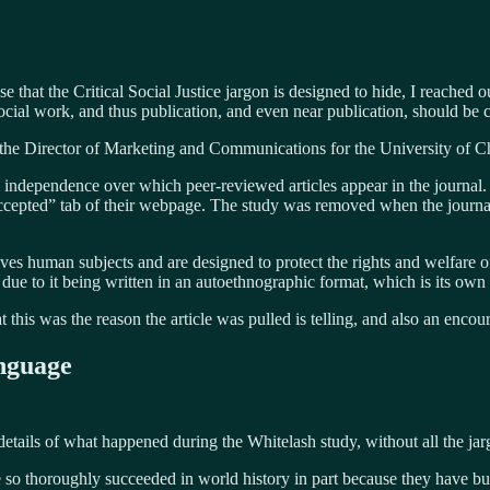
e that the Critical Social Justice jargon is designed to hide, I reached o
ial work, and thus publication, and even near publication, should be c
 the Director of Marketing and Communications for the University of Ch
independence over which peer-reviewed articles appear in the journal. 
ccepted” tab of their webpage. The study was removed when the journal’s
lves human subjects and are designed to protect the rights and welfare o
 due to it being written in an autoethnographic format, which is its own
at this was the reason the article was pulled is telling, and also an enc
nguage
details of what happened during the Whitelash study, without all the jar
o thoroughly succeeded in world history in part because they have buil