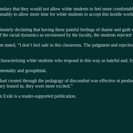
ndary that they would not allow white students to feel more comfortable
ably to allow more time for white students to accept this hostile worl
ltimately declaring that having these painful feelings of shame and guil
 of the racial dynamics as envisioned by the faculty, the students rejected 
t stated, “I don’t feel safe in this classroom. The judgment and rejectio
 characterizing white students who respond in this way as hateful and, by
mentality and groupthink.
 had created through the pedagogy of discomfort was effective at produc
–they leaned in, they were more excited.”
 Exile is a reader-supported publication.