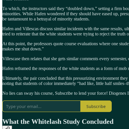
To which, the instructors said they “doubled down,” setting a firm bou
minorities. While Hafen wondered if they should have eased up, presum
be tantamount to a betrayal of minority students.
Hafen and Villescas discuss similar incidents with the same results, u
tried to reiterate that the white students were trying to reject the truth
At this point, the professors quote course evaluations where one studen
makes me shut down.”
Villescase then relates that she gets similar comments every semester,
Hafen reframed the responses of the white students as a form of mob 
Ultimately, the pair concluded that this pressurizing environment they
noting that students of color immediately “had like, little half smiles
No lies can sway his course, Subscribe to lend your force! Diogenes In
Subscribe
What the Whitelash Study Concluded