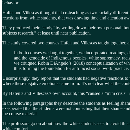
behavior.
Hafen and Villescas thought that co-teaching as two racially different
reactions from white students, that was drawing time and attention a
They produced their “study” by writing down their own personal thoug
subjects research,” at least until near publication.
The study covered two courses Hafen and Villescas taught together, an
In both courses we taught together, we incorporated readings, d
and the genocide of Indigenous peoples; white supremacy, racism
we critiqued Robin DiAngelo’s (2018) conceptualization of white 
thus forming the foundation for anti-racist social work practice.
Unsurprisingly, they report that the students had negative reactions to 
where these negative emotions came from. It’s not clear what the contex
By Hafen’s and Villescas’s own account, this “caused a “mini crisis” 
In the following paragraphs they describe the students as feeling sham
exasperated that the students were not connecting that their shame and g
the course material.
The professors go on about how the white students seek to avoid this r
white comfort.