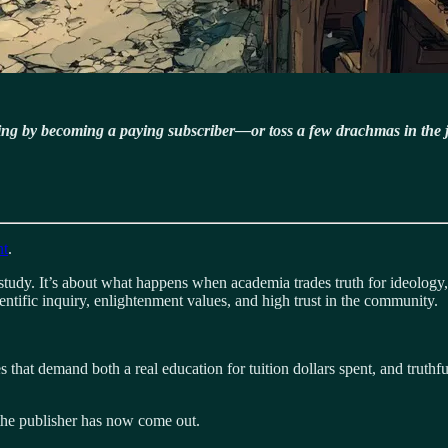
ning by becoming a paying subscriber—or toss a few drachmas in the 
nt
.
study. It’s about what happens when academia trades truth for ideology,
entific inquiry, enlightenment values, and high trust in the community.
that demand both a real education for tuition dollars spent, and truthf
 the publisher has now come out.