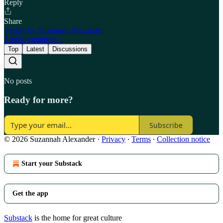
Reply
Share
1 reply by Suzannah Alexander
1 more comment...
Top
Latest
Discussions
No posts
Ready for more?
Subscribe
© 2026 Suzannah Alexander
·
Privacy
∙
Terms
∙
Collection notice
Start your Substack
Get the app
Substack
is the home for great culture