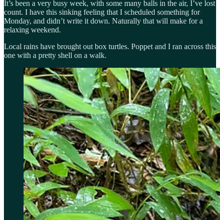
It’s been a very busy week, with some many balls in the air, I’ve lost
count. I have this sinking feeling that I scheduled something for
Monday, and didn’t write it down. Naturally that will make for a
relaxing weekend.
Local rains have brought out box turtles. Poppet and I ran across this
one with a pretty shell on a walk.