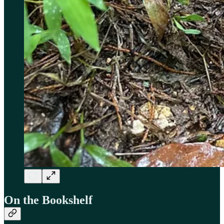
On the Bookshelf