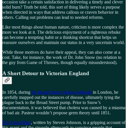
occasion take a certain satisfaction in delivering a timely and clever
solid burn? Truth be told, this sort of thing likely serves a purpose
when directed in ways that address callous or craven behavior in
others. Calling out problems can lead to needed reforms.
Like most things about human nature, criticism is more complex the
more we look at it. The delicious enjoyment of a righteous rebuke
can become a tempting habit or a thinking shortcut that helps us
reassure ourselves and maintain our status in a very uncertain world.
While those motives do have their appeal, they can also come at a
cost. Take, for instance, the work of Dr. John Snow (no relation to
the guy from Game of Thrones, though equally misunderstood).
A Short Detour to Victorian England
In 1854, during
the Broad Street cholera outbreak
in London, he
carefully mapped out the instances of disease, ultimately tying the
plague back to the Broad Street pump. Prior to Snow’s
documentation, it was believed that cholera was caused by a miasma
of bad air. Pasteur wouldn’t propose germ theory until 1851.
The Ghost Map
, written by Steven Johnson, is a gripping account of
this event and the struggle afterwards to convince people that