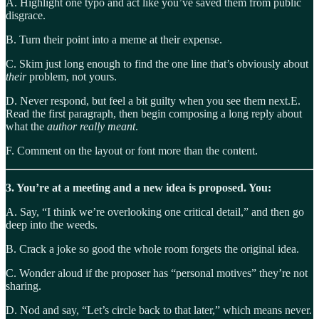
A. Highlight one typo and act like you’ve saved them from public
disgrace.
B. Turn their point into a meme at their expense.
C. Skim just long enough to find the one line that’s obviously about
their
problem, not yours.
D. Never respond, but feel a bit guilty when you see them next.E.
Read the first paragraph, then begin composing a long reply about
what the
author really meant
.
F. Comment on the layout or font more than the content.
3. You’re at a meeting and a new idea is proposed. You:
A. Say, “I think we’re overlooking one critical detail,” and then go
deep into the weeds.
B. Crack a joke so good the whole room forgets the original idea.
C. Wonder aloud if the proposer has “personal motives” they’re not
sharing.
D. Nod and say, “Let’s circle back to that later,” which means never.