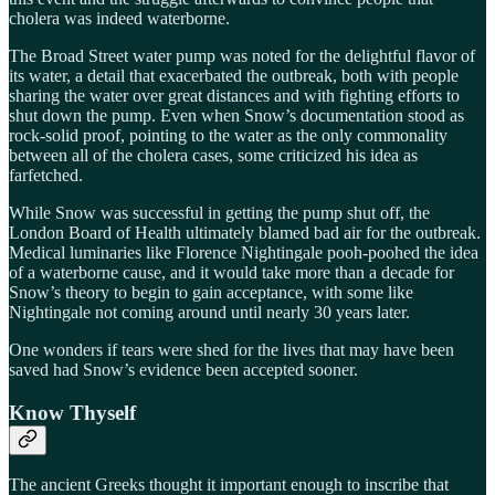
cholera was indeed waterborne.
The Broad Street water pump was noted for the delightful flavor of
its water, a detail that exacerbated the outbreak, both with people
sharing the water over great distances and with fighting efforts to
shut down the pump. Even when Snow’s documentation stood as
rock-solid proof, pointing to the water as the only commonality
between all of the cholera cases, some criticized his idea as
farfetched.
While Snow was successful in getting the pump shut off, the
London Board of Health ultimately blamed bad air for the outbreak.
Medical luminaries like Florence Nightingale pooh-poohed the idea
of a waterborne cause, and it would take more than a decade for
Snow’s theory to begin to gain acceptance, with some like
Nightingale not coming around until nearly 30 years later.
One wonders if tears were shed for the lives that may have been
saved had Snow’s evidence been accepted sooner.
Know Thyself
The ancient Greeks thought it important enough to inscribe that