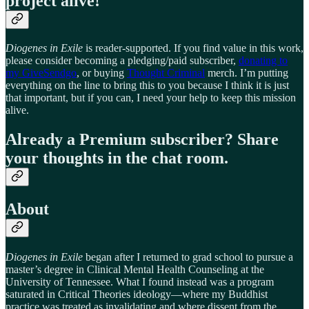
project alive!
Diogenes in Exile
is reader-supported. If you find value in this work,
please consider becoming a pledging/paid subscriber,
donating to
my GiveSendgo
, or buying
Thought Criminal
merch. I’m putting
everything on the line to bring this to you because I think it is just
that important, but if you can, I need your help to keep this mission
alive.
Already a Premium subscriber? Share
your thoughts in the chat room.
About
Diogenes in Exile
began after I returned to grad school to pursue a
master’s degree in Clinical Mental Health Counseling at the
University of Tennessee. What I found instead was a program
saturated in Critical Theories ideology—where my Buddhist
practice was treated as invalidating and where dissent from the