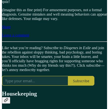
quiz!
(Imagine this as fine print) For amusement purposes, not a formal
diagnosis. Genuine mistakes and well meaning behaviors can appear
like defenses. Your milage may vary.
Share
Leave a comment
Like what you’re reading? Subscribe to
Diogenes in Exile
and join
the rebellion against sloppy thinking, bad psychology, and boring
takes. Your inbox will be smarter, your brain a little braver, and
you’ll officially have bragging rights for supporting someone who
thinks too much (Why do my friends say this?!). Click subscribe—
let’s annoy mediocrity together.
Subscribe
Housekeeping