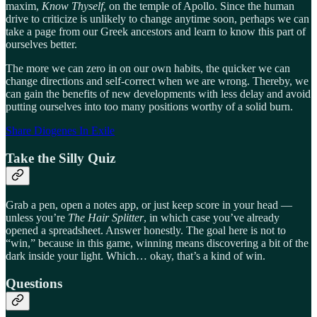
maxim,
Know Thyself
, on the temple of Apollo. Since the human
drive to criticize is unlikely to change anytime soon, perhaps we can
take a page from our Greek ancestors and learn to know this part of
ourselves better.
The more we can zero in on our own habits, the quicker we can
change directions and self-correct when we are wrong. Thereby, we
can gain the benefits of new developments with less delay and avoid
putting ourselves into too many positions worthy of a solid burn.
Share Diogenes In Exile
Take the Silly Quiz
Grab a pen, open a notes app, or just keep score in your head —
unless you’re
The Hair Splitter
, in which case you’ve already
opened a spreadsheet. Answer honestly. The goal here is not to
“win,” because in this game, winning means discovering a bit of the
dark inside your light. Which… okay, that’s a kind of win.
Questions