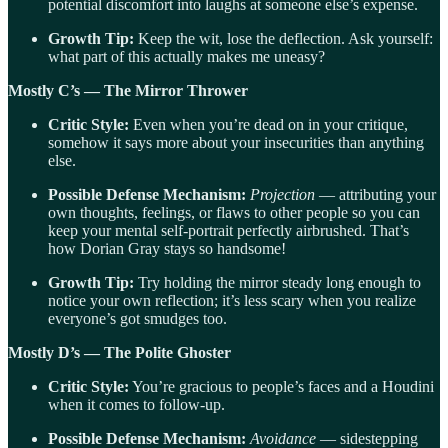
potential discomfort into laughs at someone else’s expense.
Growth Tip:
Keep the wit, lose the deflection. Ask yourself:
what part of this actually makes me uneasy?
Mostly C’s — The Mirror Thrower
Critic Style:
Even when you’re dead on in your critique,
somehow it says more about your insecurities than anything
else.
Possible Defense Mechanism:
Projection
— attributing your
own thoughts, feelings, or flaws to other people so you can
keep your mental self-portrait perfectly airbrushed. That’s
how Dorian Gray stays so handsome!
Growth Tip:
Try holding the mirror steady long enough to
notice your own reflection; it’s less scary when you realize
everyone’s got smudges too.
Mostly D’s — The Polite Ghoster
Critic Style:
You’re gracious to people’s faces and a Houdini
when it comes to follow-up.
Possible Defense Mechanism:
Avoidance
— sidestepping