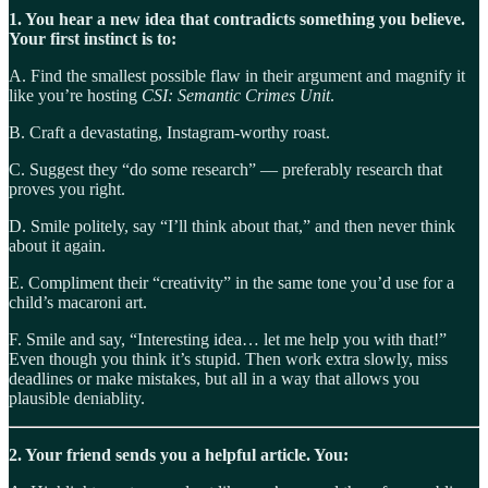
1. You hear a new idea that contradicts something you believe.
Your first instinct is to:
A. Find the smallest possible flaw in their argument and magnify it
like you’re hosting
CSI: Semantic Crimes Unit
.
B. Craft a devastating, Instagram-worthy roast.
C. Suggest they “do some research” — preferably research that
proves you right.
D. Smile politely, say “I’ll think about that,” and then never think
about it again.
E. Compliment their “creativity” in the same tone you’d use for a
child’s macaroni art.
F. Smile and say, “Interesting idea… let me help you with that!”
Even though you think it’s stupid. Then work extra slowly, miss
deadlines or make mistakes, but all in a way that allows you
plausible deniablity.
2. Your friend sends you a helpful article. You: