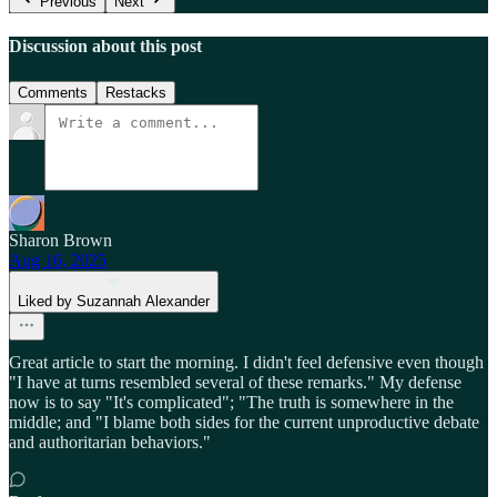
Previous
Next
Discussion about this post
Comments
Restacks
Sharon Brown
Aug 16, 2025
Liked by Suzannah Alexander
Great article to start the morning. I didn't feel defensive even though
"I have at turns resembled several of these remarks." My defense
now is to say "It's complicated"; "The truth is somewhere in the
middle; and "I blame both sides for the current unproductive debate
and authoritarian behaviors."