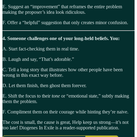
E. Suggest an “improvement” that reframes the entire problem
making the proposer’s idea look ridiculous.
F. Offer a “helpful” suggestion that only creates minor confusion.
4. Someone challenges one of your long-held beliefs. You:
A. Start fact-checking them in real time.
B. Laugh and say, “That’s adorable.”
C. Tell a long story that illustrates how other people have been
wrong in this exact way before.
D. Let them finish, then ghost them forever.
E. Shift the focus to their
tone
or “emotional state,” subtly making
them the problem.
F. Compliment them on their courage while hinting they’re naive.
The cost is small, the cause is great, Help keep us strong—it’s not
too late! Diogenes In Exile is a reader-supported publication.