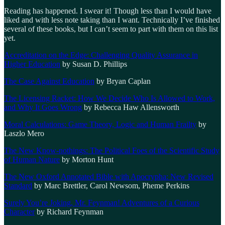
Reading has happened. I swear it! Though less than I would have
liked and with less note taking than I want. Technically I’ve finished
several of these books, but I can’t seem to part with them on this list
yet.
Accreditation on the Edge: Challenging Quality Assurance in
Higher Education
by Susan D. Phillips
The Case Against Education
by Bryan Caplan
The Licensing Racket: How We Decide Who Is Allowed to Work,
and Why It Goes Wrong
by Rebecca Haw Allensworth
Moral Calculations: Game Theory, Logic and Human Frailty
by
Laszlo Mero
The New Know-nothings: The Political Foes of the Scientific Study
of Human Nature
by Morton Hunt
The New Oxford Annotated Bible with Apocrypha: New Revised
Standard
by Marc Brettler, Carol Newsom, Pheme Perkins
Surely You’re Joking, Mr. Feynman! Adventures of a Curious
Character
by Richard Feynman