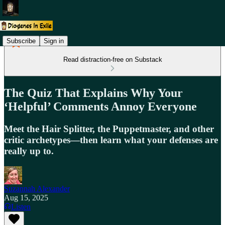
Subscribe
Sign in
Read distraction-free on Substack
The Quiz That Explains Why Your
‘Helpful’ Comments Annoy Everyone
Meet the Hair Splitter, the Puppetmaster, and other
critic archetypes—then learn what your defenses are
really up to.
Suzannah Alexander
Aug 15, 2025
Listen