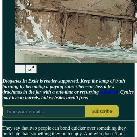
Diogenes In Exile is reader-supported. Keep the lamp of truth
burning by becoming a paying subscriber—or toss a few
drachmas in the jar with a one-time or recurring
donation
. Cynics
may live in barrels, but websites aren’t free!
Subscribe
They say that two people can bond quicker over something they
both hate than something they both enjoy. And who doesn’t on