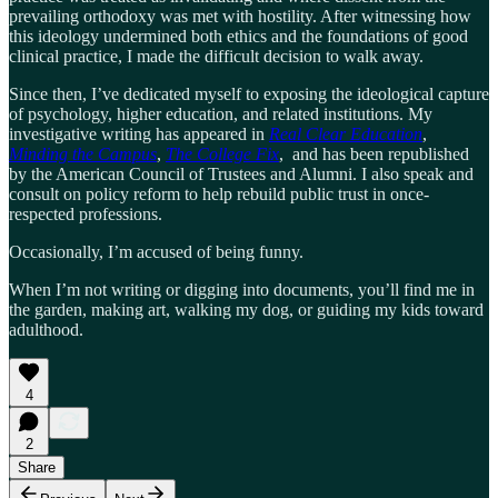
prevailing orthodoxy was met with hostility. After witnessing how
this ideology undermined both ethics and the foundations of good
clinical practice, I made the difficult decision to walk away.
Since then, I’ve dedicated myself to exposing the ideological capture
of psychology, higher education, and related institutions. My
investigative writing has appeared in
Real Clear Education
,
Minding the Campus
,
The College Fix
, and has been republished
by the American Council of Trustees and Alumni. I also speak and
consult on policy reform to help rebuild public trust in once-
respected professions.
Occasionally, I’m accused of being funny.
When I’m not writing or digging into documents, you’ll find me in
the garden, making art, walking my dog, or guiding my kids toward
adulthood.
4
2
Share