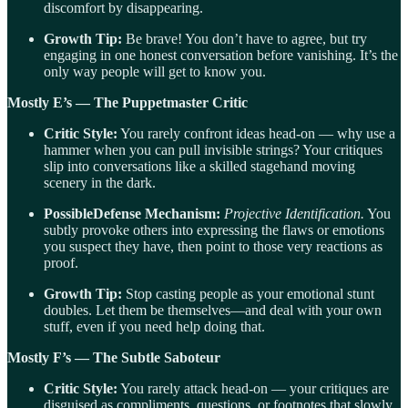
discomfort by disappearing.
Growth Tip:
Be brave! You don’t have to agree, but try
engaging in one honest conversation before vanishing. It’s the
only way people will get to know you.
Mostly E’s — The Puppetmaster Critic
Critic Style:
You rarely confront ideas head-on — why use a
hammer when you can pull invisible strings? Your critiques
slip into conversations like a skilled stagehand moving
scenery in the dark.
PossibleDefense Mechanism:
Projective Identification.
You
subtly provoke others into expressing the flaws or emotions
you suspect they have, then point to those very reactions as
proof.
Growth Tip:
Stop casting people as your emotional stunt
doubles. Let them be themselves—and deal with your own
stuff, even if you need help doing that.
Mostly F’s — The Subtle Saboteur
Critic Style:
You rarely attack head-on — your critiques are
disguised as compliments, questions, or footnotes that slowly