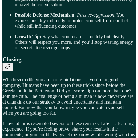
unravel the conversation.
Possible Defense Mechanism:
Passive-aggression.
You
express hostility indirectly to protect yourself from conflict
while still influencing outcomes.
Growth Tip:
Say what you mean — politely but clearly.
Others will respect you more, and you’ll stop wasting energy
on secret little revenge loops.
Closing
Whichever critic you are, congratulations — you’re in good
company. Humans have been up to these tricks since before the
Greeks built the Parthenon. Did you score high on more than one?
Join the club. The challenge of being a human is how clever we are
at changing up our strategy to avoid uncertainty and maintain
control. But now that you know maybe you can catch yourself
when you are going too far.
I have at turns resembled several of these remarks. Life is a learning
experience. If you’re feeling brave, share your results in the
comments, or you could always let me know what’s wrong with this