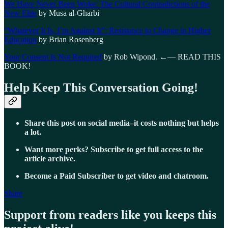
We Have Never Been Woke: The Cultural Contradictions of the
New Elite
by Musa al-Gharbi
“Whatever It Is, I’m Against It”: Resistance to Change in Higher
Education
by Brian Rosenberg
Your Consent Is Not Required
by Rob Wipond. ←— READ THIS
BOOK!
Help Keep This Conversation Going!
Share this post on social media–it costs nothing but helps
a lot.
Want more perks? Subscribe to get full access to the
article archive.
Become a Paid Subscriber to get video and chatroom.
Share
Support from readers like you keeps this