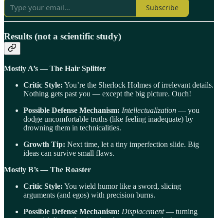
Subscribe
Results (not a scientific study)
Mostly A’s — The Hair Splitter
Critic Style:
You’re the Sherlock Holmes of irrelevant details.
Nothing gets past you — except the big picture. Ouch!
Possible Defense Mechanism:
Intellectualization
— you
dodge uncomfortable truths (like feeling inadequate) by
drowning them in technicalities.
Growth Tip:
Next time, let a tiny imperfection slide. Big
ideas can survive small flaws.
Mostly B’s — The Roaster
Critic Style:
You wield humor like a sword, slicing
arguments (and egos) with precision burns.
Possible Defense Mechanism:
Displacement
— turning