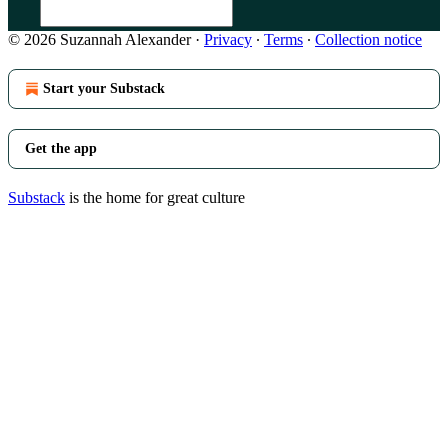
© 2026 Suzannah Alexander
·
Privacy
∙
Terms
∙
Collection notice
Start your Substack
Get the app
Substack
is the home for great culture