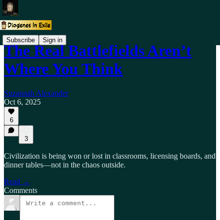
Subscribe
Sign in
The Real Battlefields Aren’t
Where You Think
Suzannah Alexander
Oct 6, 2025
6
3
Civilization is being won or lost in classrooms, licensing boards, and
dinner tables—not in the chaos outside.
Read →
Comments