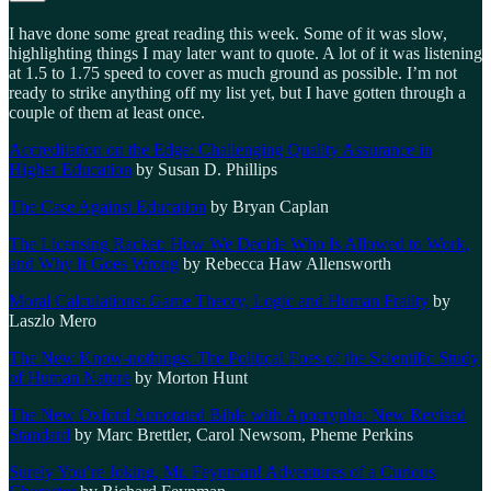
I have done some great reading this week. Some of it was slow,
highlighting things I may later want to quote. A lot of it was listening
at 1.5 to 1.75 speed to cover as much ground as possible. I’m not
ready to strike anything off my list yet, but I have gotten through a
couple of them at least once.
Accreditation on the Edge: Challenging Quality Assurance in
Higher Education
by Susan D. Phillips
The Case Against Education
by Bryan Caplan
The Licensing Racket: How We Decide Who Is Allowed to Work,
and Why It Goes Wrong
by Rebecca Haw Allensworth
Moral Calculations: Game Theory, Logic and Human Frailty
by
Laszlo Mero
The New Know-nothings: The Political Foes of the Scientific Study
of Human Nature
by Morton Hunt
The New Oxford Annotated Bible with Apocrypha: New Revised
Standard
by Marc Brettler, Carol Newsom, Pheme Perkins
Surely You’re Joking, Mr. Feynman! Adventures of a Curious