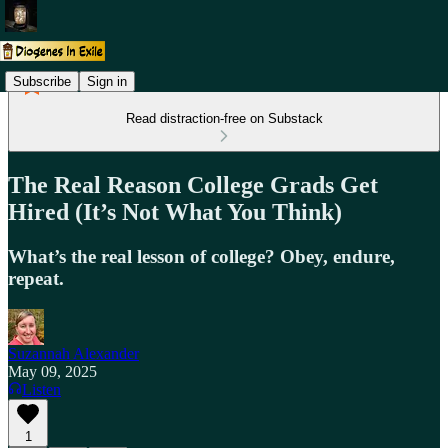
Subscribe
Sign in
Read distraction-free on Substack
The Real Reason College Grads Get
Hired (It’s Not What You Think)
What’s the real lesson of college? Obey, endure,
repeat.
Suzannah Alexander
May 09, 2025
Listen
1