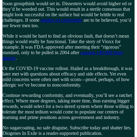
Soon groupthink would set in. Dissenters would avoid higher ed or
they’d be weeded out. This would result in a sterile consensus that
might look successful on the surface but would be brittle to real
challenges. If some
studies on conformity
are to be believed, you’d
see fewer men too.
While it would be hard to find an obvious fault, that doesn’t mean
things would really be functional. Take the story of Vioxx for
example. It was FDA-approved after meeting their “rigorous”
standard, only to be pulled in 2004 after
causing 140,000 heart
attacks
.
Or the COVID-19 vaccine rollout. Hailed as a breakthrough, it was
later met with questions about efficacy and side effects. Yet even
mild concerns were often met with scorn—proof, perhaps, of how
allergic we’ve become to nonconformity.
Continue rewarding conformity, and eventually, you’ll see a ratchet
effect. Where more degrees, taking more time, thus earning bigger
rewards, would select for a two-tiered system where those willing to
tolerate the most tedium would come to populate our centers of
learning and prime positions across government and industry.
No sugarcoating, no safe disguise, Subscribe today and shatter lies.
Diogenes In Exile is a reader-supported publication.