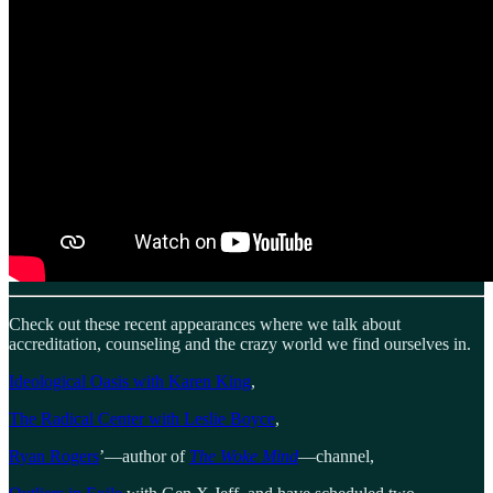
Check out these recent appearances where we talk about
accreditation, counseling and the crazy world we find ourselves in.
Ideological Oasis with Karen King
,
The Radical Center with Leslie Boyce
,
Ryan Rogers
’—author of
The Woke Mind
—channel,