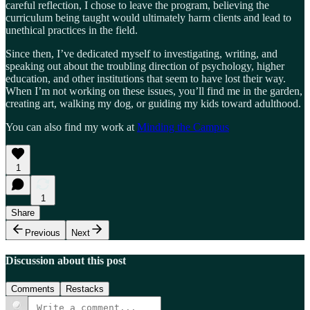
careful reflection, I chose to leave the program, believing the
curriculum being taught would ultimately harm clients and lead to
unethical practices in the field.
Since then, I’ve dedicated myself to investigating, writing, and
speaking out about the troubling direction of psychology, higher
education, and other institutions that seem to have lost their way.
When I’m not working on these issues, you’ll find me in the garden,
creating art, walking my dog, or guiding my kids toward adulthood.
You can also find my work at
Minding the Campus
1
1
Share
Previous
Next
Discussion about this post
Comments
Restacks