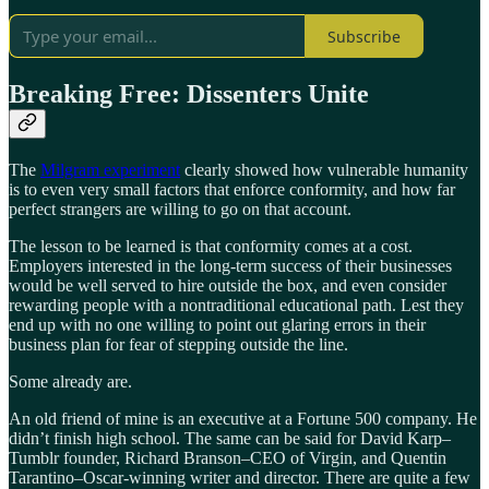
Subscribe
Breaking Free: Dissenters Unite
The
Milgram experiment
clearly showed how vulnerable humanity
is to even very small factors that enforce conformity, and how far
perfect strangers are willing to go on that account.
The lesson to be learned is that conformity comes at a cost.
Employers interested in the long-term success of their businesses
would be well served to hire outside the box, and even consider
rewarding people with a nontraditional educational path. Lest they
end up with no one willing to point out glaring errors in their
business plan for fear of stepping outside the line.
Some already are.
An old friend of mine is an executive at a Fortune 500 company. He
didn’t finish high school. The same can be said for David Karp–
Tumblr founder, Richard Branson–CEO of Virgin, and Quentin
Tarantino–Oscar-winning writer and director. There are quite a few