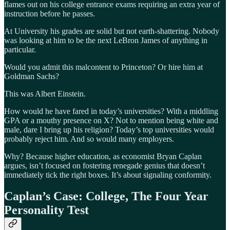
flames out on his college entrance exams requiring an extra year of
instruction before he passes.
At University his grades are solid but not earth-shattering. Nobody
was looking at him to be the next LeBron James of anything in
particular.
Would you admit this malcontent to Princeton? Or hire him at
Goldman Sachs?
This was Albert Einstein.
How would he have fared in today’s universities? With a middling
GPA or a mouthy presence on X? Not to mention being white and
male, dare I bring up his religion? Today’s top universities would
probably reject him. And so would many employers.
Why? Because higher education, as economist Bryan Caplan
argues, isn’t focused on fostering renegade genius that doesn’t
immediately tick the right boxes. It’s about signaling conformity.
Caplan’s Case: College, The Four Year
Personality Test