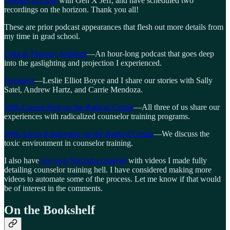
Outliers in Exile
with Gen X Jeff, and have scheduled two
recordings on the horizon. Thank you all!
These are prior podcast appearances that flesh out more details from
my time in grad school.
Critical Therapy Antidote
—An hour-long podcast that goes deep
into the gaslighting and projection I experienced.
Genspect
—Leslie Elliot Boyce and I share our stories with Sally
Satel, Andrew Hartz, and Carrie Mendoza.
With Lauren Holt on the Radical Center
—All three of us share our
experiences with radicalized counselor training programs.
With Aaron Kindsvatter on the Radical Center
—We discuss the
toxic environment in counselor training.
I also have
my own YouTube channel
with videos I made fully
detailing counselor training hell. I have considered making more
videos to automate some of the process. Let me know if that would
be of interest in the comments.
On the Bookshelf