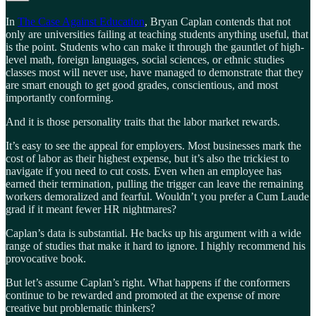
In
The Case Against Education
, Bryan Caplan contends that not
only are universities failing at teaching students anything useful, that
is the point. Students who can make it through the gauntlet of high-
level math, foreign languages, social sciences, or ethnic studies
classes most will never use, have managed to demonstrate that they
are smart enough to get good grades, conscientious, and most
importantly conforming.
And it is those personality traits that the labor market rewards.
It’s easy to see the appeal for employers. Most businesses mark the
cost of labor as their highest expense, but it’s also the trickiest to
navigate if you need to cut costs. Even when an employee has
earned their termination, pulling the trigger can leave the remaining
workers demoralized and fearful. Wouldn’t you prefer a Cum Laude
grad if it meant fewer HR nightmares?
Caplan’s data is substantial. He backs up his argument with a wide
range of studies that make it hard to ignore. I highly recommend his
provocative book.
But let’s assume Caplan’s right. What happens if the conformers
continue to be rewarded and promoted at the expense of more
creative but problematic thinkers?