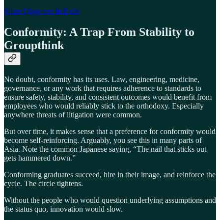
Share Diogenes In Exile
Conformity: A Trap From Stability to
Groupthink
No doubt, conformity has its uses. Law, engineering, medicine,
governance, or any work that requires adherence to standards to
ensure safety, stability, and consistent outcomes would benefit from
employees who would reliably stick to the orthodoxy. Especially
anywhere threats of litigation were common.
But over time, it makes sense that a preference for conformity would
become self-reinforcing. Arguably, you see this in many parts of
Asia. Note the common Japanese saying, “The nail that sticks out
gets hammered down.”
Conforming graduates succeed, hire in their image, and reinforce the
cycle. The circle tightens.
Without the people who would question underlying assumptions and
the status quo, innovation would slow.