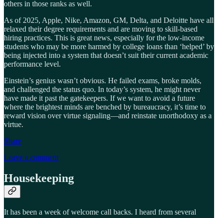
others in those ranks as well.
As of 2025, Apple, Nike, Amazon, GM, Delta, and Deloitte have all
relaxed their degree requirements and are moving to skill-based
hiring practices. This is great news, especially for the low-income
students who may be more harmed by college loans than ‘helped’ by
being injected into a system that doesn’t suit their current academic
performance level.
Einstein’s genius wasn’t obvious. He failed exams, broke molds,
and challenged the status quo. In today’s system, he might never
have made it past the gatekeepers. If we want to avoid a future
where the brightest minds are benched by bureaucracy, it’s time to
reward vision over virtue signaling—and reinstate unorthodoxy as a
virtue.
Share
Leave a comment
Housekeeping
It has been a week of welcome call backs. I heard from several