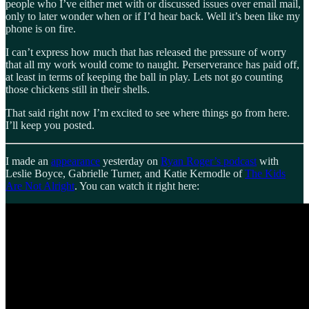
people who I’ve either met with or discussed issues over email mail,
only to later wonder when or if I’d hear back. Well it’s been like my
phone is on fire.
I can’t express how much that has released the pressure of worry
that all my work would come to naught. Perserverance has paid off,
at least in terms of keeping the ball in play. Lets not go counting
those chickens still in their shells.
That said right now I’m excited to see where things go from here.
I’ll keep you posted.
I made an
appearance
yesterday on
Ryan Roger’s podcast
with
Leslie Boyce, Gabrielle Turner, and Katie Kernodle of
The Kids
Are Not Alright
. You can watch it right here: