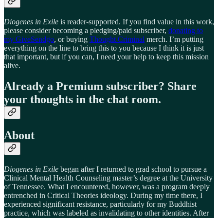
Diogenes in Exile
is reader-supported. If you find value in this work,
please consider becoming a pledging/paid subscriber,
donating to
my GiveSendgo
, or buying
Thought Criminal
merch. I’m putting
everything on the line to bring this to you because I think it is just
that important, but if you can, I need your help to keep this mission
alive.
Already a Premium subscriber? Share
your thoughts in the chat room.
About
Diogenes in Exile
began after I returned to grad school to pursue a
Clinical Mental Health Counseling master’s degree at the University
of Tennessee. What I encountered, however, was a program deeply
entrenched in Critical Theories ideology. During my time there, I
experienced significant resistance, particularly for my Buddhist
practice, which was labeled as invalidating to other identities. After