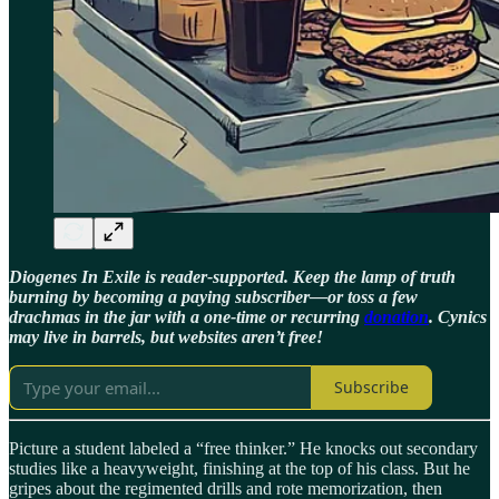
Diogenes In Exile is reader-supported. Keep the lamp of truth
burning by becoming a paying subscriber—or toss a few
drachmas in the jar with a one-time or recurring
donation
. Cynics
may live in barrels, but websites aren’t free!
Subscribe
Picture a student labeled a “free thinker.” He knocks out secondary
studies like a heavyweight, finishing at the top of his class. But he
gripes about the regimented drills and rote memorization, then