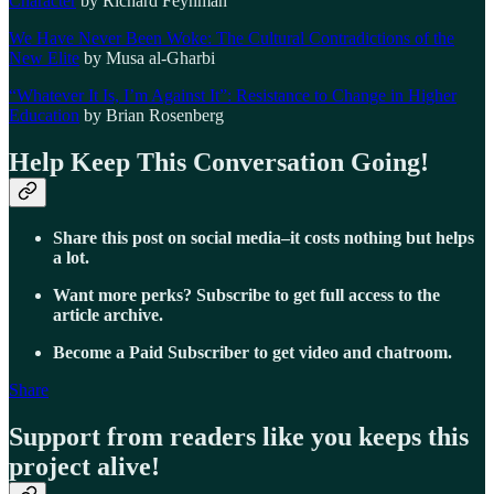
Character
by Richard Feynman
We Have Never Been Woke: The Cultural Contradictions of the
New Elite
by Musa al-Gharbi
“Whatever It Is, I’m Against It”: Resistance to Change in Higher
Education
by Brian Rosenberg
Help Keep This Conversation Going!
Share this post on social media–it costs nothing but helps
a lot.
Want more perks? Subscribe to get full access to the
article archive.
Become a Paid Subscriber to get video and chatroom.
Share
Support from readers like you keeps this
project alive!