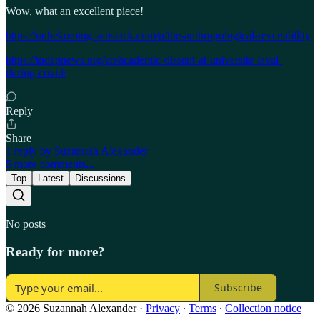
Wow, what an excellent piece!
https://unbekoming.substack.com/p/the-anthropological-reversibility
https://indepnews.org/en/academic-dissent-at-universite-laval-
during-covid/
Reply
Share
1 reply by Suzannah Alexander
5 more comments...
Top
Latest
Discussions
No posts
Ready for more?
Subscribe
© 2026 Suzannah Alexander
·
Privacy
∙
Terms
∙
Collection notice