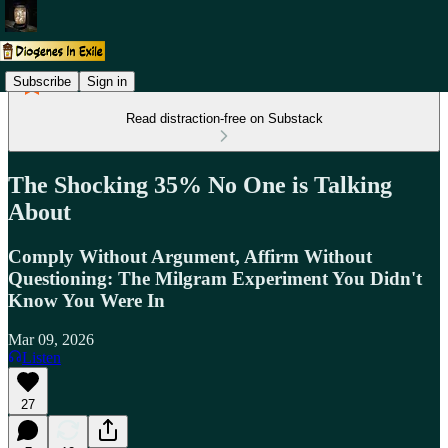
Subscribe
Sign in
Read distraction-free on Substack
The Shocking 35% No One is Talking
About
Comply Without Argument, Affirm Without
Questioning: The Milgram Experiment You Didn't
Know You Were In
Mar 09, 2026
Listen
27