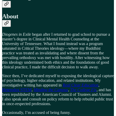
About
Diogenes in Exile
began after I returned to grad school to pursue a
master’s degree in Clinical Mental Health Counseling at the
University of Tennessee. What I found instead was a program
saturated in Critical Theories ideology—where my Buddhist
practice was treated as invalidating and where dissent from the
prevailing orthodoxy was met with hostility. After witnessing how
this ideology undermined both ethics and the foundations of good
clinical practice, I made the difficult decision to walk away.
Since then, I’ve dedicated myself to exposing the ideological capture
of psychology, higher education, and related institutions. My
investigative writing has appeared in
Real Clear Education
,
Heterodox STEM
,
Minding the Campus
,
The College Fix
, and has
been republished by the American Council of Trustees and Alumni.
I also speak and consult on policy reform to help rebuild public trust
in once-respected professions.
Occasionally, I’m accused of being funny.