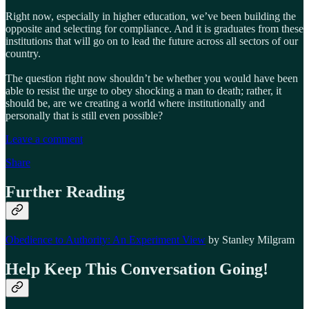
Right now, especially in higher education, we’ve been building the
opposite and selecting for compliance. And it is graduates from these
institutions that will go on to lead the future across all sectors of our
country.
The question right now shouldn’t be whether you would have been
able to resist the urge to obey shocking a man to death; rather, it
should be, are we creating a world where institutionally and
personally that is still even possible?
Leave a comment
Share
Further Reading
Obedience to Authority: An Experiment View
by Stanley Milgram
Help Keep This Conversation Going!