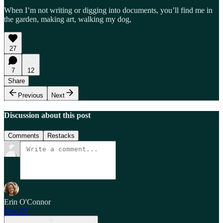
When I’m not writing or digging into documents, you’ll find me in
the garden, making art, walking my dog,
27
7
12
Share
Previous
Next
Discussion about this post
Comments
Restacks
Erin O'Connor
Mar 10