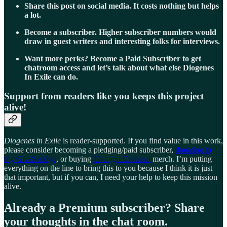
Share this post on social media. It costs nothing but helps
a lot.
Become a subscriber. Higher subscriber numbers would
draw in guest writers and interesting folks for interviews.
Want more perks? Become a Paid Subscriber to get
chatroom access and let’s talk about what else Diogenes
In Exile can do.
Support from readers like you keeps this project
alive!
Diogenes in Exile
is reader-supported. If you find value in this work,
please consider becoming a pledging/paid subscriber,
donating to
my GiveSendgo
, or buying
Thought Criminal
merch. I’m putting
everything on the line to bring this to you because I think it is just
that important, but if you can, I need your help to keep this mission
alive.
Already a Premium subscriber? Share
your thoughts in the chat room.