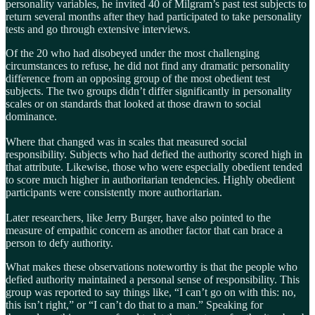
personality variables, he invited 40 of Milgram’s past test subjects to
return several months after they had participated to take personality
tests and go through extensive interviews.
Of the 20 who had disobeyed under the most challenging
circumstances to refuse, he did not find any dramatic personality
difference from an opposing group of the most obedient test
subjects. The two groups didn’t differ significantly in personality
scales or on standards that looked at those drawn to social
dominance.
Where that changed was in scales that measured social
responsibility. Subjects who had defied the authority scored high in
that attribute. Likewise, those who were especially obedient tended
to score much higher in authoritarian tendencies. Highly obedient
participants were consistently more authoritarian.
Later researchers, like Jerry Burger, have also pointed to the
measure of empathic concern as another factor that can brace a
person to defy authority.
What makes these observations noteworthy is that the people who
defied authority maintained a personal sense of responsibility. This
group was reported to say things like, “I can’t go on with this: no,
this isn’t right,” or “I can’t do that to a man.” Speaking for