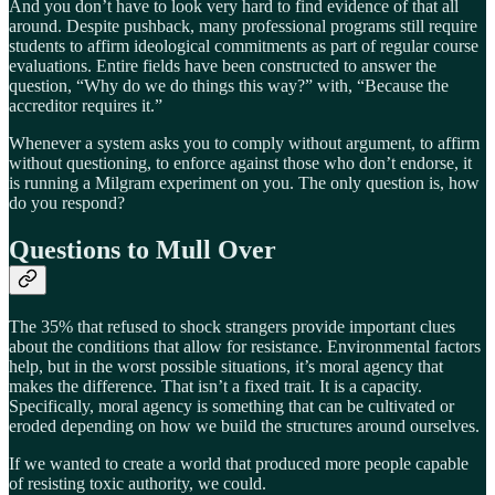
And you don’t have to look very hard to find evidence of that all
around. Despite pushback, many professional programs still require
students to affirm ideological commitments as part of regular course
evaluations. Entire fields have been constructed to answer the
question, “Why do we do things this way?” with, “Because the
accreditor requires it.”
Whenever a system asks you to comply without argument, to affirm
without questioning, to enforce against those who don’t endorse, it
is running a Milgram experiment on you. The only question is, how
do you respond?
Questions to Mull Over
The 35% that refused to shock strangers provide important clues
about the conditions that allow for resistance. Environmental factors
help, but in the worst possible situations, it’s moral agency that
makes the difference. That isn’t a fixed trait. It is a capacity.
Specifically, moral agency is something that can be cultivated or
eroded depending on how we build the structures around ourselves.
If we wanted to create a world that produced more people capable
of resisting toxic authority, we could.