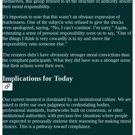
themselves, this group refused to let the structure of authority absorb
their moral responsibility.
It’s important to note that this wasn’t an obvious expression of
fearlessness. One of the subjects who refused to give the shocks
even apologized, saying, “No, I can’t continue. I’m sorry.” Again,
reiterating a sense of personal responsibility went on to say, “One of
the things I think is very cowardly is to try and shove the
responsibility onto someone else.”
The resisters didn’t have obviously stronger moral convictions than
the compliant participants. What they did have was a stronger sense
that their actions were their own.
Implications for Today
Our current moment is dominated by an institutional culture. We are
asked to defer our own judgment to credentialing bodies,
professional standards, frameworks built on consensus, or other
institutional authorities, with precious few situations where people
are expected to personally endorse their reasoning for making moral
choices. This is a pathway toward compliance.