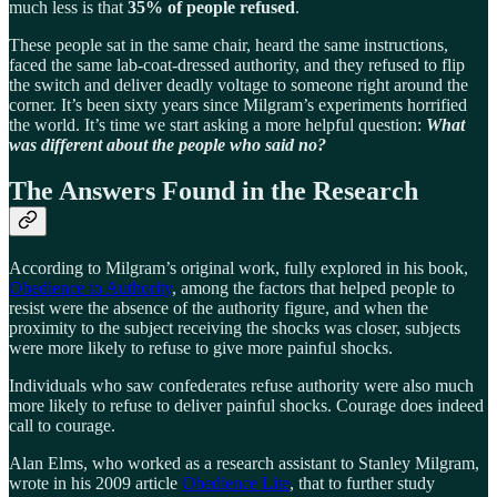
much less is that
35% of people refused
.
These people sat in the same chair, heard the same instructions,
faced the same lab-coat-dressed authority, and they refused to flip
the switch and deliver deadly voltage to someone right around the
corner. It’s been sixty years since Milgram’s experiments horrified
the world. It’s time we start asking a more helpful question:
What
was different about the people who said no?
The Answers Found in the Research
According to Milgram’s original work, fully explored in his book,
Obedience to Authority
, among the factors that helped people to
resist were the absence of the authority figure, and when the
proximity to the subject receiving the shocks was closer, subjects
were more likely to refuse to give more painful shocks.
Individuals who saw confederates refuse authority were also much
more likely to refuse to deliver painful shocks. Courage does indeed
call to courage.
Alan Elms, who worked as a research assistant to Stanley Milgram,
wrote in his 2009 article
Obedience Lite
, that to further study