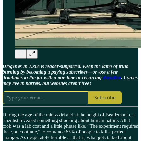
Diogenes In Exile is reader-supported. Keep the lamp of truth
burning by becoming a paying subscriber—or toss a few
drachmas in the jar with a one-time or recurring
donation
. Cynics
may live in barrels, but websites aren’t free!
Subscribe
During the age of the mini-skirt and at the height of Beatlemania, a
scientist revealed something shocking about human nature. All it
took was a lab coat and a little phrase like, “The experiment requires
that you continue,” to convince 65% of people to kill a perfect
stranger. As desperately horrible as that is, what gets talked about