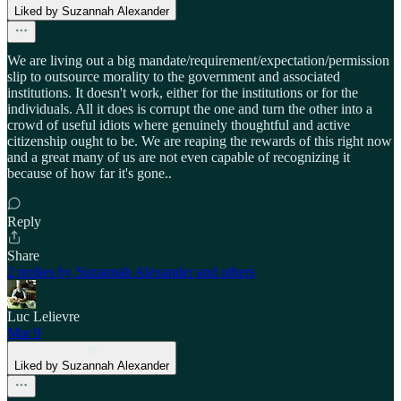
Liked by Suzannah Alexander
We are living out a big mandate/requirement/expectation/permission
slip to outsource morality to the government and associated
institutions. It doesn't work, either for the institutions or for the
individuals. All it does is corrupt the one and turn the other into a
crowd of useful idiots where genuinely thoughtful and active
citizenship ought to be. We are reaping the rewards of this right now
and a great many of us are not even capable of recognizing it
because of how far it's gone..
Reply
Share
2 replies by Suzannah Alexander and others
Luc Lelievre
Mar 9
Liked by Suzannah Alexander