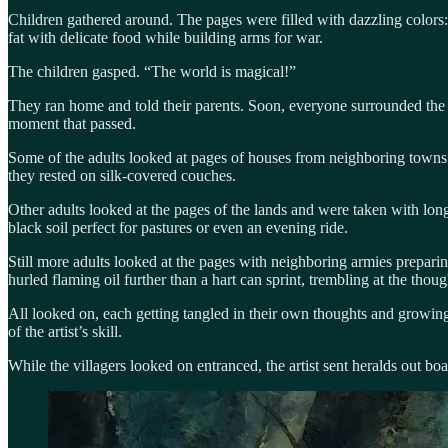
Children gathered around. The pages were filled with dazzling colors
fat with delicate food while building arms for war.
The children gasped. “The world is magical!”
They ran home and told their parents. Soon, everyone surrounded the bo
moment that passed.
Some of the adults looked at pages of houses from neighboring towns a
they rested on silk-covered couches.
Other adults looked at the pages of the lands and were taken with longi
black soil perfect for pastures or even an evening ride.
Still more adults looked at the pages with neighboring armies prepari
hurled flaming oil further than a hart can sprint, trembling at the tho
All looked on, each getting tangled in their own thoughts and growin
of the artist’s skill.
While the villagers looked on entranced, the artist sent heralds out bo