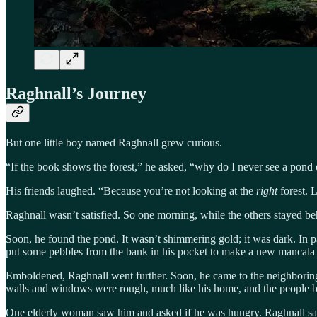
Raghnall’s Journey
But one little boy named Raghnall grew curious.
“If the book shows the forest,” he asked, “why do I never see a po
His friends laughed. “Because you’re not looking at the
right
forest. 
Raghnall wasn’t satisfied. So one morning, while the others stayed behin
Soon, he found the pond. It wasn’t shimmering gold; it was dark. In p
put some pebbles from the bank in his pocket to make a new mancala 
Emboldened, Raghnall went further. Soon, he came to the neighboring 
walls and windows were rough, much like his home, and the people bus
One elderly woman saw him and asked if he was hungry. Raghnall sat 