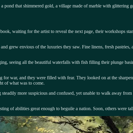
: a pond that shimmered gold, a village made of marble with glittering
ok, waiting for the artist to reveal the next page, their workshops stan
nd grew envious of the luxuries they saw. Fine linens, fresh pastries, 
ng, seeing all the beautiful waterfalls with fish filling their plunge b
ng for war, and they were filled with fear. They looked on at the sharp
ught of what was to come.
g steadily more suspicious and confused, yet unable to walk away from
asting of abilities great enough to beguile a nation. Soon, others were t