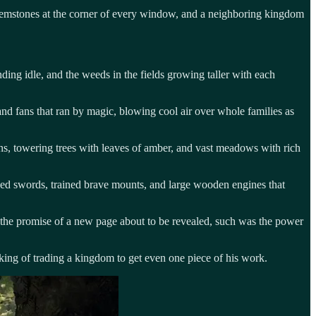
 gemstones at the corner of every window, and a neighboring kingdom
ding idle, and the weeds in the fields growing taller with each
and fans that ran by magic, blowing cool air over whole families as
asins, towering trees with leaves of amber, and vast meadows with rich
ened swords, trained brave mounts, and large wooden engines that
 the promise of a new page about to be revealed, such was the power
alking of trading a kingdom to get even one piece of his work.