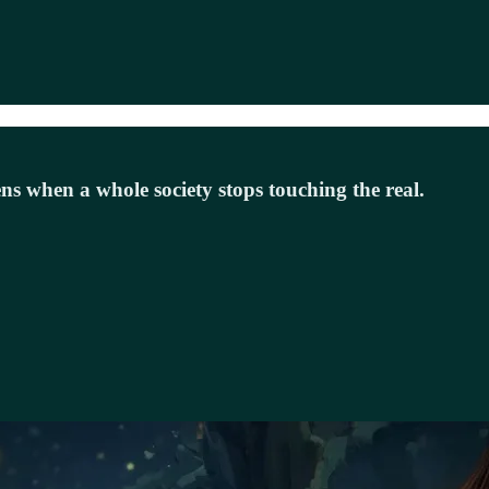
s when a whole society stops touching the real.