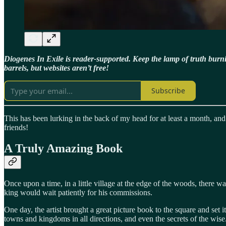
Diogenes In Exile is reader-supported. Keep the lamp of truth bur
barrels, but websites aren’t free!
Subscribe
This has been lurking in the back of my head for at least a month, and
friends!
A Truly Amazing Book
Once upon a time, in a little village at the edge of the woods, there 
king would wait patiently for his commissions.
One day, the artist brought a great picture book to the square and se
towns and kingdoms in all directions, and even the secrets of the wise