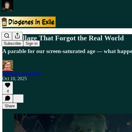
The Village That Forgot the Real World
Subscribe
Sign in
A parable for our screen-saturated age — what happen
Suzannah Alexander
Oct 10, 2025
4
Share