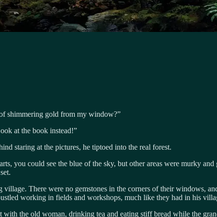
nd of shimmering gold from my window?”
Look at the book instead!”
d staring at the pictures, he tiptoed into the real forest.
arts, you could see the blue of the sky, but other areas were murky and
set.
village. There were no gemstones in the corners of their windows, and 
tled working in fields and workshops, much like they had in his villag
with the old woman, drinking tea and eating stiff bread while the gra