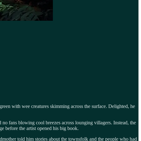
 green with wee creatures skimming across the surface. Delighted, he
no fans blowing cool breezes across lounging villagers. Instead, the
e before the artist opened his big book.
ndmother told him stories about the townsfolk and the people who had