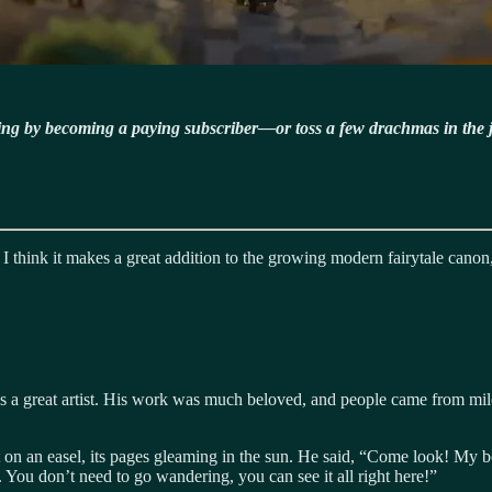
ning by becoming a paying subscriber—or toss a few drachmas in the 
 I think it makes a great addition to the growing modern fairytale canon,
was a great artist. His work was much beloved, and people came from mile
t it on an easel, its pages gleaming in the sun. He said, “Come look! My
. You don’t need to go wandering, you can see it all right here!”