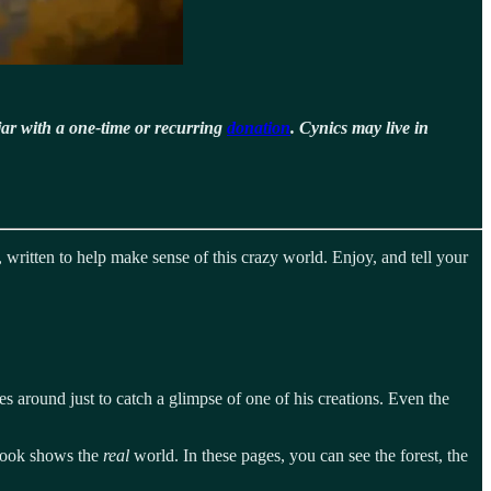
jar with a one-time or recurring
donation
. Cynics may live in
 written to help make sense of this crazy world. Enjoy, and tell your
s around just to catch a glimpse of one of his creations. Even the
 book shows the
real
world. In these pages, you can see the forest, the