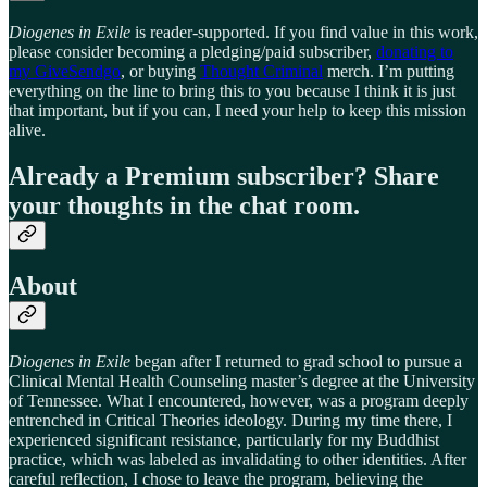
Diogenes in Exile
is reader-supported. If you find value in this work,
please consider becoming a pledging/paid subscriber,
donating to
my GiveSendgo
, or buying
Thought Criminal
merch. I’m putting
everything on the line to bring this to you because I think it is just
that important, but if you can, I need your help to keep this mission
alive.
Already a Premium subscriber? Share
your thoughts in the chat room.
About
Diogenes in Exile
began after I returned to grad school to pursue a
Clinical Mental Health Counseling master’s degree at the University
of Tennessee. What I encountered, however, was a program deeply
entrenched in Critical Theories ideology. During my time there, I
experienced significant resistance, particularly for my Buddhist
practice, which was labeled as invalidating to other identities. After
careful reflection, I chose to leave the program, believing the