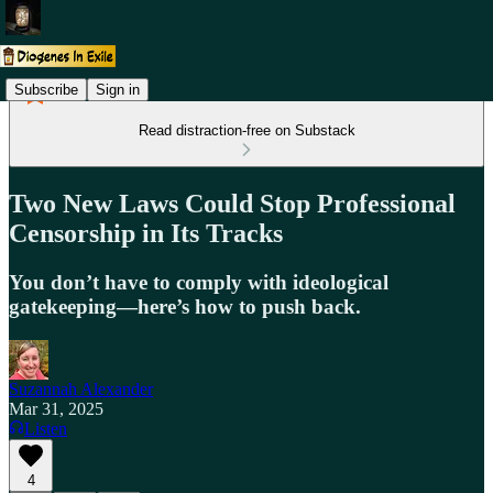
Subscribe
Sign in
Read distraction-free on Substack
Two New Laws Could Stop Professional
Censorship in Its Tracks
You don’t have to comply with ideological
gatekeeping—here’s how to push back.
Suzannah Alexander
Mar 31, 2025
Listen
4