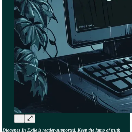
Diogenes In Exile is reader-supported. Keep the lamp of truth