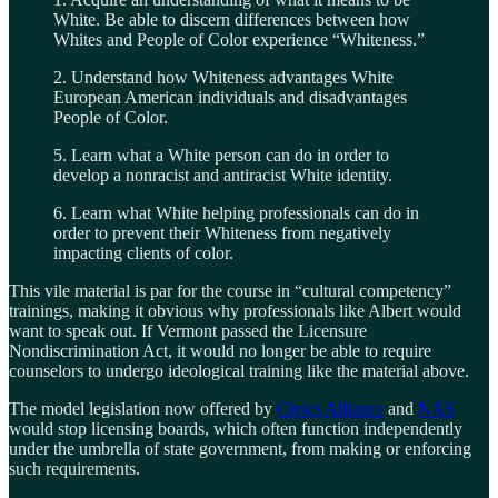
White. Be able to discern differences between how
Whites and People of Color experience “Whiteness.”
2. Understand how Whiteness advantages White
European American individuals and disadvantages
People of Color.
5. Learn what a White person can do in order to
develop a nonracist and antiracist White identity.
6. Learn what White helping professionals can do in
order to prevent their Whiteness from negatively
impacting clients of color.
This vile material is par for the course in “cultural competency”
trainings, making it obvious why professionals like Albert would
want to speak out. If Vermont passed the Licensure
Nondiscrimination Act, it would no longer be able to require
counselors to undergo ideological training like the material above.
The model legislation now offered by
Civics Alliance
and
NAS
would stop licensing boards, which often function independently
under the umbrella of state government, from making or enforcing
such requirements.