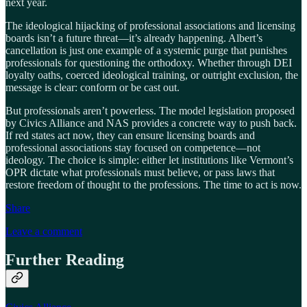
next year.
The ideological hijacking of professional associations and licensing
boards isn’t a future threat—it’s already happening. Albert’s
cancellation is just one example of a systemic purge that punishes
professionals for questioning the orthodoxy. Whether through DEI
loyalty oaths, coerced ideological training, or outright exclusion, the
message is clear: conform or be cast out.
But professionals aren’t powerless. The model legislation proposed
by Civics Alliance and NAS provides a concrete way to push back.
If red states act now, they can ensure licensing boards and
professional associations stay focused on competence—not
ideology. The choice is simple: either let institutions like Vermont’s
OPR dictate what professionals must believe, or pass laws that
restore freedom of thought to the professions. The time to act is now.
Share
Leave a comment
Further Reading