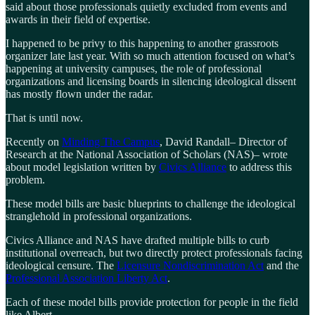
said about those professionals quietly excluded from events and
awards in their field of expertise.
I happened to be privy to this happening to another grassroots
organizer late last year. With so much attention focused on what’s
happening at university campuses, the role of professional
organizations and licensing boards in silencing ideological dissent
has mostly flown under the radar.
That is until now.
Recently on
Minding The Campus
, David Randall– Director of
Research at the National Association of Scholars (NAS)– wrote
about model legislation written by
Civics Alliance
to address this
problem.
These model bills are basic blueprints to challenge the ideological
stranglehold in professional organizations.
Civics Alliance and NAS have drafted multiple bills to curb
institutional overreach, but two directly protect professionals facing
ideological censure. The
Licensure Nondiscrimination Act
and the
Professional Association Liberty Act
.
Each of these model bills provide protection for people in the field
like Albert.