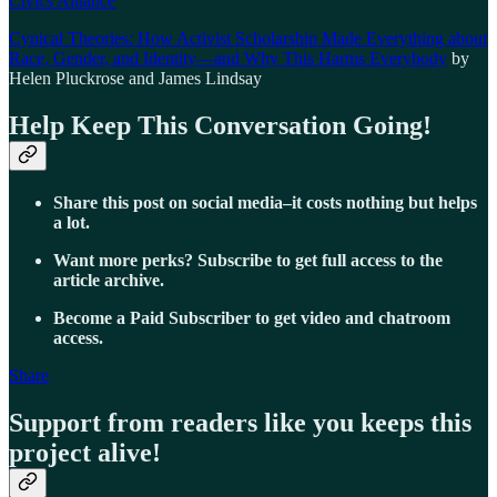
Civics Alliance
Cynical Theories: How Activist Scholarship Made Everything about
Race, Gender, and Identity—and Why This Harms Everybody
by
Helen Pluckrose and James Lindsay
Help Keep This Conversation Going!
Share this post on social media–it costs nothing but helps
a lot.
Want more perks? Subscribe to get full access to the
article archive.
Become a Paid Subscriber to get video and chatroom
access.
Share
Support from readers like you keeps this
project alive!