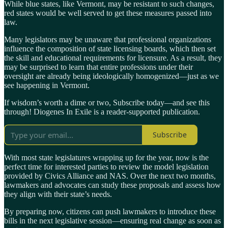
While blue states, like Vermont, may be resistant to such changes,
red states would be well served to get these measures passed into
law.
Many legislators may be unaware that professional organizations
influence the composition of state licensing boards, which then set
the skill and educational requirements for licensure. As a result, they
may be surprised to learn that entire professions under their
oversight are already being ideologically homogenized—just as we
see happening in Vermont.
If wisdom’s worth a dime or two, Subscribe today—and see this
through! Diogenes In Exile is a reader-supported publication.
Subscribe
With most state legislatures wrapping up for the year, now is the
perfect time for interested parties to review the model legislation
provided by Civics Alliance and NAS. Over the next two months,
lawmakers and advocates can study these proposals and assess how
they align with their state’s needs.
By preparing now, citizens can push lawmakers to introduce these
bills in the next legislative session—ensuring real change as soon as