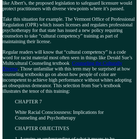
like Albert’s, the proposed legislation to safeguard licensure would
protect practitioners with diverse viewpoints where it’s passed.
Take this situation for example. The Vermont Office of Professional
Regulation (OPR) which issues licenses and regulates professional
psychotherapy for that state has issued a new policy requiring
counselors to take “cultural competency” training as part of
maintaining their license.
Regular readers will know that “cultural competency” is a code
word for racist material most often seen in things like Derald Sue’s
Multicultural Counseling textbook
Counseling the Culturally
Diverse
. Those unfamiliar with this term may be surprised at how
counseling textbooks go on about how people of color are
incompetent to achieve high performance without whites adopting
an obsequious demeanor. This selection from Sue’s textbook
illustrates the tenor of this training:
CHAPTER 7
White Racial Consciousness: Implications for
Counseling and Psychotherapy
CHAPTER OBJECTIVES
1. Acquire an understanding of what it means to be