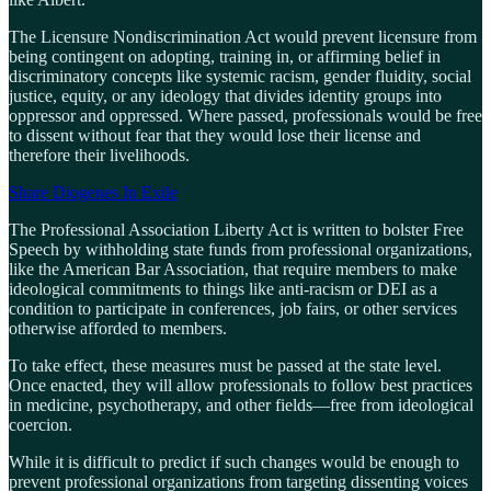
The Licensure Nondiscrimination Act would prevent licensure from
being contingent on adopting, training in, or affirming belief in
discriminatory concepts like systemic racism, gender fluidity, social
justice, equity, or any ideology that divides identity groups into
oppressor and oppressed. Where passed, professionals would be free
to dissent without fear that they would lose their license and
therefore their livelihoods.
Share Diogenes In Exile
The Professional Association Liberty Act is written to bolster Free
Speech by withholding state funds from professional organizations,
like the American Bar Association, that require members to make
ideological commitments to things like anti-racism or DEI as a
condition to participate in conferences, job fairs, or other services
otherwise afforded to members.
To take effect, these measures must be passed at the state level.
Once enacted, they will allow professionals to follow best practices
in medicine, psychotherapy, and other fields—free from ideological
coercion.
While it is difficult to predict if such changes would be enough to
prevent professional organizations from targeting dissenting voices