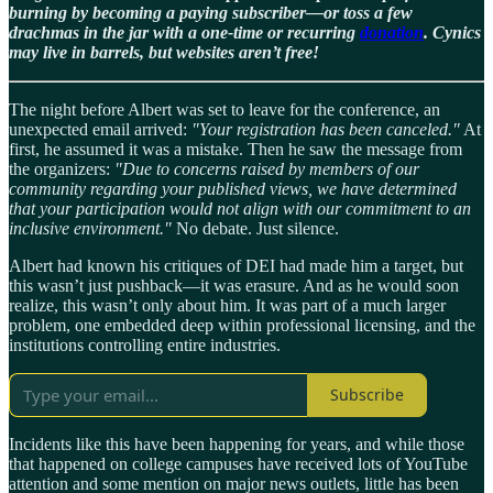
burning by becoming a paying subscriber—or toss a few
drachmas in the jar with a one-time or recurring
donation
. Cynics
may live in barrels, but websites aren’t free!
The night before Albert was set to leave for the conference, an
unexpected email arrived:
"Your registration has been canceled."
At
first, he assumed it was a mistake. Then he saw the message from
the organizers:
"Due to concerns raised by members of our
community regarding your published views, we have determined
that your participation would not align with our commitment to an
inclusive environment."
No debate. Just silence.
Albert had known his critiques of DEI had made him a target, but
this wasn’t just pushback—it was erasure. And as he would soon
realize, this wasn’t only about him. It was part of a much larger
problem, one embedded deep within professional licensing, and the
institutions controlling entire industries.
Subscribe
Incidents like this have been happening for years, and while those
that happened on college campuses have received lots of YouTube
attention and some mention on major news outlets, little has been