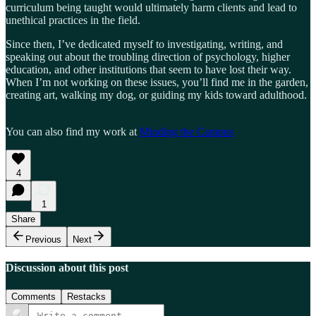
curriculum being taught would ultimately harm clients and lead to
unethical practices in the field.
Since then, I’ve dedicated myself to investigating, writing, and
speaking out about the troubling direction of psychology, higher
education, and other institutions that seem to have lost their way.
When I’m not working on these issues, you’ll find me in the garden,
creating art, walking my dog, or guiding my kids toward adulthood.
You can also find my work at
Minding the Campus
4
1
Share
Previous
Next
Discussion about this post
Comments
Restacks