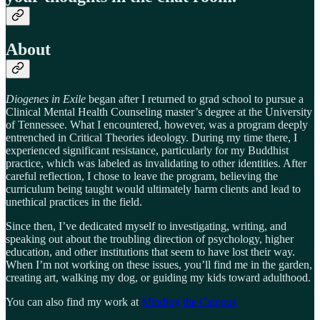
About
Diogenes in Exile
began after I returned to grad school to pursue a
Clinical Mental Health Counseling master’s degree at the University
of Tennessee. What I encountered, however, was a program deeply
entrenched in Critical Theories ideology. During my time there, I
experienced significant resistance, particularly for my Buddhist
practice, which was labeled as invalidating to other identities. After
careful reflection, I chose to leave the program, believing the
curriculum being taught would ultimately harm clients and lead to
unethical practices in the field.
Since then, I’ve dedicated myself to investigating, writing, and
speaking out about the troubling direction of psychology, higher
education, and other institutions that seem to have lost their way.
When I’m not working on these issues, you’ll find me in the garden,
creating art, walking my dog, or guiding my kids toward adulthood.
You can also find my work at
Minding the Campus