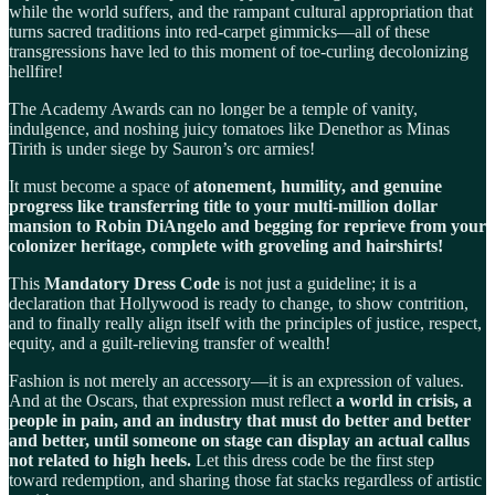
while the world suffers, and the rampant cultural appropriation that
turns sacred traditions into red-carpet gimmicks—all of these
transgressions have led to this moment of toe-curling decolonizing
hellfire!
The Academy Awards can no longer be a temple of vanity,
indulgence, and noshing juicy tomatoes like Denethor as Minas
Tirith is under siege by Sauron’s orc armies!
It must become a space of
atonement, humility, and genuine
progress like transferring title to your multi-million dollar
mansion to Robin DiAngelo and begging for reprieve from your
colonizer heritage, complete with groveling and hairshirts!
This
Mandatory Dress Code
is not just a guideline; it is a
declaration that Hollywood is ready to change, to show contrition,
and to finally really align itself with the principles of justice, respect,
equity, and a guilt-relieving transfer of wealth!
Fashion is not merely an accessory—it is an expression of values.
And at the Oscars, that expression must reflect
a world in crisis, a
people in pain, and an industry that must do better and better
and better, until someone on stage can display an actual callus
not related to high heels.
Let this dress code be the first step
toward redemption, and sharing those fat stacks regardless of artistic