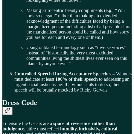
looking anywhere but down.
Making Eurocentric beauty compliments (e.g., “You
look so elegant” rather than making an extended
acknowledgment of the difficulties faced by being a
marginalized person including a list of all possible slurs
the marginalized person could be called and how sorry
you are for each and every one of them.)
Using outdated terminology such as "diverse voices"
instead of "historically the very most excluded
communities living the shittiest lives ever seen on this
planet by anyone ever."
Controlled Speech During Acceptance Speeches
– Winners
must dedicate at least
100% of their speech
to addressing an
urgent social justice issue. If a winner fails to do so, their
speech will be brutally mocked by Ricky Gervais.
Dress Code
To ensure the Oscars are a
space of reverence rather than
indulgence,
attire must reflect
humility, inclusivity, cultural