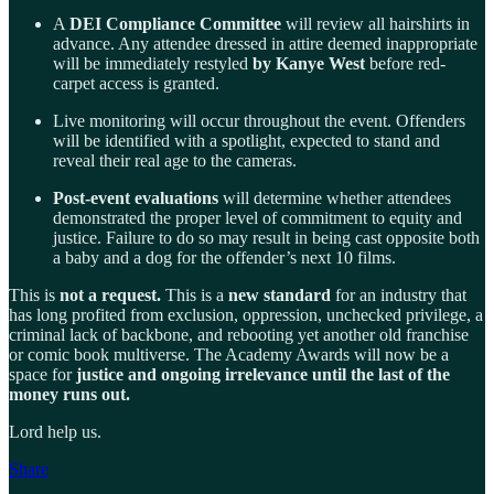
A
DEI Compliance Committee
will review all hairshirts in
advance. Any attendee dressed in attire deemed inappropriate
will be immediately restyled
by Kanye West
before red-
carpet access is granted.
Live monitoring will occur throughout the event. Offenders
will be identified with a spotlight, expected to stand and
reveal their real age to the cameras.
Post-event evaluations
will determine whether attendees
demonstrated the proper level of commitment to equity and
justice. Failure to do so may result in being cast opposite both
a baby and a dog for the offender’s next 10 films.
This is
not a request.
This is a
new standard
for an industry that
has long profited from exclusion, oppression, unchecked privilege, a
criminal lack of backbone, and rebooting yet another old franchise
or comic book multiverse. The Academy Awards will now be a
space for
justice and ongoing irrelevance until the last of the
money runs out.
Lord help us.
Share