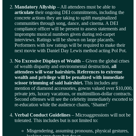
Mandatory Allyship
– All attendees must be able to
articulate
their ongoing DEI commitments, including the
concrete actions they are taking to uplift marginalized
communities through song, dance, and cinema. A DEI
compliance officer will be present to assess statements and
impromptu musical numbers given during red-carpet
interviews. Ratings will be shown on large placards.
Performers with low ratings will be required to make their
next movie with Daniel Day Lewis method acting Pol Pot.
No Excessive Displays of Wealth
– Given the global crises
of wealth disparity and environmental destruction,
all
attendees will wear hairshirts. References to extreme
wealth and privilege will be penalized with immediate
scissor trimming of said hairshirt.
This includes any
mention of diamond accessories, gowns valued over $10,000,
private jets, luxury vacations, or multimillion-dollar contracts.
Second offenses will see the celebrity immediately escorted to
re-education while the audience chants, ‘Shame!’
Verbal Conduct Guidelines
– Microaggressions will not be
tolerated. This includes but is not limited to:
Misgendering, assuming pronouns, physical gestures,