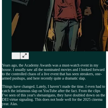
Years ago, the Academy Awards was a must-watch event in my
house. I usually saw all the nominated movies and I looked forward
to the controlled chaos of a live event that has seen streakers, one-
armed pushups, and here recently quite a dramatic slap.
Things have changed. Lately, I haven’t made the time. I even had to
catch the infamous slap on YouTube after the fact. From the clips
I’ve seen of this year's shenanigans, they have doubled down on the
DEI virtue signaling. This does not bode well for the 2025 cinema
year. Alas.