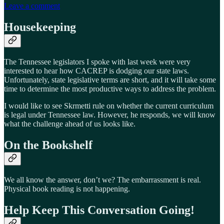
Leave a comment
Housekeeping
The Tennessee legislators I spoke with last week were very
interested to hear how CACREP is dodging our state laws.
Unfortunately, state legislative terms are short, and it will take some
time to determine the most productive ways to address the problem.
I would like to see Skrmetti rule on whether the current curriculum
is legal under Tennessee law. However, he responds, we will know
what the challenge ahead of us looks like.
On the Bookshelf
We all know the answer, don’t we? The embarrassment is real.
Physical book reading is not happening.
Help Keep This Conversation Going!