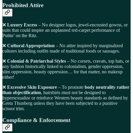
Prohibited Attire
❌
Luxury Excess
– No designer logos, jewel-encrusted gowns, or
suits that could inspire an unplanned red-carpet performance of
Puttin’ on the Ritz.
❌
Cultural Appropriation
– No attire inspired by marginalized
cultures including outfits made of traditional foods or sausages.
❌
Colonial & Patriarchal Styles
– No corsets, cravats, top hats, or
any fashion historically linked to colonialism, gender oppression,
slim oppression, beauty oppression… for that matter, no makeup
either!
❌
Excessive Skin Exposure
– To promote
body neutrality rather
than objectification
, hairshirts must not be designed to
hypersexualize or reinforce Western beauty standards as defined by
Greta Thunberg unless they have been subjected to a punitive
scissor trim.
Compliance & Enforcement