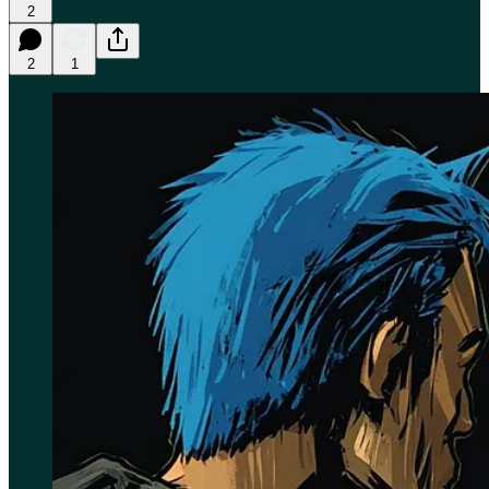
2
2
1