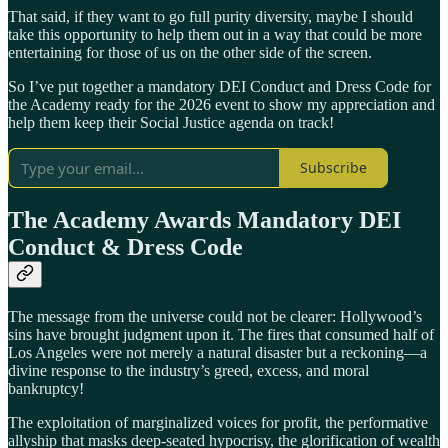
That said, if they want to go full purity diversity, maybe I should
take this opportunity to help them out in a way that could be more
entertaining for those of us on the other side of the screen.
So I’ve put together a mandatory DEI Conduct and Dress Code for
the Academy ready for the 2026 event to show my appreciation and
help them keep their Social Justice agenda on track!
Subscribe
The Academy Awards Mandatory DEI
Conduct & Dress Code
The message from the universe could not be clearer: Hollywood’s
sins have brought judgment upon it. The fires that consumed half of
Los Angeles were not merely a natural disaster but a reckoning—a
divine response to the industry’s greed, excess, and moral
bankruptcy!
The exploitation of marginalized voices for profit, the performative
allyship that masks deep-seated hypocrisy, the glorification of wealth