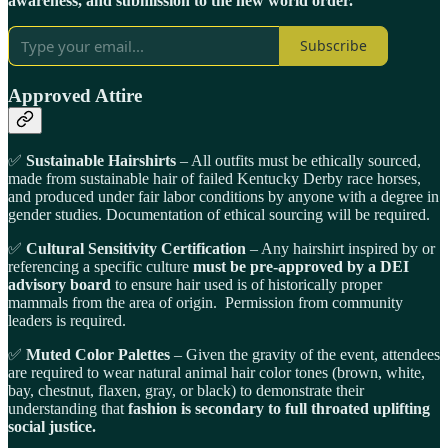
awareness, and submission to the new world order.
Subscribe
Approved Attire
✅
Sustainable Hairshirts
– All outfits must be ethically sourced,
made from sustainable hair of failed Kentucky Derby race horses,
and produced under fair labor conditions by anyone with a degree in
gender studies. Documentation of ethical sourcing will be required.
✅
Cultural Sensitivity Certification
– Any hairshirt inspired by or
referencing a specific culture
must be pre-approved by a DEI
advisory board
to ensure hair used is of historically proper
mammals from the area of origin. Permission from community
leaders is required.
✅
Muted Color Palettes
– Given the gravity of the event, attendees
are required to wear natural animal hair color tones (brown, white,
bay, chestnut, flaxen, gray, or black) to demonstrate their
understanding that
fashion is secondary to full throated uplifting
social justice.