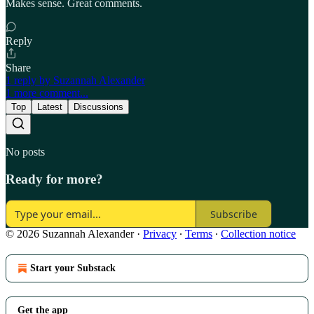
Makes sense. Great comments.
Reply
Share
1 reply by Suzannah Alexander
1 more comment...
Top
Latest
Discussions
No posts
Ready for more?
Subscribe
© 2026 Suzannah Alexander
·
Privacy
∙
Terms
∙
Collection notice
Start your Substack
Get the app