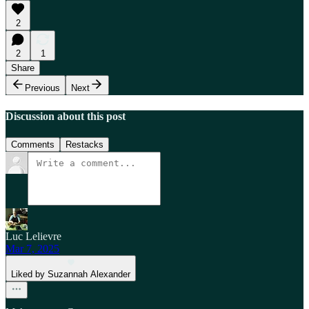
2
2
1
Share
Previous
Next
Discussion about this post
Comments
Restacks
Luc Lelievre
Mar 7, 2025
Liked by Suzannah Alexander