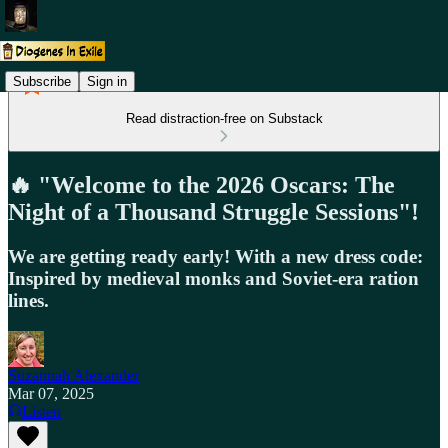
Subscribe
Sign in
Read distraction-free on Substack
🔥 "Welcome to the 2026 Oscars: The
Night of a Thousand Struggle Sessions"!
We are getting ready early! With a new dress code:
Inspired by medieval monks and Soviet-era ration
lines.
Suzannah Alexander
Mar 07, 2025
Listen