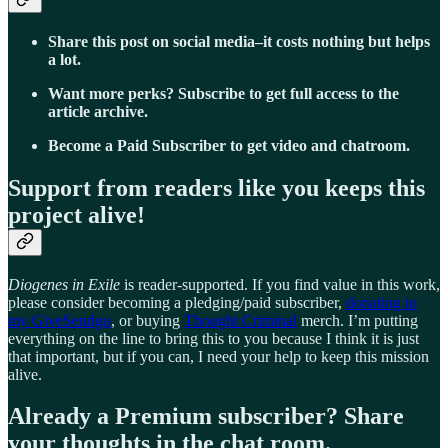
Share this post on social media–it costs nothing but helps
a lot.
Want more perks? Subscribe to get full access to the
article archive.
Become a Paid Subscriber to get video and chatroom.
Support from readers like you keeps this
project alive!
Diogenes in Exile
is reader-supported. If you find value in this work,
please consider becoming a pledging/paid subscriber,
donating to
my GiveSendgo
, or buying
Thought Criminal
merch. I’m putting
everything on the line to bring this to you because I think it is just
that important, but if you can, I need your help to keep this mission
alive.
Already a Premium subscriber? Share
your thoughts in the chat room.