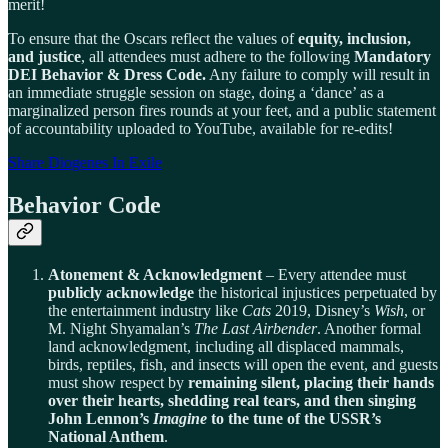
merit!
To ensure that the Oscars reflect the values of
equity, inclusion,
and justice
, all attendees must adhere to the following
Mandatory
DEI Behavior & Dress Code.
Any failure to comply will result in
an immediate struggle session on stage, doing a ‘dance’ as a
marginalized person fires rounds at your feet, and a public statement
of accountability uploaded to YouTube, available for re-edits!
Share Diogenes In Exile
Behavior Code
Atonement & Acknowledgment
– Every attendee must
publicly acknowledge
the historical injustices perpetuated by
the entertainment industry like
Cats
2019, Disney’s
Wish
, or
M. Night Shyamalan’s
The Last Airbender
. Another formal
land acknowledgment, including all displaced mammals,
birds, reptiles, fish, and insects will open the event, and guests
must show respect by
remaining silent, placing their hands
over their hearts, shedding real tears, and then singing
John Lennon’s
Imagine
to the tune of the USSR’s
National Anthem
.