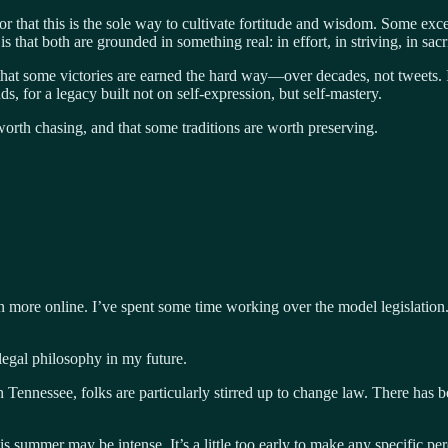
 or that this is the sole way to cultivate fortitude and wisdom. Some ex
 that both are grounded in something real: in effort, in striving, in sacri
hat some victories are earned the hard way—over decades, not tweets. I
, for a legacy built not on self-expression, but self-mastery.
 worth chasing, and that some traditions are worth preserving.
more online. I’ve spent some time working over the model legislation. I 
 legal philosophy in my future.
 Tennessee, folks are particularly stirred up to change law. There has be
 summer may be intense. It’s a little too early to make any specific per