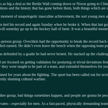
 is as big a deal as the Berlin Wall coming down or Nixon going to Chi
ditions and the history that has gone before them, both things which are d
a moment of unapologetic masculine achievement, the sort young men are
n tied his record and again Sunday when he broke it. When that last g
will someday go up in the hockey hall of fame. It was a beautiful momen
erson group. Ovechkin had the opportunity to break the record back on F
 feel earned. He didn’t even leave the bench when the opposing team pulle
was defended by a goalie he had never bested. He stacked up the challen
are focused on getting validation for posturing or trivial deviations fr
 they were taught to be part of a team, and extended themselves for year
ined for years about the fighting. The sport has been called out for sex
denity shaming cultural warfare.
y other group, bad things sometimes happen, and people are gonna be peo
ltivates—especially for men. As a fast-paced, physically demanding tea