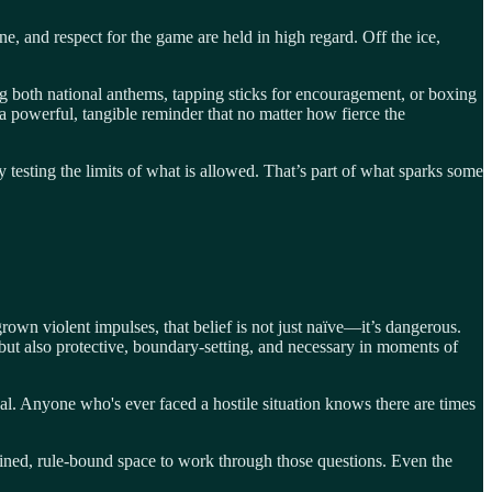
ne, and respect for the game are held in high regard. Off the ice,
ing both national anthems, tapping sticks for encouragement, or boxing
 a powerful, tangible reminder that no matter how fierce the
 testing the limits of what is allowed. That’s part of what sparks some
own violent impulses, that belief is not just naïve—it’s dangerous.
s—but also protective, boundary-setting, and necessary in moments of
goal. Anyone who's ever faced a hostile situation knows there are times
ained, rule-bound space to work through those questions. Even the