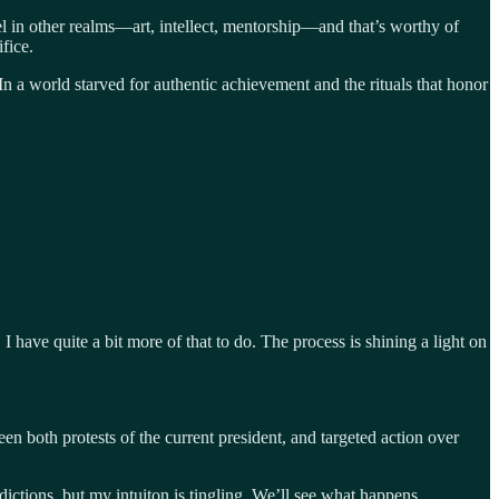
cel in other realms—art, intellect, mentorship—and that’s worthy of
fice.
n a world starved for authentic achievement and the rituals that honor
have quite a bit more of that to do. The process is shining a light on
en both protests of the current president, and targeted action over
dictions, but my intuiton is tingling. We’ll see what happens.