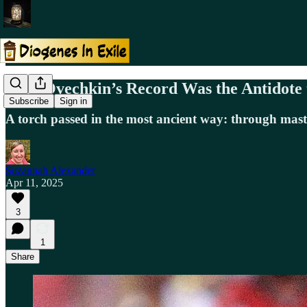
Why Ovechkin’s Record Was the Antidote
Subscribe
Sign in
A torch passed in the most ancient way: through mast
Suzannah Alexander
Apr 11, 2025
3
1
Share