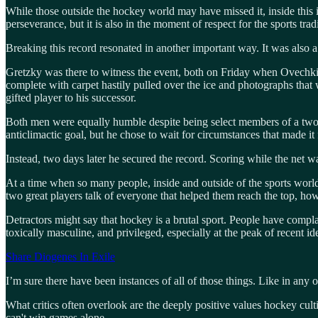
While those outside the hockey world may have missed it, inside this
perseverance, but it is also in the moment of respect for the sports tra
Breaking this record resonated in another important way. It was also 
Gretzky was there to witness the event, both on Friday when Ovechki
complete with carpet hastily pulled over the ice and photographs that 
gifted player to his successor.
Both men were equally humble despite being select members of a two-p
anticlimactic goal, but he chose to wait for circumstances that made it
Instead, two days later he secured the record. Scoring while the net 
At a time when so many people, inside and outside of the sports world 
two great players talk of everyone that helped them reach the top, how
Detractors might say that hockey is a brutal sport. People have compla
toxically masculine, and privileged, especially at the peak of recent i
Share Diogenes In Exile
I’m sure there have been instances of all of those things. Like in an
What critics often overlook are the deeply positive values hockey cu
can't win games alone.