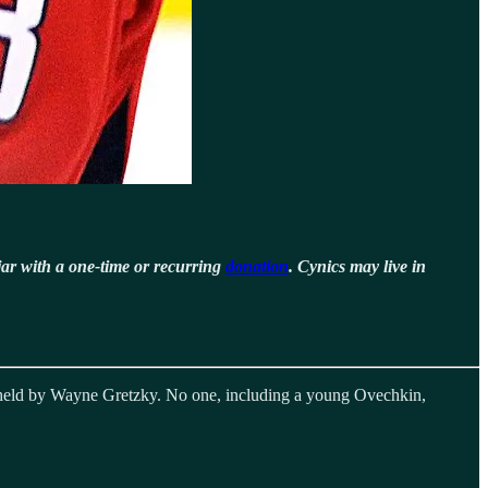
jar with a one-time or recurring
donation
. Cynics may live in
y held by Wayne Gretzky. No one, including a young Ovechkin,