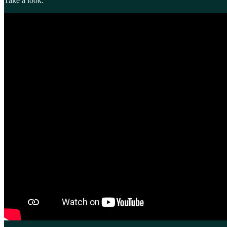
Take a look.