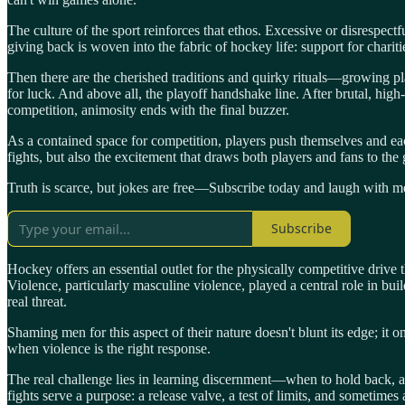
The culture of the sport reinforces that ethos. Excessive or disrespectf
giving back is woven into the fabric of hockey life: support for chariti
Then there are the cherished traditions and quirky rituals—growing pla
for luck. And above all, the playoff handshake line. After brutal, hig
competition, animosity ends with the final buzzer.
As a contained space for competition, players push themselves and each
fights, but also the excitement that draws both players and fans to the
Truth is scarce, but jokes are free—Subscribe today and laugh with me
Subscribe
Hockey offers an essential outlet for the physically competitive driv
Violence, particularly masculine violence, played a central role in bui
real threat.
Shaming men for this aspect of their nature doesn't blunt its edge; it 
when violence is the right response.
The real challenge lies in learning discernment—when to hold back, an
fights serve a purpose: a release valve, a test of limits, and sometimes a