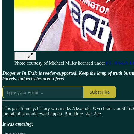
Photo courtesy of Michael Miller licensed under
CC BY-SA 4.
Diogenes In Exile is reader-supported. Keep the lamp of truth bur
barrels, but websites aren’t free!
Subscribe
This past Sunday, history was made. Alexander Ovechkin scored his 
thought this would ever happen. But. Here. We. Are.
It was amazing!