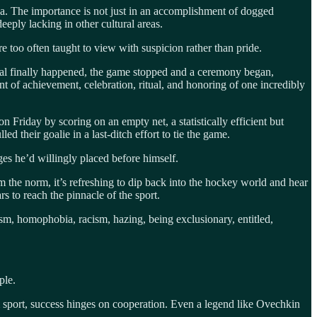
na. The importance is not just in an accomplishment of dogged
eeply lacking in other cultural areas.
 too often taught to view with suspicion rather than pride.
oal finally happened, the game stopped and a ceremony began,
t of achievement, celebration, ritual, and honoring of one incredibly
riday by scoring on an empty net, a statistically efficient but
d their goalie in a last-ditch effort to tie the game.
ges he’d willingly placed before himself.
om the norm, it’s refreshing to dip back into the hockey world and hear
s to reach the pinnacle of the sport.
ism, homophobia, racism, hazing, being exclusionary, entitled,
ple.
m sport, success hinges on cooperation. Even a legend like Ovechkin