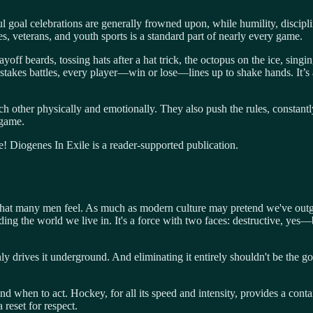
ul goal celebrations are generally frowned upon, while humility, discipli
es, veterans, and youth sports is a standard part of nearly every game.
yoff beards, tossing hats after a hat trick, the octopus on the ice, sing
h-stakes battles, every player—win or lose—lines up to shake hands. It’s
 other physically and emotionally. They also push the rules, constantly
 game.
! Diogenes In Exile is a reader-supported publication.
e that many men feel. As much as modern culture may pretend we've outgr
lding the world we live in. It's a force with two faces: destructive, ye
only drives it underground. And eliminating it entirely shouldn't be the 
d when to act. Hockey, for all its speed and intensity, provides a cont
 reset for respect.