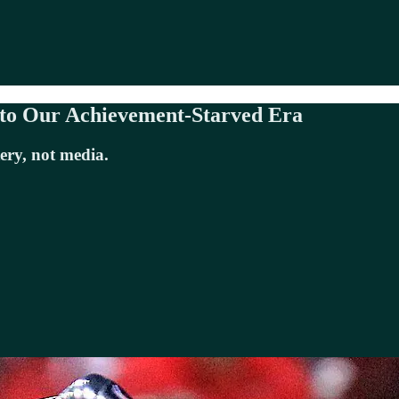
 to Our Achievement-Starved Era
ery, not media.