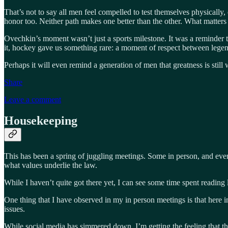
That’s not to say all men feel compelled to test themselves physically,
honor too. Neither path makes one better than the other. What matters is
Ovechkin’s moment wasn’t just a sports milestone. It was a reminder t
it, hockey gave us something rare: a moment of respect between legends
Perhaps it will even remind a generation of men that greatness is still
Share
Leave a comment
Housekeeping
This has been a spring of juggling meetings. Some in person, and even 
what values underlie the law.
While I haven’t quite got there yet, I can see some time spent reading
One thing that I have observed in my in person meetings is that here in
issues.
While social media has simmered down, I’m getting the feeling that this