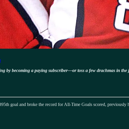
0
ning by becoming a paying subscriber—or toss a few drachmas in the 
895th goal and broke the record for All-Time Goals scored, previousl