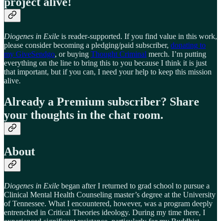
project alive!
Diogenes in Exile
is reader-supported. If you find value in this work,
please consider becoming a pledging/paid subscriber,
donating to
my GiveSendgo
, or buying
Thought Criminal
merch. I’m putting
everything on the line to bring this to you because I think it is just
that important, but if you can, I need your help to keep this mission
alive.
Already a Premium subscriber? Share
your thoughts in the chat room.
About
Diogenes in Exile
began after I returned to grad school to pursue a
Clinical Mental Health Counseling master’s degree at the University
of Tennessee. What I encountered, however, was a program deeply
entrenched in Critical Theories ideology. During my time there, I