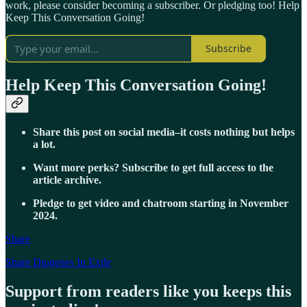
work, please consider becoming a subscriber. Or pledging too! Help
Keep This Conversation Going!
Subscribe
Help Keep This Conversation Going!
Share this post on social media–it costs nothing but helps
a lot.
Want more perks? Subscribe to get full access to the
article archive.
Pledge to get video and chatroom starting in November
2024.
Share
Share Diogenes In Exile
Support from readers like you keeps this