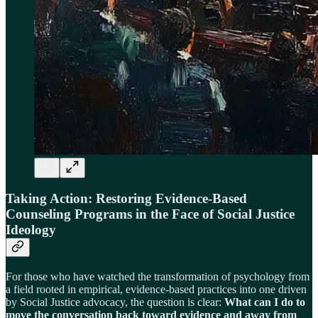
Taking Action: Restoring Evidence-Based
Counseling Programs in the Face of Social Justice
Ideology
For those who have watched the transformation of psychology from
a field rooted in empirical, evidence-based practices into one driven
by Social Justice advocacy, the question is clear:
What can I do to
move the conversation back toward evidence and away from