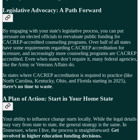
Legislative Advocacy: A Path Forward
By engaging with your state's legislative process, you can put
pressure on elected officials to reevaluate public funding for
CACREP-accredited counseling programs. Over half of all states
have some requirements regarding CACREP accreditation for
licensure, and increasingly more counseling programs are CACREP
accredited. Even when states don’t require it, many federal agencies,
like the Army or Veterans Affairs do.
In states where CACREP accreditation is required to practice (like
North Carolina, Kentucky, Ohio, and Florida starting in 2025),
there’s no time to waste
.
A Plan of Action: Start in Your Home State
Your ability to influence change starts locally. While the legal details
may vary from state to state, the general strategy is the same. In
Tennessee, where I live, the process is straightforward:
Get
involved in higher education funding decisions.