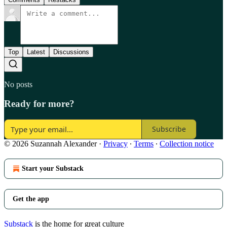
Top
Latest
Discussions
No posts
Ready for more?
Subscribe
© 2026 Suzannah Alexander
·
Privacy
∙
Terms
∙
Collection notice
Start your Substack
Get the app
Substack
is the home for great culture