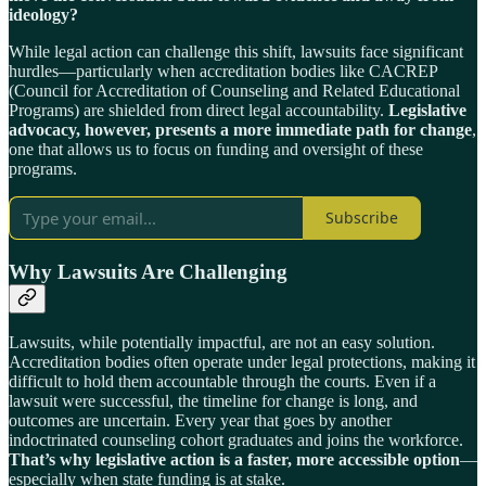
ideology?
While legal action can challenge this shift, lawsuits face significant
hurdles—particularly when accreditation bodies like CACREP
(Council for Accreditation of Counseling and Related Educational
Programs) are shielded from direct legal accountability.
Legislative
advocacy, however, presents a more immediate path for change
,
one that allows us to focus on funding and oversight of these
programs.
Subscribe
Why Lawsuits Are Challenging
Lawsuits, while potentially impactful, are not an easy solution.
Accreditation bodies often operate under legal protections, making it
difficult to hold them accountable through the courts. Even if a
lawsuit were successful, the timeline for change is long, and
outcomes are uncertain. Every year that goes by another
indoctrinated counseling cohort graduates and joins the workforce.
That’s why legislative action is a faster, more accessible option
—
especially when state funding is at stake.