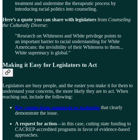
treatment and undermine the therapeutic process by
introducing racial politics into counseling.
Here’s a quote you can share with legislators
from
Counseling
the Culturally Diverse
:
"Research on Whiteness and White privilege points to
an important barrier to racial understanding for White
Americans: the invisibility of their Whiteness to them...
White supremacy is global."
Making it Easy for Legislators to Act
Legislators are busy people, and the easier you make it for them to
understand your concerns, the more likely they are to act. When
reaching out, include the following:
Key quotes from standards or textbooks
that clearly
demonstrate the issue.
A request for action
—in this case, cutting state funding to
CACREP-accredited programs in favor of evidence-based
approaches.