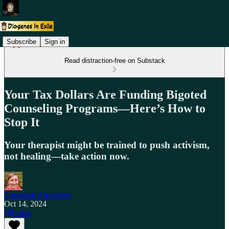
Subscribe
Sign in
Read distraction-free on Substack
Your Tax Dollars Are Funding Bigoted
Counseling Programs—Here’s How to
Stop It
Your therapist might be trained to push activism,
not healing—take action now.
Suzannah Alexander
Oct 14, 2024
Listen