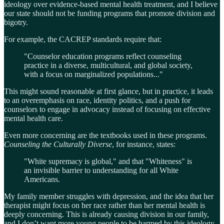
ideology over evidence-based mental health treatment, and I believe
our state should not be funding programs that promote division and
bigotry.
For example, the CACREP standards require that:
"Counselor education programs reflect counseling
practice in a diverse, multicultural, and global society,
with a focus on marginalized populations..."
This might sound reasonable at first glance, but in practice, it leads
to an overemphasis on race, identity politics, and a push for
counselors to engage in advocacy instead of focusing on effective
mental health care.
Even more concerning are the textbooks used in these programs.
Counseling the Culturally Diverse
, for instance, states:
"White supremacy is global," and that "Whiteness" is
an invisible barrier to understanding for all White
Americans.
My family member struggles with depression, and the idea that her
therapist might focus on her race rather than her mental health is
deeply concerning. This is already causing division in our family,
and I don’t want more young people to be harmed by this ideology.