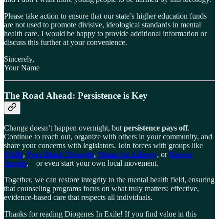
Please take action to ensure that our state’s higher education funds
are not used to promote divisive, ideological standards in mental
health care. I would be happy to provide additional information or
discuss this further at your convenience.
Sincerely,
Your Name
The Road Ahead: Persistence is Key
Change doesn’t happen overnight, but
persistence pays off
.
Continue to reach out, organize with others in your community, and
share your concerns with legislators. Join forces with groups like
FAIR
,
Free Black Thought
,
Moms for Liberty
, or
Braver
Angels
,—or even start your own local movement.
Together, we can restore integrity to the mental health field, ensuring
that counseling programs focus on what truly matters: effective,
evidence-based care that respects all individuals.
Thanks for reading Diogenes In Exile! If you find value in this