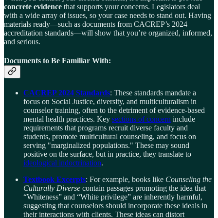
concrete evidence
that supports your concerns. Legislators deal
with a wide array of issues, so your case needs to stand out. Having
materials ready—such as documents from CACREP’s 2024
accreditation standards—will show that you’re organized, informed,
and serious.
Documents to Be Familiar With:
CACREP 2024 Standards
: These standards mandate a
focus on Social Justice, diversity, and multiculturalism in
counselor training, often to the detriment of evidence-based
mental health practices. Key
sections of concern
include
requirements that programs recruit diverse faculty and
students, promote multicultural counseling, and focus on
serving "marginalized populations." These may sound
positive on the surface, but in practice, they translate to
ideological indoctrination
.
Textbook Excerpts
: For example, books like
Counseling the
Culturally Diverse
contain passages promoting the idea that
“Whiteness” and “White privilege” are inherently harmful,
suggesting that counselors should incorporate these ideals in
their interactions with clients. These ideas can distort