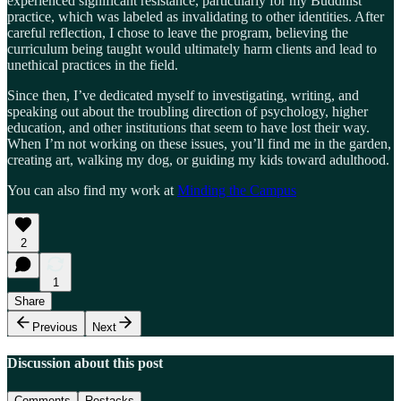
experienced significant resistance, particularly for my Buddhist
practice, which was labeled as invalidating to other identities. After
careful reflection, I chose to leave the program, believing the
curriculum being taught would ultimately harm clients and lead to
unethical practices in the field.
Since then, I’ve dedicated myself to investigating, writing, and
speaking out about the troubling direction of psychology, higher
education, and other institutions that seem to have lost their way.
When I’m not working on these issues, you’ll find me in the garden,
creating art, walking my dog, or guiding my kids toward adulthood.
You can also find my work at
Minding the Campus
2
1
Share
Previous
Next
Discussion about this post
Comments
Restacks