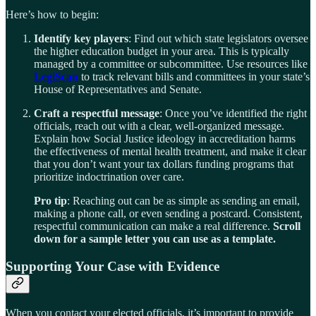
Here’s how to begin:
Identify key players
: Find out which state legislators oversee
the higher education budget in your area. This is typically
managed by a committee or subcommittee. Use resources like
LegiScan
to track relevant bills and committees in your state’s
House of Representatives and Senate.
Craft a respectful message
: Once you’ve identified the right
officials, reach out with a clear, well-organized message.
Explain how Social Justice ideology in accreditation harms
the effectiveness of mental health treatment, and make it clear
that you don’t want your tax dollars funding programs that
prioritize indoctrination over care.
Pro tip
: Reaching out can be as simple as sending an email,
making a phone call, or even sending a postcard. Consistent,
respectful communication can make a real difference.
Scroll
down for a sample letter you can use as a template.
Supporting Your Case with Evidence
When you contact your elected officials, it’s important to provide