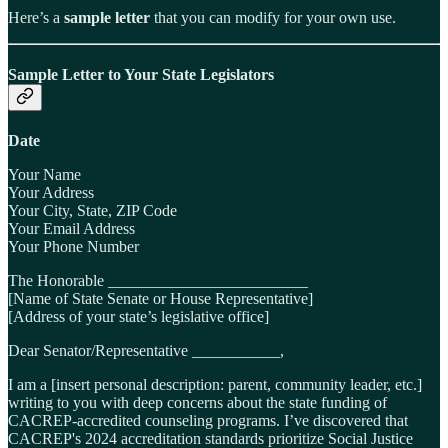
Here’s a
sample letter
that you can modify for your own use.
Sample Letter to Your State Legislators
Date
Your Name
Your Address
Your City, State, ZIP Code
Your Email Address
Your Phone Number
The Honorable _________________________
[Name of State Senate or House Representative]
[Address of your state’s legislative office]
Dear Senator/Representative ___________,
I am a [insert personal description: parent, community leader, etc.]
writing to you with deep concerns about the state funding of
CACREP-accredited counseling programs. I’ve discovered that
CACREP's 2024 accreditation standards prioritize Social Justice