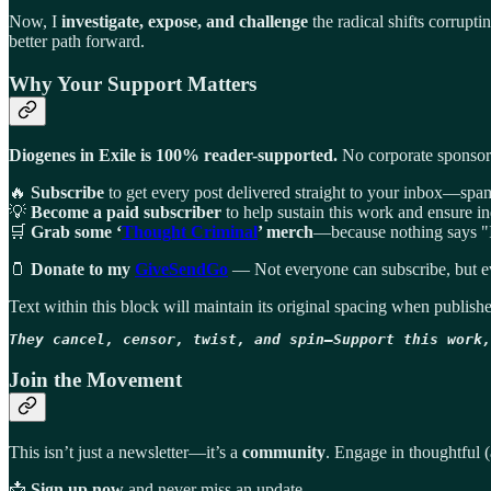
Now, I
investigate, expose, and challenge
the radical shifts corrupt
better path forward.
Why Your Support Matters
Diogenes in Exile is 100% reader-supported.
No corporate sponsors.
🔥
Subscribe
to get every post delivered straight to your inbox—spam
💡
Become a paid subscriber
to help sustain this work and ensure i
🛒
Grab some ‘
Thought Criminal
’ merch
—because nothing says "I 
🫙
Donate to my
GiveSendGo
— Not everyone can subscribe, but ev
Text within this block will maintain its original spacing when publish
They cancel, censor, twist, and spin—Support this work,
Join the Movement
This isn’t just a newsletter—it’s a
community
. Engage in thoughtful (
📩
Sign up now
and never miss an update.