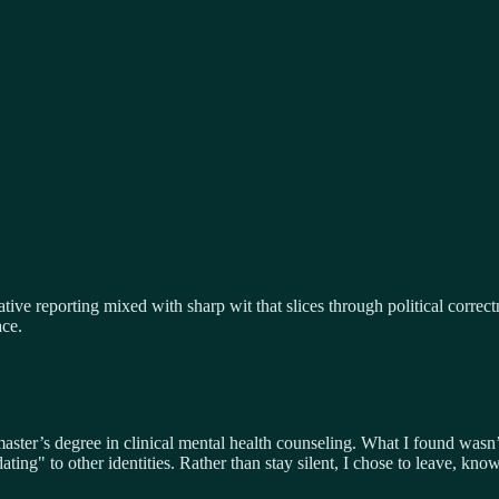
tive reporting mixed with sharp wit that slices through political correc
ace.
 master’s degree in clinical mental health counseling. What I found was
ating" to other identities. Rather than stay silent, I chose to leave, 