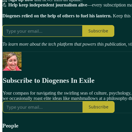
💪
Help keep independent journalism alive
—every subscription mak
Diogenes relied on the help of others to fuel his lantern.
Keep this l
Subscribe
To learn more about the tech platform that powers this publication, vi
Subscribe to Diogenes In Exile
Your compass for navigating the swirling seas of culture, psychology
we occasionally roast elite ideas like marshmallows at a philosophy-
Subscribe
People