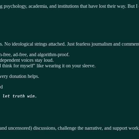
ing psychology, academia, and institutions that have lost their way. But 
 No ideological strings attached. Just fearless journalism and comment
-free, ad-free, and algorithm-proof.
ndependent voices stay loud.
think for myself" like wearing it on your sleeve.
ery donation helps.
ed
 let truth win.
and uncensored) discussions, challenge the narrative, and support work 