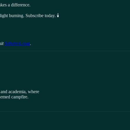
es a difference.
ight burning. Subscribe today. 🕯️
sit
Substack.com
.
, and academia, where
themed campfire.