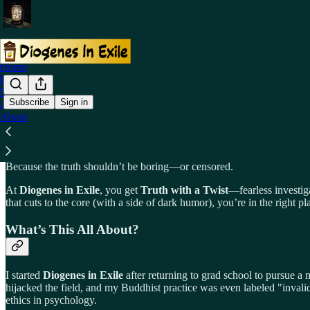
Home
Podcast
Notes
Subscribe
Sign in
Archive
About
Why Subscribe to Diogenes in Exile?
Because the truth shouldn’t be boring—or censored.
At
Diogenes in Exile
, you get
Truth with a Twist
—fearless investiga
that cuts to the core (with a side of dark humor), you’re in the right pl
What’s This All About?
I started
Diogenes in Exile
after returning to grad school to pursue a
hijacked the field, and my Buddhist practice was even labeled "invalid
ethics in psychology.