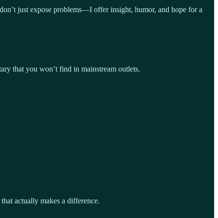
I don’t just expose problems—I offer insight, humor, and hope for a
ary that you won’t find in mainstream outlets.
that actually makes a difference.