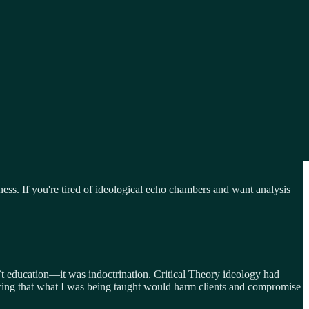
tness. If you're tired of ideological echo chambers and want analysis
n’t education—it was indoctrination. Critical Theory ideology had
knowing that what I was being taught would harm clients and compromise