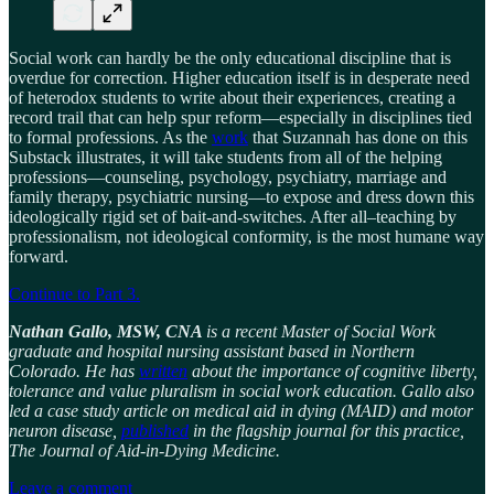
Social work can hardly be the only educational discipline that is
overdue for correction. Higher education itself is in desperate need
of heterodox students to write about their experiences, creating a
record trail that can help spur reform—especially in disciplines tied
to formal professions. As the
work
that Suzannah has done on this
Substack illustrates, it will take students from all of the helping
professions—counseling, psychology, psychiatry, marriage and
family therapy, psychiatric nursing—to expose and dress down this
ideologically rigid set of bait-and-switches. After all–teaching by
professionalism, not ideological conformity, is the most humane way
forward.
Continue to Part 3.
Nathan Gallo, MSW, CNA
is a recent Master of Social Work
graduate and hospital nursing assistant based in Northern
Colorado. He has
written
about the importance of cognitive liberty,
tolerance and value pluralism in social work education. Gallo also
led a case study article on medical aid in dying (MAID) and motor
neuron disease,
published
in the flagship journal for this practice,
The Journal of Aid-in-Dying Medicine.
Leave a comment