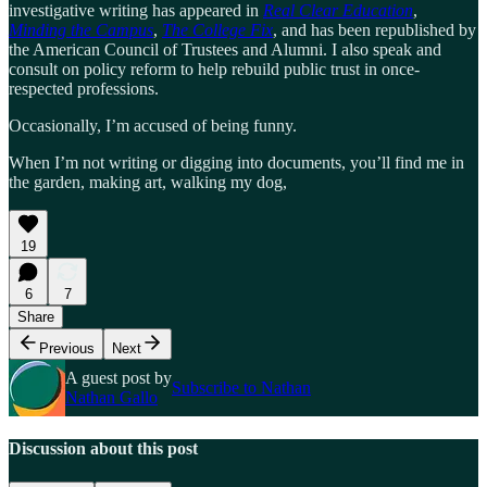
investigative writing has appeared in
Real Clear Education
,
Minding the Campus
,
The College Fix
, and has been republished by
the American Council of Trustees and Alumni. I also speak and
consult on policy reform to help rebuild public trust in once-
respected professions.
Occasionally, I’m accused of being funny.
When I’m not writing or digging into documents, you’ll find me in
the garden, making art, walking my dog,
19
6
7
Share
Previous
Next
A guest post by
Subscribe to Nathan
Nathan Gallo
Discussion about this post