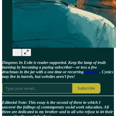
Diogenes In Exile is reader-supported. Keep the lamp of truth
burning by becoming a paying subscriber—or toss a few
drachmas in the jar with a one-time or recurring
donation
. Cynics
may live in barrels, but websites aren’t free!
Subscribe
Editorial Note: This essay is the second of three in which I
uncover the failings of contemporary social work education. All
three are dedicated to my brother–and to all who refuse to let their