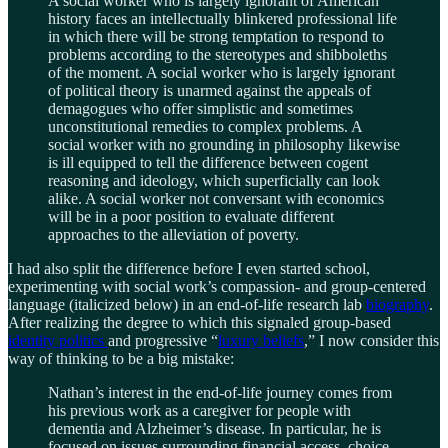
A social worker who is largely ignorant of American
history faces an intellectually blinkered professional life
in which there will be strong temptation to respond to
problems according to the stereotypes and shibboleths
of the moment. A social worker who is largely ignorant
of political theory is unarmed against the appeals of
demagogues who offer simplistic and sometimes
unconstitutional remedies to complex problems. A
social worker with no grounding in philosophy likewise
is ill equipped to tell the difference between cogent
reasoning and ideology, which superficially can look
alike. A social worker not conversant with economics
will be in a poor position to evaluate different
approaches to the alleviation of poverty.
I had also split the difference before I even started school,
experimenting with social work’s compassion- and group-centered
language (italicized below) in an end-of-life research lab
biography
.
After realizing the degree to which this signaled group-based
identity politics
and progressive “
luxury beliefs
,” I now consider this
way of thinking to be a big mistake:
Nathan’s interest in the end-of-life journey comes from
his previous work as a caregiver for people with
dementia and Alzheimer’s disease. In particular, he is
focused on issues surrounding financial access, choice,