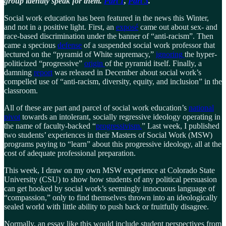
group identity speak for them.
Part 1
,
Part 3
.
Social work education has been featured in the news this Winter,
and not in a positive light. First, an
exposé
came out about sex- and
race-based discrimination under the banner of “anti-racism”. Then
came a specious
defense
of a suspended social work professor that
lectured on the “pyramid of White supremacy,”
ignoring
the hyper-
politicized “progressive”
origin
of the pyramid itself. Finally, a
damning
report
was released in December about social work’s
compelled use of “anti-racism, diversity, equity, and inclusion” in the
classroom.
All of these are part and parcel of social work education’s
national
pivot
towards an intolerant, socially regressive ideology operating in
the name of faculty-backed “
progressivism.
” Last week, I published
two students’ experiences in their Masters of Social Work (MSW)
programs paying to “learn” about this progressive ideology, all at the
cost of adequate professional preparation.
This week, I draw on my own MSW experience at Colorado State
University (CSU) to show how students of any political persuasion
can get hooked by social work’s seemingly innocuous language of
“compassion,” only to find themselves thrown into an ideologically
sealed world with little ability to push back or fruitfully disagree.
Normally, an essay like this would include student perspectives from