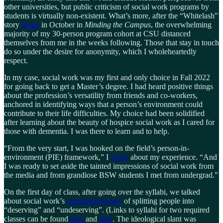
other universities, but public criticism of social work programs by
students is virtually non-existent. What’s more, after the “Whitelash”
story
broke
in October in
Minding the Campus
, the overwhelming
majority of my 30-person program cohort at CSU distanced
themselves from me in the weeks following. Those that stay in touch
do so under the desire for anonymity, which I wholeheartedly
respect.
In my case, social work was my first and only choice in Fall 2022
for going back to get a Master’s degree. I had heard positive things
about the profession’s versatility from friends and co-workers,
anchored in identifying ways that a person’s environment could
contribute to their life difficulties. My choice had been solidified
after learning about the beauty of hospice social work as I cared for
those with dementia. I was there to learn and to help.
“From the very start, I was hooked on the field’s person-in-
environment (PIE) framework,” I
wrote
about my experience. “And
I was ready to set aside the tainted impressions of social work from
the media and from grandiose BSW students I met from undergrad.”
On the first day of class, after going over the syllabi, we talked
about social work’s
checkered history
of splitting people into
“deserving” and “undeserving”. (Links to syllabi for two required
classes can be found
here
and
here
. The ideological slant was