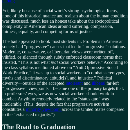
ending
.
Yet, likely because of social work’s strong psychological focus,
none of this historical nuance and realism about the human condition
was discussed, much less an honest take about the sociopolitical
complexity of American ideas around suffering, compassion,
fairness, equality, and competing forms of justice.
The bait appeared to hook most students in. Problems in American
society had “progressive” causes that led to “progressive” solutions.
Moderate, conservative, or libertarian views were written off,
vilified, or silenced through subtly enforced classroom norms that
insisted, “This is not what
real
social workers believe.” According to
the class syllabus mentioned above on “Anti-Oppressive Social
Work Practice,” it was up to social workers to “combat stereotypes,
myths and discriminatory attitude[s], and injustice.” Political
diversity—outside of the accepted
intolerant
and
illiberal
far-left
“progressive” viewpoints—became one of the primary targets that,
in professors’ eyes, we as new social workers should work to
combat. Anything remotely related to the “status quo” was
intolerable. (This, despite the fact that progressive activism
constitutes a
minority viewpoint
across the United States compared
to the “exhausted majority.”)
The Road to Graduation