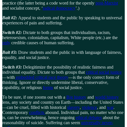
practice (the latter being a code word for the openly
post-Marxist
and socialist concept, ‘
radical democracy
’.)
Bait #2:
Appeal to students and the public by speaking to universal
experiences of pain and suffering.
Switch #2:
Dictate to both groups that individualism, racism,
heterosexism, colonialism, capitalism, White people (etc.) are the
only
credible causes of human suffering.
Bait #3:
Draw students and the public in with language of fairness,
equality, and social justice.
Switch #3:
Delegitimize the possibility of realistic fairness and
individual equality. Dictate to both groups that
critical social justice
—with
embedded critical race theory
—is the only correct form of
thinking. Ignore or directly undermine liberal, conservative,
capability, or religious
forms
of social justice.
To be sure, if one zooms out with a
Big history
and
world history
lens, any society and country on Earth—including the United States
—can be cruel, filled with historical
slavery
,
violence
, and
war
.
Contemporary
conflicts
abound. Individual pain, no matter who one
is, can be overwhelming, hence ongoing
ethical debates
about the
reasonability of suicide. Suffering can seem
universally never-