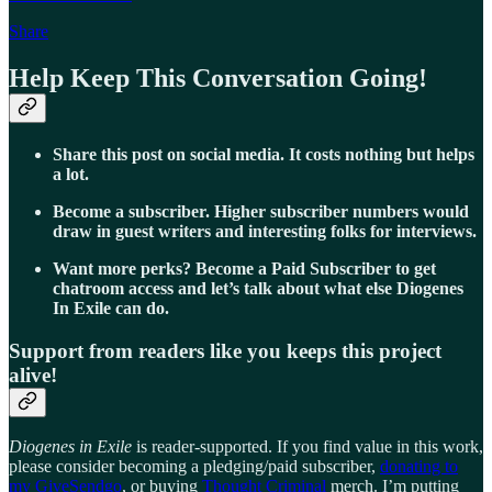
Share
Help Keep This Conversation Going!
Share this post on social media. It costs nothing but helps
a lot.
Become a subscriber. Higher subscriber numbers would
draw in guest writers and interesting folks for interviews.
Want more perks? Become a Paid Subscriber to get
chatroom access and let’s talk about what else Diogenes
In Exile can do.
Support from readers like you keeps this project
alive!
Diogenes in Exile
is reader-supported. If you find value in this work,
please consider becoming a pledging/paid subscriber,
donating to
my GiveSendgo
, or buying
Thought Criminal
merch. I’m putting