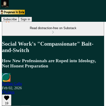
Subscribe
Sign in
Read distraction-free on Substack
Social Work's "Compassionate" Bait-
and-Switch
How New Professionals are Roped into Ideology,
Not Honest Preparation
Nathan Gallo
Feb 02, 2026
Listen
19