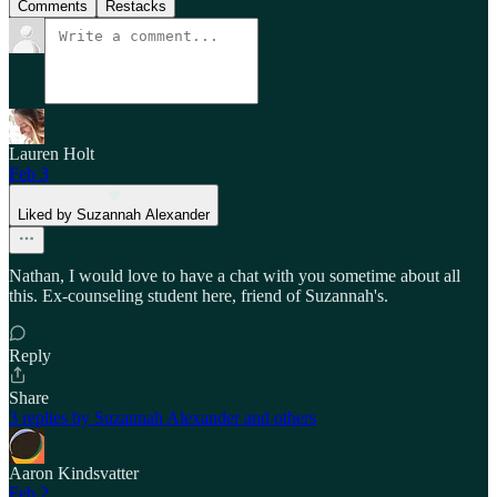
Comments
Restacks
Lauren Holt
Feb 3
Liked by Suzannah Alexander
Nathan, I would love to have a chat with you sometime about all
this. Ex-counseling student here, friend of Suzannah's.
Reply
Share
3 replies by Suzannah Alexander and others
Aaron Kindsvatter
Feb 2