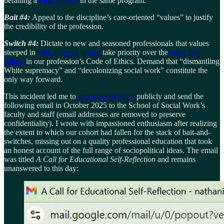
befalling a
PhD student
in the same program.
Bait #4:
Appeal to the discipline’s care-oriented “values” to justify
the credibility of the profession.
Switch #4:
Dictate to new and seasoned professionals that values
steeped in
critical social justice
take priority over the
other five
values
in our profession’s Code of Ethics. Demand that “dismantling
White supremacy” and “decolonizing social work” constitute the
only way forward.
This incident led me to
reveal my identity
publicly and send the
following email in October 2025 to the School of Social Work’s
faculty and staff (email addresses are removed to preserve
confidentiality). I wrote with impassioned enthusiasm after realizing
the extent to which our cohort had fallen for the stack of bait-and-
switches, missing out on a quality professional education that took
an honest account of the full range of sociopolitical ideas. The email
was titled
A Call for Educational Self-Reflection
and remains
unanswered to this day: