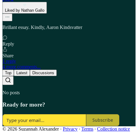
Liked by Nathan Gallo
Brillant essay. Kindly, Aaron Kindsvatter
Reply
Share
1 reply
4 more comments...
Top
Latest
Discussions
No posts
Ready for more?
Subscribe
© 2026 Suzannah Alexander
·
Privacy
∙
Terms
∙
Collection notice