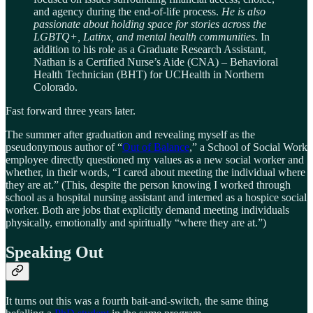
and agency during the end-of-life process.
He is also
passionate about holding space for stories across the
LGBTQ+, Latinx, and mental health communities.
In
addition to his role as a Graduate Research Assistant,
Nathan is a Certified Nurse’s Aide (CNA) – Behavioral
Health Technician (BHT) for UCHealth in Northern
Colorado.
Fast forward three years later.
The summer after graduation and revealing myself as the
pseudonymous author of “
Out of Balance
,” a School of Social Work
employee directly questioned my values as a new social worker and
whether, in their words, “I cared about meeting the individual where
they are at.” (This, despite the person knowing I worked through
school as a hospital nursing assistant and interned as a hospice social
worker. Both are jobs that explicitly demand meeting individuals
physically, emotionally and spiritually “where they are at.”)
Speaking Out
It turns out this was a fourth bait-and-switch, the same thing