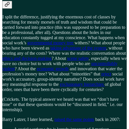
I split the difference, justifying the enormous cost of classes by
searching for measly morsels of truth and wisdom that could be
carried forward into practice (this was supposed to be preparation to
be a professional, after all). Questions about the holes in our
education constantly tugged at my conscience. What happens when
social work’s
governmental money tree
withers? What about people
who have been viewed as
taking advantage of the system
, without
bearing any of the costs? Where was the realistic conversation about
ethics and decision-making
? About
scene safety
, especially when we
have no choice but to work with people who are
uncontrollably
violent
? About the
economic growth
and innovation that water the
profession’s money tree? What about “minorities” that
reject
social
work’s accusatory, group-identity narrative? Does social work have
any meaningful response to the
exclusionary hierarchies
of global
order, ones that have been there cyclically for centuries?
(Crickets. The typical answer we heard was that we “don’t have
time” or that these questions would be “discussed in field,” i.e. our
internship).
Barry Latzer, I later learned,
raised the same points
back in 2007: