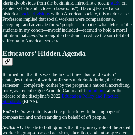
glaringly obvious from the beginning, mirroring a recent
study
on
slanted syllabi and “closed classrooms”). Having learned about
historical
social divisions
within American society, this made sense.
Professors implied that social workers were compassionate,
accepting, and advocate for
all
people—no matter what. Most of the
students in my cohort—myself included—seemed to hold a moral
intuition that
something
ought to be done to reduce the sum total of
suffering in American society.
Educators’ Hidden Agenda
It turned out that this was the first of three “bait-and-switch”
strategies that social work professors undertook during the first
semester—completely kosher by the program’s national accrediting
body, as my colleague Arnoldo Cantú and I
found out
, after the
release of the discipline’s 2022
Education Policy and Practice
Standards
(EPAS):
Bait #1:
Draw students and the public in with the language of
compassion and understanding on behalf of
all
people.
Switch #1:
Dictate to both groups that the primary role of the social
worker is group-obsessed activism, liberation, and anti-oppressive