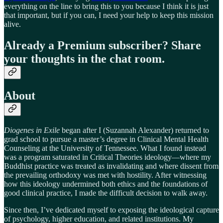
everything on the line to bring this to you because I think it is just
that important, but if you can, I need your help to keep this mission
alive.
Already a Premium subscriber? Share
your thoughts in the chat room.
About
Diogenes in Exile
began after I (Suzannah Alexander) returned to
grad school to pursue a master’s degree in Clinical Mental Health
Counseling at the University of Tennessee. What I found instead
was a program saturated in Critical Theories ideology—where my
Buddhist practice was treated as invalidating and where dissent from
the prevailing orthodoxy was met with hostility. After witnessing
how this ideology undermined both ethics and the foundations of
good clinical practice, I made the difficult decision to walk away.
Since then, I’ve dedicated myself to exposing the ideological capture
of psychology, higher education, and related institutions. My