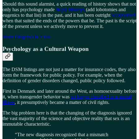
Should this sound alarmist, a quick reading of history shows that not
only has psychology made
major missteps
(add lobotomies and
eugenics to that list) in the past, and it has been outright
weaponized
when that suited the ends of the powers that be. The past is the script
of the present unless we actively move to prevent it.
Share Diogenes In Exile
Psychology as a Cultural Weapon
The DSM listings are not just a matter for insurance codes, they also
form the framework for public policy. For example, when the
definition of gender disorders changed, public policy followed.
First in Denmark and later around the West, as homosexuality before
it, when transgender behavior was
no longer classified as a mental
illness
, it presumptively became a matter of civil rights.
The big problem here is that the changing of the diagnosis ignored
the vast majority of the science and objective reality that sex is an
immutable characteristic.
“The new diagnosis recognized that a mismatch