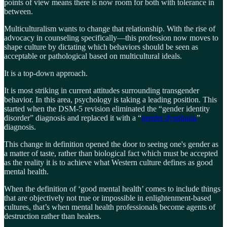
points of view means there is now room for both with tolerance in
between.
Multiculturalism wants to change that relationship. With the rise of
advocacy in counseling specifically—this profession now moves to
shape culture by dictating which behaviors should be seen as
acceptable or pathological based on multicultural ideals.
It is a top-down approach.
It is most striking in current attitudes surrounding transgender
behavior. In this area, psychology is taking a leading position. This
started when the DSM-5 revision eliminated the “gender identity
disorder” diagnosis and replaced it with a “
gender dysphoria
”
diagnosis.
This change in definition opened the door to seeing one's gender as
a matter of taste, rather than biological fact which must be accepted
as the reality it is to achieve what Western culture defines as good
mental health.
When the definition of ‘good mental health’ comes to include things
that are objectively not true or impossible in enlightenment-based
cultures, that’s when mental health professionals become agents of
destruction rather than healers.