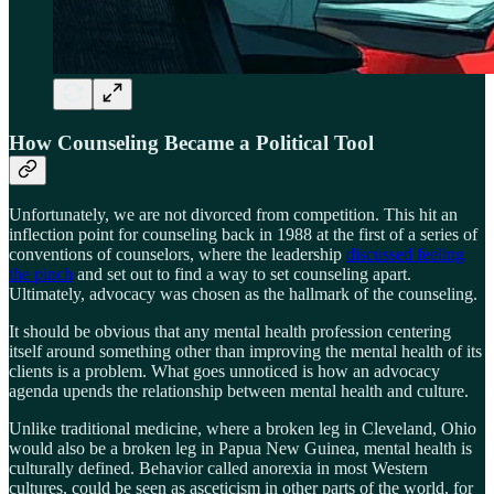
How Counseling Became a Political Tool
Unfortunately, we are not divorced from competition. This hit an
inflection point for counseling back in 1988 at the first of a series of
conventions of counselors, where the leadership
discussed feeling
the pinch
and set out to find a way to set counseling apart.
Ultimately, advocacy was chosen as the hallmark of the counseling.
It should be obvious that any mental health profession centering
itself around something other than improving the mental health of its
clients is a problem. What goes unnoticed is how an advocacy
agenda upends the relationship between mental health and culture.
Unlike traditional medicine, where a broken leg in Cleveland, Ohio
would also be a broken leg in Papua New Guinea, mental health is
culturally defined. Behavior called anorexia in most Western
cultures, could be seen as asceticism in other parts of the world, for