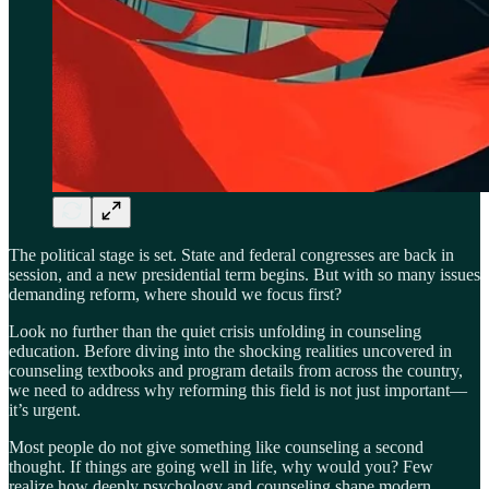
The political stage is set. State and federal congresses are back in
session, and a new presidential term begins. But with so many issues
demanding reform, where should we focus first?
Look no further than the quiet crisis unfolding in counseling
education. Before diving into the shocking realities uncovered in
counseling textbooks and program details from across the country,
we need to address why reforming this field is not just important—
it’s urgent.
Most people do not give something like counseling a second
thought. If things are going well in life, why would you? Few
realize how deeply psychology and counseling shape modern