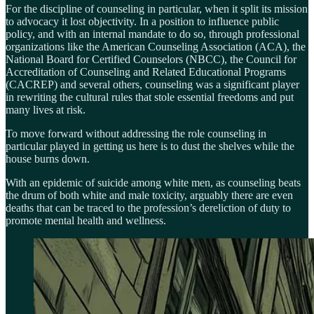
For the discipline of counseling in particular, when it split its mission
to advocacy it lost objectivity. In a position to influence public
policy, and with an internal mandate to do so, through professional
organizations like the American Counseling Association (ACA), the
National Board for Certified Counselors (NBCC), the Council for
Accreditation of Counseling and Related Educational Programs
(CACREP) and several others, counseling was a significant player
in rewriting the cultural rules that stole essential freedoms and put
many lives at risk.
To move forward without addressing the role counseling in
particular played in getting us here is to dust the shelves while the
house burns down.
With an epidemic of suicide among white men, as counseling beats
the drum of both white and male toxicity, arguably there are even
deaths that can be traced to the profession’s dereliction of duty to
promote mental health and wellness.