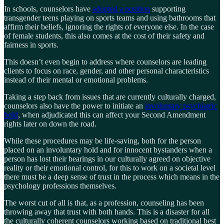
In schools, counselors have
adopted a position
supporting
transgender teens playing on sports teams and using bathrooms that
affirm their beliefs, ignoring the rights of everyone else. In the case
of female students, this also comes at the cost of their safety and
fairness in sports.
This doesn’t even begin to address where counselors are leading
clients to focus on race, gender, and other personal characteristics
instead of their mental or emotional problems.
Taking a step back from issues that are currently culturally charged,
counselors also have the power to initiate an
involuntary psychiatric
hold
, when adjudicated this can affect your Second Amendment
rights later on down the road.
While these procedures may be life-saving, both for the person
placed on an involuntary hold and for innocent bystanders when a
person has lost their bearings in our culturally agreed on objective
reality or their emotional control, for this to work on a societal level
there must be a deep sense of trust in the process which means in the
psychology professions themselves.
The worst cut of all is that, as a profession, counseling has been
throwing away that trust with both hands. This is a disaster for all
the culturally coherent counselors working based on traditional best