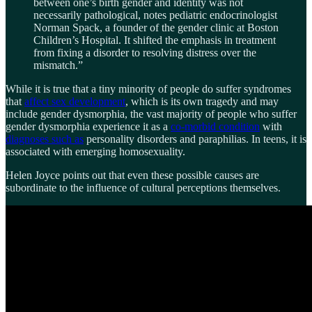
between one’s birth gender and identity was not
necessarily pathological, notes pediatric endocrinologist
Norman Spack, a founder of the gender clinic at Boston
Children’s Hospital. It shifted the emphasis in treatment
from fixing a disorder to resolving distress over the
mismatch.”
While it is true that a tiny minority of people do suffer syndromes
that
affect sex development
, which is its own tragedy and may
include gender dysmorphia, the vast majority of people who suffer
gender dysmorphia experience it as a
co-morbid condition
with
diagnoses such as
personality disorders and paraphilias. In teens, it is
associated with emerging homosexuality.
Helen Joyce points out that even these possible causes are
subordinate to the influence of cultural perceptions themselves.