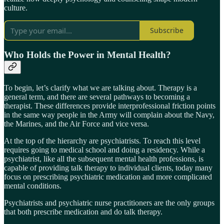
culture.
Subscribe
Who Holds the Power in Mental Health?
To begin, let’s clarify what we are talking about. Therapy is a
general term, and there are several pathways to becoming a
therapist. These differences provide interprofessional friction points
in the same way people in the Army will complain about the Navy,
the Marines, and the Air Force and vice versa.
At the top of the hierarchy are psychiatrists. To reach this level
requires going to medical school and doing a residency. While a
psychiatrist, like all the subsequent mental health professions, is
capable of providing talk therapy to individual clients, today many
focus on prescribing psychiatric medication and more complicated
mental conditions.
Psychiatrists and psychiatric nurse practitioners are the only groups
that both prescribe medication and do talk therapy.