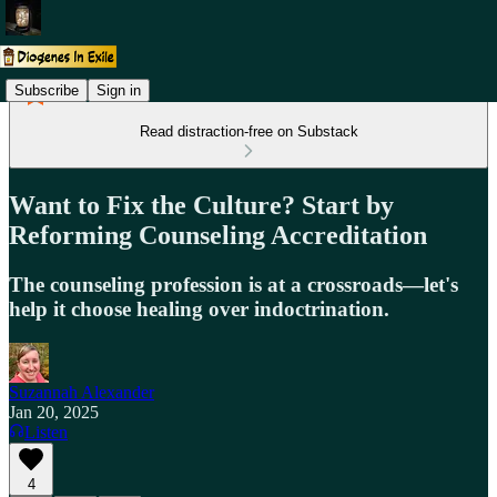
Subscribe
Sign in
Read distraction-free on Substack
Want to Fix the Culture? Start by
Reforming Counseling Accreditation
The counseling profession is at a crossroads—let's
help it choose healing over indoctrination.
Suzannah Alexander
Jan 20, 2025
Listen
4