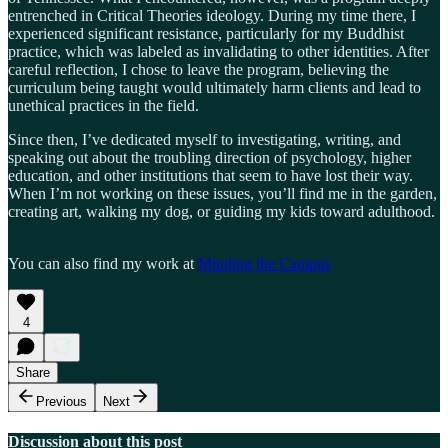
entrenched in Critical Theories ideology. During my time there, I
experienced significant resistance, particularly for my Buddhist
practice, which was labeled as invalidating to other identities. After
careful reflection, I chose to leave the program, believing the
curriculum being taught would ultimately harm clients and lead to
unethical practices in the field.
Since then, I’ve dedicated myself to investigating, writing, and
speaking out about the troubling direction of psychology, higher
education, and other institutions that seem to have lost their way.
When I’m not working on these issues, you’ll find me in the garden,
creating art, walking my dog, or guiding my kids toward adulthood.
You can also find my work at
Minding the Campus
4
Share
Previous
Next
Discussion about this post