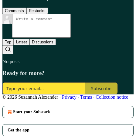
Comments
Restacks
Top
Latest
Discussions
No posts
Ready for more?
Subscribe
© 2026 Suzannah Alexander
·
Privacy
∙
Terms
∙
Collection notice
Start your Substack
Get the app