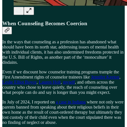
When Counseling Becomes Coercion
In the ways that counseling as a profession has abandoned what
should have been its north star, addressing issues of mental health
with individual clients, it has also undermined freedoms protected in
the U.S. Bill of Rights, as another part of the ‘monoculture’ it
disdains.
Even if we discount how counselor training programs trample the
First Amendment rights of counselor trainees like
Jennifer Keeton
,
Leslie Elliot Boyce
,
Lauren Holt
,
myself
, and others across the
country who chose to leave quietly, the reach of counseling over
what people can do and say is longer than you might expect.
In July of 2024, I reported on
a case in Indiana
where not only were
parents banned from speaking about their religious beliefs in their
own home as the result of court-ordered therapy but ultimately they
lost custody of their child even when the court stipulated there was
no finding of neglect or abuse.