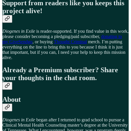
Support from readers like you keeps this
project alive!
Diogenes in Exile
is reader-supported. If you find value in this work,
please consider becoming a pledging/paid subscriber,
donating to
my GiveSendgo
, or buying
Thought Criminal
merch. I’m putting
everything on the line to bring this to you because I think it is just
that important, but if you can, I need your help to keep this mission
alive.
Already a Premium subscriber? Share
your thoughts in the chat room.
About
Diogenes in Exile
began after I returned to grad school to pursue a
Clinical Mental Health Counseling master’s degree at the University
of Tennessee. What I encountered, however, was a program deeply