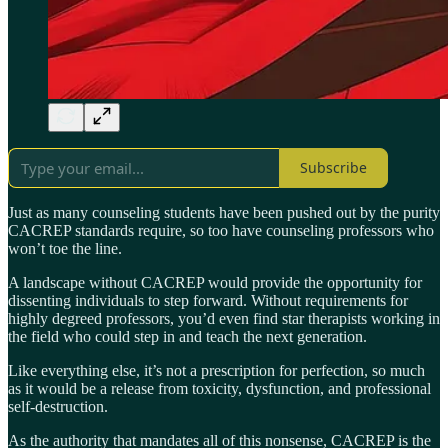
Subscribe
Just as many counseling students have been pushed out by the purity
CACREP standards require, so too have counseling professors who
won’t toe the line.
A landscape without CACREP would provide the opportunity for
dissenting individuals to step forward. Without requirements for
highly degreed professors, you’d even find star therapists working in
the field who could step in and teach the next generation.
Like everything else, it’s not a prescription for perfection, so much
as it would be a release from toxicity, dysfunction, and professional
self-destruction.
As the authority that mandates all of this nonsense, CACREP is the