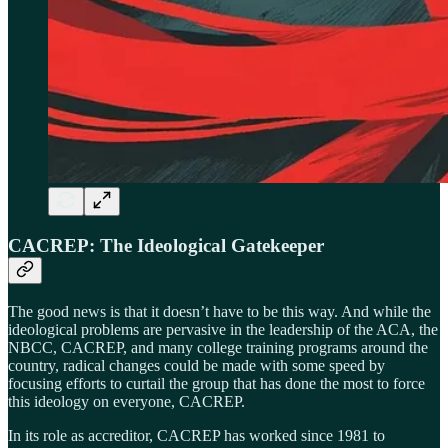
CACREP: The Ideological Gatekeeper
The good news is that it doesn’t have to be this way. And while the
ideological problems are pervasive in the leadership of the ACA, the
NBCC, CACREP, and many college training programs around the
country, radical changes could be made with some speed by
focusing efforts to curtail the group that has done the most to force
this ideology on everyone, CACREP.
In its role as accreditor, CACREP has worked since 1981 to