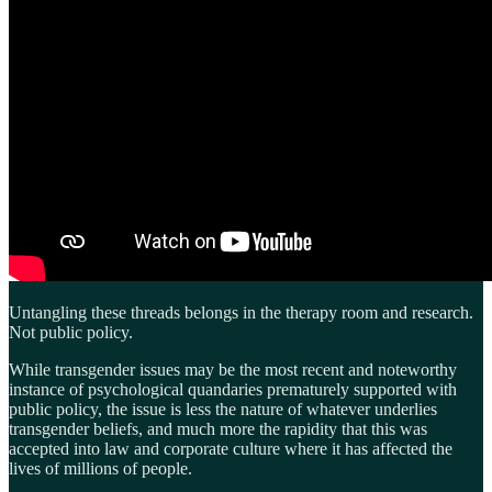
Untangling these threads belongs in the therapy room and research.
Not public policy.
While transgender issues may be the most recent and noteworthy
instance of psychological quandaries prematurely supported with
public policy, the issue is less the nature of whatever underlies
transgender beliefs, and much more the rapidity that this was
accepted into law and corporate culture where it has affected the
lives of millions of people.