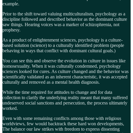
example.
Prior to the shift toward valuing multiculturalism, psychology as a
discipline followed and described behavior as the dominant culture
saw things. Hearing voices was a marker of schizophrenia, not
prophesy.
As a product of enlightenment sciences, psychology is a culture-
based solution (science) to a culturally identified problem (people
behaving in ways that conflict with dominant cultural goals.)
You can see this and observe the evolution in culture in issues like
homosexuality. When it was culturally condemned, psychology
sciences looked for cures. As culture changed and the behavior was
scientifically validated as an inherent characteristic, it was accepted
culturally and removed as a mental health diagnosis.
While the time required for attitudes to change and for data
collection to clarify the underlying reality meant that many suffered
undeserved social sanctions and persecution, the process ultimately
worked.
Even with some remaining conflicts among those with religious
worldviews, few would backtrack these hard won developments,
The balance our law strikes with freedom to express dissenting