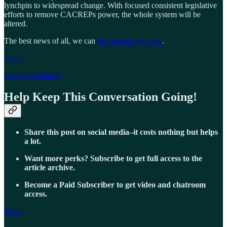
lynchpin to widespread change. With focused consistent legislative
efforts to remove CACREPs power, the whole system will be
altered.
The best news of all, we can
get started right now
.
Share
Leave a comment
Help Keep This Conversation Going!
Share this post on social media–it costs nothing but helps
a lot.
Want more perks? Subscribe to get full access to the
article archive.
Become a Paid Subscriber to get video and chatroom
access.
Share