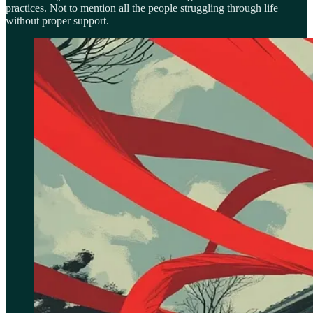
practices. Not to mention all the people struggling through life
without proper support.