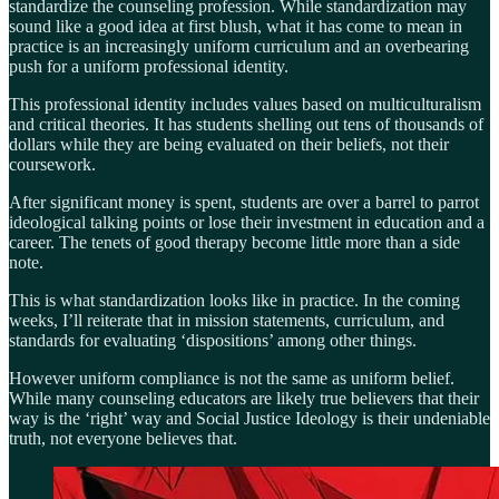
standardize the counseling profession. While standardization may
sound like a good idea at first blush, what it has come to mean in
practice is an increasingly uniform curriculum and an overbearing
push for a uniform professional identity.
This professional identity includes values based on multiculturalism
and critical theories. It has students shelling out tens of thousands of
dollars while they are being evaluated on their beliefs, not their
coursework.
After significant money is spent, students are over a barrel to parrot
ideological talking points or lose their investment in education and a
career. The tenets of good therapy become little more than a side
note.
This is what standardization looks like in practice. In the coming
weeks, I’ll reiterate that in mission statements, curriculum, and
standards for evaluating ‘dispositions’ among other things.
However uniform compliance is not the same as uniform belief.
While many counseling educators are likely true believers that their
way is the ‘right’ way and Social Justice Ideology is their undeniable
truth, not everyone believes that.