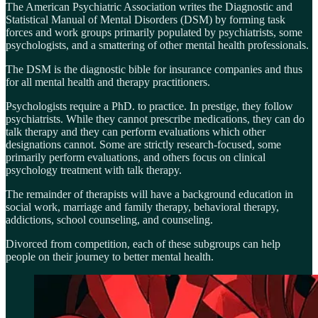
The American Psychiatric Association writes the Diagnostic and
Statistical Manual of Mental Disorders (DSM) by forming task
forces and work groups primarily populated by psychiatrists, some
psychologists, and a smattering of other mental health professionals.
The DSM is the diagnostic bible for insurance companies and thus
for all mental health and therapy practitioners.
Psychologists require a PhD. to practice. In prestige, they follow
psychiatrists. While they cannot prescribe medications, they can do
talk therapy and they can perform evaluations which other
designations cannot. Some are strictly research-focused, some
primarily perform evaluations, and others focus on clinical
psychology treatment with talk therapy.
The remainder of therapists will have a background education in
social work, marriage and family therapy, behavioral therapy,
addictions, school counseling, and counseling.
Divorced from competition, each of these subgroups can help
people on their journey to better mental health.