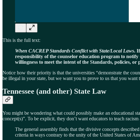
This is the full text:
When CACREP Standards Conflict with State/Local Laws
. 
responsibility of the counselor education program to notif
willingness to meet the intent of the Standards, policies, or
Notice how their priority is that the universities “demonstrate the co
be illegal in your state, but we want you to prove to us that you want
Tennessee (and other) State Law
You might be wondering what could possibly make an educational stand
concept(s)”. To be explicit, they don’t want educators to teach racis
The general assembly finds that the divisive concepts described in
criteria in ways contrary to the unity of the United States of Ame