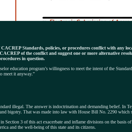
If CACREP Standards, policies, or procedures conflict with any local 
y CACREP of the conflict and suggest one or more alternative reso
 procedures in question.
unselor education program’s willingness to meet the intent of the Standa
 to meet it anyway.”
ard illegal. The answer is indoctrination and demanding belief. In Tenn
m and bigotry. That was made into law with House Bill No. 2290 which s
 Section 3 of this act exacerbate and inflame divisions on the basis of se
rica and the well-being of this state and its citizens.