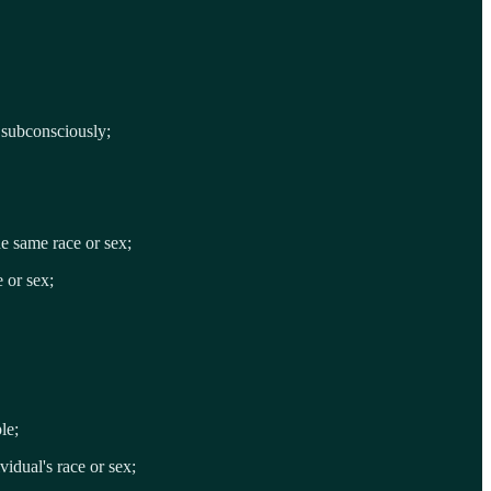
r subconsciously;
he same race or sex;
e or sex;
le;
vidual's race or sex;