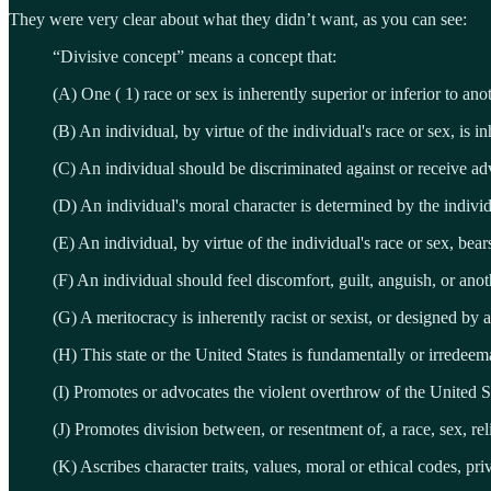
They were very clear about what they didn’t want, as you can see:
“Divisive concept” means a concept that:
(A) One ( 1) race or sex is inherently superior or inferior to ano
(B) An individual, by virtue of the individual's race or sex, is i
(C) An individual should be discriminated against or receive adv
(D) An individual's moral character is determined by the individ
(E) An individual, by virtue of the individual's race or sex, bea
(F) An individual should feel discomfort, guilt, anguish, or anot
(G) A meritocracy is inherently racist or sexist, or designed by a
(H) This state or the United States is fundamentally or irredeema
(I) Promotes or advocates the violent overthrow of the United 
(J) Promotes division between, or resentment of, a race, sex, relig
(K) Ascribes character traits, values, moral or ethical codes, priv