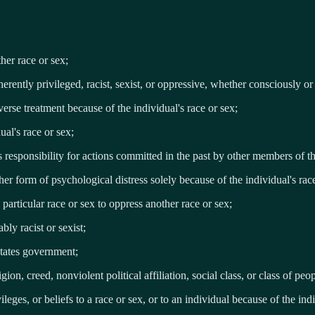
ther race or sex;
nherently privileged, racist, sexist, or oppressive, whether consciously o
erse treatment because of the individual's race or sex;
ual's race or sex;
rs responsibility for actions committed in the past by other members of t
her form of psychological distress solely because of the individual's rac
 particular race or sex to oppress another race or sex;
bly racist or sexist;
States government;
ion, creed, nonviolent political affiliation, social class, or class of peop
ileges, or beliefs to a race or sex, or to an individual because of the indi