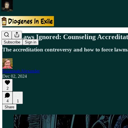
State Laws Ignored: Counseling Accredi
Subscribe
Sign in
The accreditation controversy and how to force lawma
Suzannah Alexander
Dec 02, 2024
2
4
1
Share