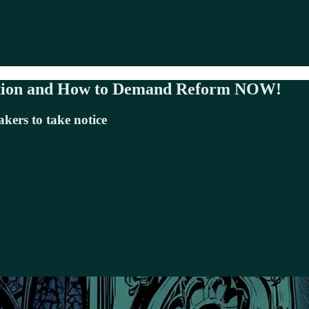
tation and How to Demand Reform NOW!
kers to take notice