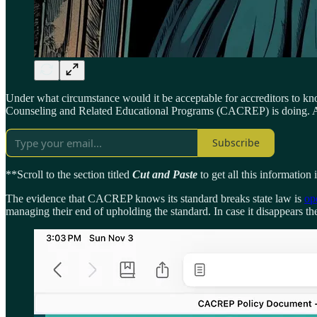
Under what circumstance would it be acceptable for accreditors to know
Counseling and Related Educational Programs (CACREP) is doing. And 
Subscribe
**Scroll to the section titled
Cut and Paste
to get all this information
The evidence that CACREP knows its standard breaks state law is
op
managing their end of upholding the standard. In case it disappears ther