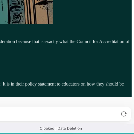
deration because that is exactly what the Council for Accreditation of
 It is in their policy statement to educators on how they should be