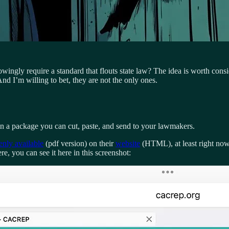
ingly require a standard that flouts state law? The idea is worth consi
I’m willing to bet, they are not the only ones.
 in a package you can cut, paste, and send to your lawmakers.
enly available
(pdf version) on their
website
(HTML), at least right now.
e, you can see it here in this screenshot: