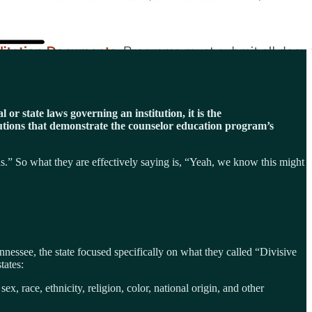
or state laws governing an institution, it is the
lutions that demonstrate the counselor education program’s
rds.” So what they are effectively saying is, “Yeah, we know this might
essee, the state focused specifically on what they called “Divisive
tates:
x, race, ethnicity, religion, color, national origin, and other