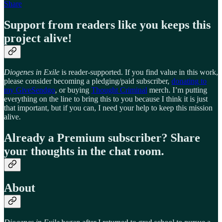
Share
Support from readers like you keeps this
project alive!
Diogenes in Exile
is reader-supported. If you find value in this work,
please consider becoming a pledging/paid subscriber,
donating to
my GiveSendgo
, or buying
Thought Criminal
merch. I’m putting
everything on the line to bring this to you because I think it is just
that important, but if you can, I need your help to keep this mission
alive.
Already a Premium subscriber? Share
your thoughts in the chat room.
About