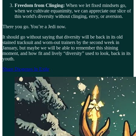
Freedom from Clinging:
When we let fixed mindsets go,
when we cultivate equanimity, we can appreciate our slice of
this world's diversity without clinging, envy, or aversion.
There you go. You’re a Jedi now.
It should go without saying that diversity will be back in its old
stained tracksuit and worn-out trainers by the second week in
January, but maybe we will be able to remember this shining
moment, and how fit and lively “diversity” used to look, back in its
youth.
Share Diogenes In Exile