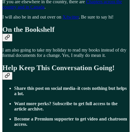
If you are elsewhere in the country, there are
Chapters across the
country and in Canada
.
I will also be in and out over on
X/twitter
. Be sure to say hi!
On the Bookshelf
I am also going to take my holiday to read my books instead of dry
formal documents for a change. Yes, I really do mean it.
Help Keep This Conversation Going!
Share this post on social media–it costs nothing but helps
a lot.
Want more perks? Subscribe to get full access to the
article archive.
Become a Premium supporter to get video and chatroom
access.