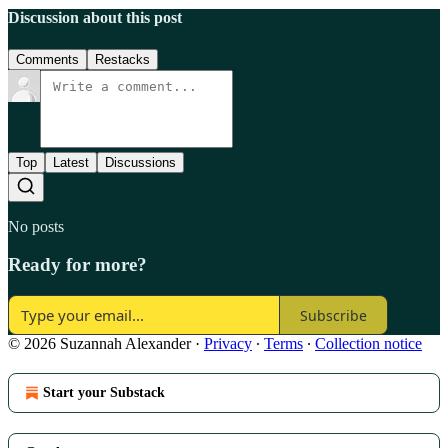
Discussion about this post
Comments
Restacks
Top
Latest
Discussions
No posts
Ready for more?
Subscribe
© 2026 Suzannah Alexander
·
Privacy
∙
Terms
∙
Collection notice
Start your Substack