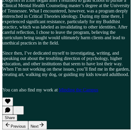
Diogenes in Exile
began after I returned to grad school to pursue a
Clinical Mental Health Counseling master’s degree at the University
of Tennessee. What I encountered, however, was a program deeply
entrenched in Critical Theories ideology. During my time there, I
experienced significant resistance, particularly for my Buddhist
practice, which was labeled as invalidating to other identities. After
careful reflection, I chose to leave the program, believing the
curriculum being taught would ultimately harm clients and lead to
unethical practices in the field.
Since then, I’ve dedicated myself to investigating, writing, and
speaking out about the troubling direction of psychology, higher
education, and other institutions that seem to have lost their way.
When I’m not working on these issues, you’ll find me in the garden,
creating art, walking my dog, or guiding my kids toward adulthood.
You can also find my work at
Minding the Campus
Share
Previous
Next