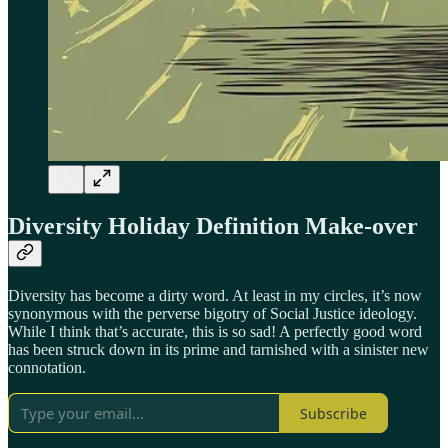
Diversity Holiday Definition Make-over
Diversity has become a dirty word. At least in my circles, it’s now
synonymous with the perverse bigotry of Social Justice ideology.
While I think that’s accurate, this is so sad! A perfectly good word
has been struck down in its prime and tarnished with a sinister new
connotation.
Subscribe