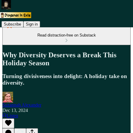
Subscribe
Sign in
Read distraction-free on Substack
Why Diversity Deserves a Break This
Holiday Season
Turning divisiveness into delight: A holiday take on
diversity.
Suzannah Alexander
Dec 13, 2024
Listen