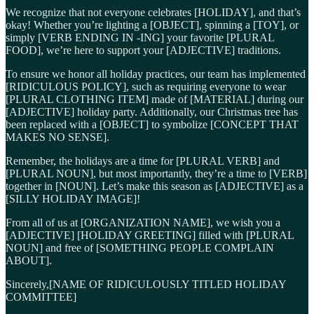
We recognize that not everyone celebrates [HOLIDAY], and that’s
okay! Whether you’re lighting a [OBJECT], spinning a [TOY], or
simply [VERB ENDING IN -ING] your favorite [PLURAL
FOOD], we’re here to support your [ADJECTIVE] traditions.
To ensure we honor all holiday practices, our team has implemented
[RIDICULOUS POLICY], such as requiring everyone to wear
[PLURAL CLOTHING ITEM] made of [MATERIAL] during our
[ADJECTIVE] holiday party. Additionally, our Christmas tree has
been replaced with a [OBJECT] to symbolize [CONCEPT THAT
MAKES NO SENSE].
Remember, the holidays are a time for [PLURAL VERB] and
[PLURAL NOUN], but most importantly, they’re a time to [VERB]
together in [NOUN]. Let’s make this season as [ADJECTIVE] as a
[SILLY HOLIDAY IMAGE]!
From all of us at [ORGANIZATION NAME], we wish you a
[ADJECTIVE] [HOLIDAY GREETING] filled with [PLURAL
NOUN] and free of [SOMETHING PEOPLE COMPLAIN
ABOUT].
Sincerely,[NAME OF RIDICULOUSLY TITLED HOLIDAY
COMMITTEE]