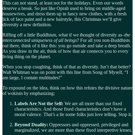
This can not stand, at least not for the holidays. Even our words
deserve a break. So just like Oprah used to bring on middle-aged
housewives, and dress them up in fancy new clothes, with a fresh
lick of face paint and a new hairstyle, this Christmas we’ll give
diversity a new definition.
Riffing off a little Buddhism, what if we thought of diversity as–
the
interconnected uniqueness of all beings
? For all you non-Buddhists
out there, think of it like this: you go outside and take a deep breath.
As you draw in the air, think of how that air connects you to every
living thing on the planet.
When you stop coughing, think of that as diversity. Isn’t that better?
Walt Whitman was on point with this line from Song of Myself, “I
am large, I contain multitudes!”
To expound on the idea, think on how this refutes the divisive nature
of wokism by emphasizing:
Labels Are Not the Self:
We are all more than our fixed
characteristics. And those fixed characteristics don’t have a
moral valence. That’s a lie some folks just love telling. Stop it.
Beyond Duality:
Oppressors and oppressed, privileged and
marginalized, we are more than these fixed interpretive lenses.