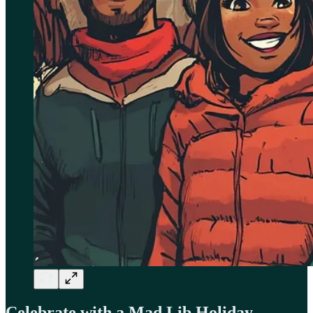
Celebrate with a Mad Lib Holiday