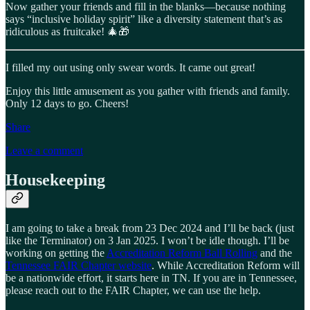
Now gather your friends and fill in the blanks—because nothing
says “inclusive holiday spirit” like a diversity statement that’s as
ridiculous as fruitcake! 🎄🎁
I filled my out using only swear words. It came out great!
Enjoy this little amusement as you gather with friends and family.
Only 12 days to go. Cheers!
Share
Leave a comment
Housekeeping
I am going to take a break from 23 Dec 2024 and I’ll be back (just
like the Terminator) on 3 Jan 2025. I won’t be idle though. I’ll be
working on getting the
Accreditation Reform Ball Rolling
and the
Tennessee FAIR Chapter website
. While Accreditation Reform will
be a nationwide effort, it starts here in TN. If you are in Tennessee,
please reach out to the FAIR Chapter, we can use the help.