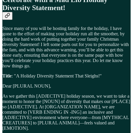
Diversity Statement!
Since many of you will be hosting family for the holiday, I have
gone to the effort of making your holiday run all the smoother, by
doing the hard work of putting together your family Christmas
diversity Statement! I left some parts out for you to personalize with
the fam, and with this advance warning, you’ll be able to get this
done early, ensuring that everyone is on the same page with how
you’ll celebrate your holiday practices this year. Do let me know
how things go.
Title
: "A Holiday Diversity Statement That Sleighs!"
Dear [PLURAL NOUN],
As we gather this [ADJECTIVE] holiday season, we want to take a
moment to honor the [NOUN] of diversity that makes our [PLACE]
so [ADJECTIVE]. At [ORGANIZATION NAME], we are
committed to [VERB ENDING IN -ING] an inclusive and
[ADJECTIVE] environment where everyone—from [MYTHICAL
CREATURES] to [PLURAL ANIMAL]—feels valued and
[EMOTION].