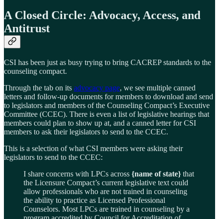
A Closed Circle: Advocacy, Access, and
Antitrust
CSI has been just as busy trying to bring CACREP standards to the
counseling compact.
Through the tab on its
advocacy page
, we see multiple canned
letters and follow-up documents for members to download and send
to legislators and members of the Counseling Compact’s Executive
Committee (CCEC). There is even a list of legislative hearings that
members could plan to show up at, and a canned letter for CSI
members to ask their legislators to send to the CCEC.
This is a selection of what CSI members were asking their
legislators to send to the CCEC:
I share concerns with LPCs across
{name of state}
that
the Licensure Compact’s current legislative text could
allow professionals who are not trained in counseling
the ability to practice as Licensed Professional
Counselors. Most LPCs are trained in counseling by a
program accredited by Council for Accreditation of