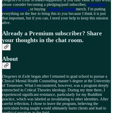
please consider becoming a pledging/paid subscriber,
donating to
my GiveSendgo
, or buying
Thought Criminal
merch. I’m putting
everything on the line to bring this to you because I think it is just
that important, but if you can, I need your help to keep this mission
alive.
Already a Premium subscriber? Share
your thoughts in the chat room.
About
Diogenes in Exile
began after I returned to grad school to pursue a
Clinical Mental Health Counseling master’s degree at the University
of Tennessee. What I encountered, however, was a program deeply
entrenched in Critical Theories ideology. During my time there, I
experienced significant resistance, particularly for my Buddhist
practice, which was labeled as invalidating to other identities. After
careful reflection, I chose to leave the program, believing the
curriculum being taught would ultimately harm clients and lead to
unethical practices in the field.