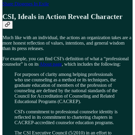
Share Diogenes In Exile
CSI, Ideals in Action Reveal Character
Much like with an individual, the actions an organization takes are a
more honest reflection of values, intentions, and general wisdom
than its press releases.
For example, you can find CSI’s definition of what a “professional
counselor” is on its
About page
, which includes the following:
For purposes of clarity among helping professionals
who use counseling as a method or its techniques, the
graduate education of members of the profession of
counseling are defined by the national standards of the
Council for Accreditation of Counseling and Related
Educational Programs (CACREP).
CSI's commitment to professional counselor identity is
reflected in its commitment to chartering chapters in
CACREP-accredited counselor education programs.
The CSI Executive Council (5/2010) in an effort to