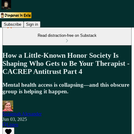
Subscribe
Sign in
Read distraction-free on Substack
How a Little-Known Honor Society Is
Shaping Who Gets to Be Your Therapist -
CACREP Antitrust Part 4
Mental health access is collapsing—and this obscure
group is helping it happen.
Suzannah Alexander
Jun 03, 2025
Listen