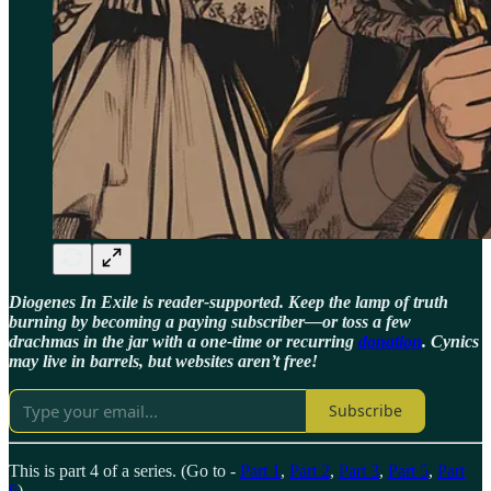
Diogenes In Exile is reader-supported. Keep the lamp of truth
burning by becoming a paying subscriber—or toss a few
drachmas in the jar with a one-time or recurring
donation
. Cynics
may live in barrels, but websites aren’t free!
Subscribe
This is part 4 of a series. (Go to -
Part 1
,
Part 2
,
Part 3
,
Part 5
,
Part
6
)