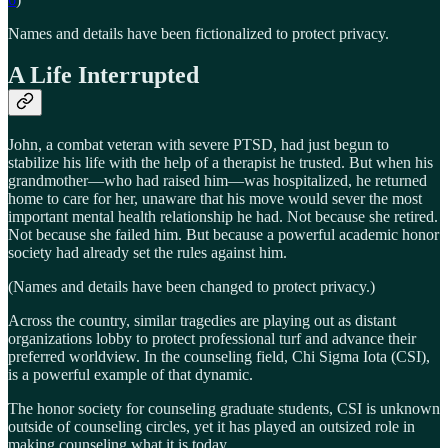
Names and details have been fictionalized to protect privacy.
A Life Interrupted
John, a combat veteran with severe PTSD, had just begun to
stabilize his life with the help of a therapist he trusted. But when his
grandmother—who had raised him—was hospitalized, he returned
home to care for her, unaware that his move would sever the most
important mental health relationship he had. Not because she retired.
Not because she failed him. But because a powerful academic honor
society had already set the rules against him.
(Names and details have been changed to protect privacy.)
Across the country, similar tragedies are playing out as distant
organizations lobby to protect professional turf and advance their
preferred worldview. In the counseling field, Chi Sigma Iota (CSI),
is a powerful example of that dynamic.
The honor society for counseling graduate students, CSI is unknown
outside of counseling circles, yet it has played an outsized role in
making counseling what it is today.