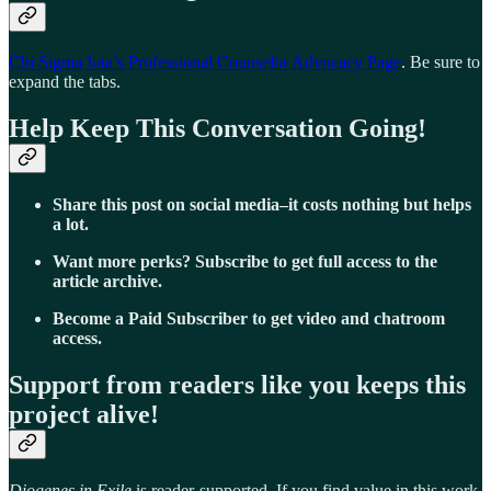
Chi Sigma Iota’s Professional Counselor Advocacy Page
. Be sure to
expand the tabs.
Help Keep This Conversation Going!
Share this post on social media–it costs nothing but helps
a lot.
Want more perks? Subscribe to get full access to the
article archive.
Become a Paid Subscriber to get video and chatroom
access.
Support from readers like you keeps this
project alive!
Diogenes in Exile
is reader-supported. If you find value in this work,