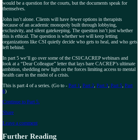
would be a question for the courts, but the documents speak for
themselves.
John isn’t alone. Clients will have fewer options in therapists
because of an academic monopoly built through lobbying,
exclusivity, and silent gatekeeping. The question isn’t just whether
this is ethical. The question is whether we will keep letting
organizations like CSI quietly decide who gets to heal, and who gets
left behind.
In part 5 we’ll go over some of the CSI/CACREP webinars and
look at a “Dear Colleague” letter that lays bare CACREP’s ultimate
ambition, shedding new light on the forces limiting access to mental
health care in the midst of a crisis.
This is part 4 of a series. (Go to -
Part 1
,
Part 2
,
Part 3
,
Part 5
,
Part
6
)
Continue to Part 5.
Share
Leave a comment
Further Reading