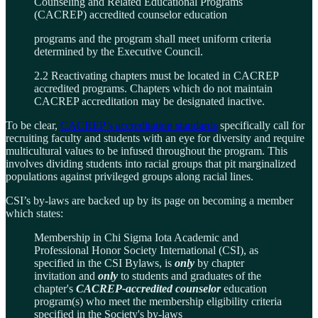
Counseling and Related Educational Programs
(CACREP) accredited counselor education
programs and the program shall meet uniform criteria
determined by the Executive Council.
2.2 Reactivating chapters must be located in CACREP
accredited programs. Chapters which do not maintain
CACREP accreditation may be designated inactive.
To be clear,
CACREP’s accreditation standards
specifically call for
recruiting faculty and students with an eye for diversity and require
multicultural values to be infused throughout the program. This
involves dividing students into racial groups that pit marginalized
populations against privileged groups along racial lines.
CSI’s by-laws are backed up by its page on becoming a member
which states:
Membership in Chi Sigma Iota Academic and
Professional Honor Society International (CSI), as
specified in the CSI Bylaws, is
only
by chapter
invitation and
only
to students and graduates of the
chapter's
CACREP-accredited counselor
education
program(s) who meet the membership eligibility criteria
specified in the Society's by-laws