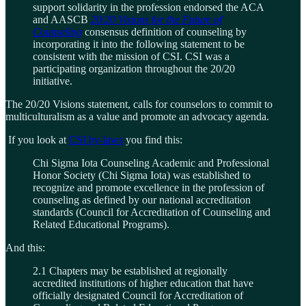
support solidarity in the profession endorsed the ACA
and AASCB
20/20 Visions for the Future of
Counseling
consensus definition of counseling by
incorporating it into the following statement to be
consistent with the mission of CSI. CSI was a
participating organization throughout the 20/20
initiative.
The 20/20 Visions statement, calls for counselors to commit to
multiculturalism as a value and promote an advocacy agenda.
If you look at
CSI by-laws
you find this:
Chi Sigma Iota Counseling Academic and Professional
Honor Society (Chi Sigma Iota) was established to
recognize and promote excellence in the profession of
counseling as defined by our national accreditation
standards (Council for Accreditation of Counseling and
Related Educational Programs).
And this:
2.1 Chapters may be established at regionally
accredited institutions of higher education that have
officially designated Council for Accreditation of