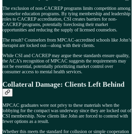
The exclusion of non-CACREP programs limits competition among
counselor education programs. By tying membership and leadership
roles to CACREP accreditation, CSI creates barriers for non-
CACREP programs, potentially foreclosing their market
opportunities and reducing the supply of licensed counselors.
The result? Counselors from MPCAC-accredited schools like John’s
therapist are locked out—along with their clients.
While CSI and CACREP may argue these standards ensure quality,
the ACA’s recognition of MPCAC suggests the requirements may
not be essential, potentially prioritizing market control over
consumer access to mental health services.
Collateral Damage: Clients Left Behind
MPCAC graduates were not privy to these materials when the
lobbying for the compact was underway since they are locked out of
CSI membership. Now clients like John are forced to contend with
fewer options as a result.
Whether this meets the standard for collusion or simple cooperation