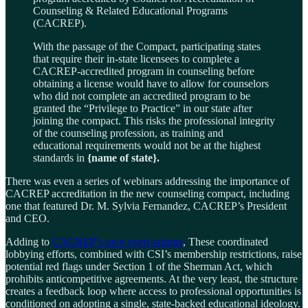
Counseling & Related Educational Programs
(CACREP).
With the passage of the Compact, participating states
that require their in-state licensees to complete a
CACREP-accredited program in counseling before
obtaining a license would have to allow for counselors
who did not complete an accredited program to be
granted the “Privilege to Practice” in our state after
joining the compact. This risks the professional integrity
of the counseling profession, as training and
educational requirements would not be at the highest
standards in
{name of state}.
There was even a series of webinars addressing the importance of
CACREP accreditation in the new counseling compact, including
one that featured Dr. M. Sylvia Fernandez, CACREP’s President
and CEO.
Adding to
CACREP’s own overt actions
, These coordinated
lobbying efforts, combined with CSI’s membership restrictions, raise
potential red flags under Section 1 of the Sherman Act, which
prohibits anticompetitive agreements. At the very least, the structure
creates a feedback loop where access to professional opportunities is
conditioned on adopting a single, state-backed educational ideology.