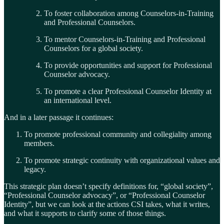
To foster collaboration among Counselors-in-Training
and Professional Counselors.
To mentor Counselors-in-Training and Professional
Counselors for a global society.
To provide opportunities and support for Professional
Counselor advocacy.
To promote a clear Professional Counselor Identity at
an international level.
And in a later passage it continues:
To promote professional community and collegiality among
members.
To promote strategic continuity with organizational values and
legacy.
This strategic plan doesn’t specify definitions for, “global society”,
“Professional Counselor advocacy”, or “Professional Counselor
Identity”, but we can look at the actions CSI takes, what it writes,
and what it supports to clarify some of those things.