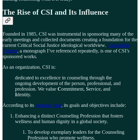
The Rise of CSI and Its Influence
Founded in 1985, CSI was instrumental in sponsoring many of the
early meetings and collected documents creating a foundation for the
current Critical Social Justice ideological worldview.
Counseling
Futures
, a monograph I’ve referenced repeatedly, is one of CSI’s
sponsored works.
As an organization, CSI is:
dedicated to excellence in counseling through the
ongoing development of the person, professional, and
profession. We value
C
ommitment,
S
ervice, and
I
dentity.
According to its
strategic plan
, its goals and objectives include:
Enhancing a distinct Counseling Profession that fosters
wellness and human dignity in a global society.
To develop exemplary leaders for the Counseling
Profession who promote wellness.