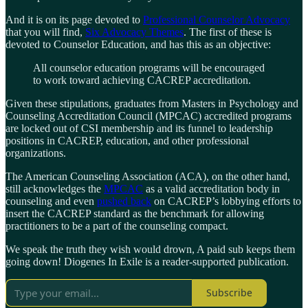
And it is on its page devoted to
Professional Counselor Advocacy
that you will find,
Six Advocacy Themes
. The first of these is
devoted to Counselor Education, and has this as an objective:
All counselor education programs will be encouraged
to work toward achieving CACREP accreditation.
Given these stipulations, graduates from Masters in Psychology and
Counseling Accreditation Council (MPCAC) accredited programs
are locked out of CSI membership and its funnel to leadership
positions in CACREP, education, and other professional
organizations.
The American Counseling Association (ACA), on the other hand,
still acknowledges the
MPCAC
as a valid accreditation body in
counseling and even
pushed back
on CACREP’s lobbying efforts to
insert the CACREP standard as the benchmark for allowing
practitioners to be a part of the counseling compact.
We speak the truth they wish would drown, A paid sub keeps them
going down! Diogenes In Exile is a reader-supported publication.
Subscribe