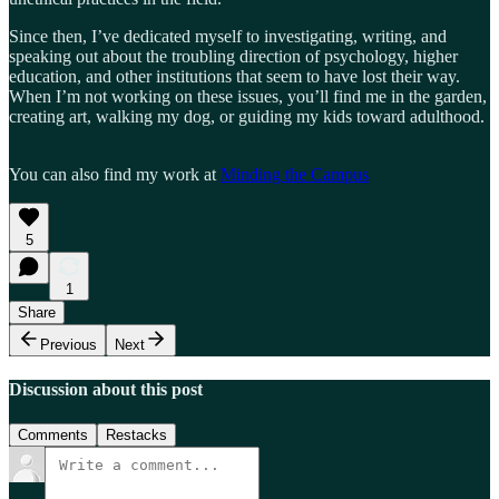
Since then, I’ve dedicated myself to investigating, writing, and
speaking out about the troubling direction of psychology, higher
education, and other institutions that seem to have lost their way.
When I’m not working on these issues, you’ll find me in the garden,
creating art, walking my dog, or guiding my kids toward adulthood.
You can also find my work at
Minding the Campus
5
1
Share
Previous
Next
Discussion about this post
Comments
Restacks