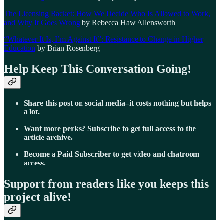
The Licensing Racket: How We Decide Who Is Allowed to Work,
and Why It Goes Wrong
by Rebecca Haw Allensworth
“Whatever It Is, I’m Against It”: Resistance to Change in Higher
Education
by Brian Rosenberg
Help Keep This Conversation Going!
Share this post on social media–it costs nothing but helps
a lot.
Want more perks? Subscribe to get full access to the
article archive.
Become a Paid Subscriber to get video and chatroom
access.
Support from readers like you keeps this
project alive!