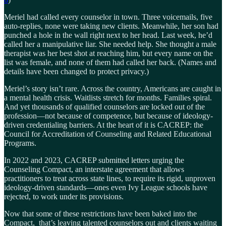
Meriel had called every counselor in town. Three voicemails, five
auto-replies, none were taking new clients. Meanwhile, her son had
punched a hole in the wall right next to her head. Last week, he’d
called her a manipulative liar. She needed help. She thought a male
therapist was her best shot at reaching him, but every name on the
list was female, and none of them had called her back. (Names and
details have been changed to protect privacy.)
Meriel’s story isn’t rare. Across the country, Americans are caught in
a mental health crisis. Waitlists stretch for months. Families spiral.
And yet thousands of qualified counselors are locked out of the
profession—not because of competence, but because of ideology-
driven credentialing barriers. At the heart of it is CACREP: the
Council for Accreditation of Counseling and Related Educational
Programs.
In 2022 and 2023, CACREP submitted letters urging the
Counseling Compact, an interstate agreement that allows
practitioners to treat across state lines, to require its rigid, unproven
ideology-driven standards—ones even Ivy League schools have
rejected, to work under its provisions.
Now that some of these restrictions have been baked into the
Compact, that’s leaving talented counselors out and clients waiting