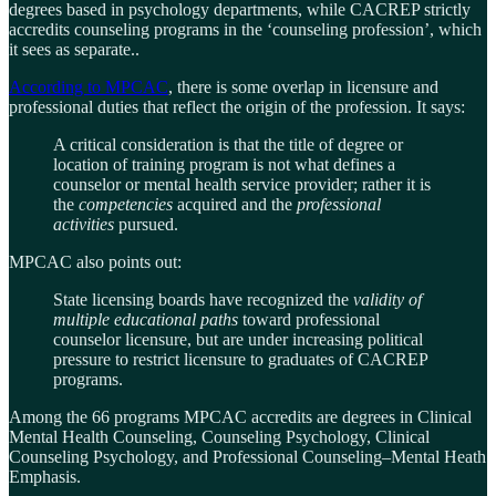
degrees based in psychology departments, while CACREP strictly
accredits counseling programs in the ‘counseling profession’, which
it sees as separate..
According to MPCAC
, there is some overlap in licensure and
professional duties that reflect the origin of the profession. It says:
A critical consideration is that the title of degree or
location of training program is not what defines a
counselor or mental health service provider; rather it is
the
competencies
acquired and the
professional
activities
pursued.
MPCAC also points out:
State licensing boards have recognized the
validity of
multiple educational paths
toward professional
counselor licensure, but are under increasing political
pressure to restrict licensure to graduates of CACREP
programs.
Among the 66 programs MPCAC accredits are degrees in Clinical
Mental Health Counseling, Counseling Psychology, Clinical
Counseling Psychology, and Professional Counseling–Mental Heath
Emphasis.