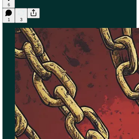
6
1
3