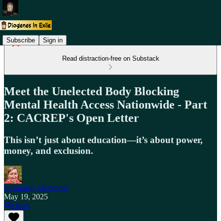
Subscribe
Sign in
Read distraction-free on Substack
Meet the Unelected Body Blocking
Mental Health Access Nationwide - Part
2: CACREP's Open Letter
This isn’t just about education—it’s about power,
money, and exclusion.
Suzannah Alexander
May 19, 2025
Listen