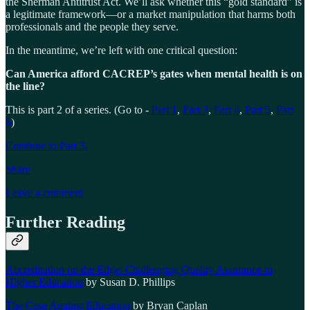
the Sherman Antitrust Act. We’ll ask whether this “gold standard” is
a legitimate framework—or a market manipulation that harms both
professionals and the people they serve.
In the meantime, we’re left with one critical question:
Can America afford CACREP’s gates when mental health is on
the line?
This is part 2 of a series. (Go to -
Part 1
,
Part 3
,
Part 4
,
Part 5
,
Part
6
)
Continue to Part 3.
Share
Leave a comment
Further Reading
Accreditation on the Edge: Challenging Quality Assurance in
Higher Education
by Susan D. Phillips
The Case Against Education
by Bryan Caplan