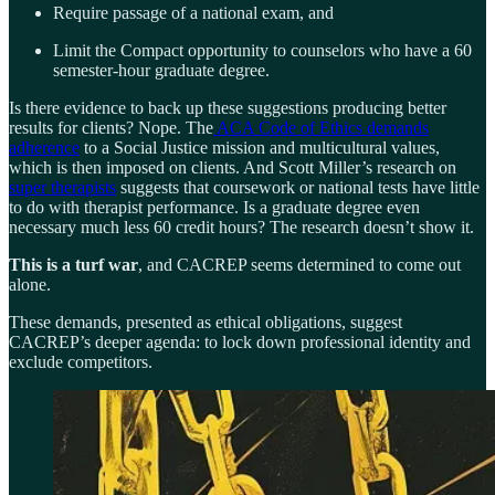
Require passage of a national exam, and
Limit the Compact opportunity to counselors who have a 60
semester-hour graduate degree.
Is there evidence to back up these suggestions producing better
results for clients? Nope. The
ACA Code of Ethics demands
adherence
to a Social Justice mission and multicultural values,
which is then imposed on clients. And Scott Miller’s research on
super therapists
suggests that coursework or national tests have little
to do with therapist performance. Is a graduate degree even
necessary much less 60 credit hours? The research doesn’t show it.
This is a turf war
, and CACREP seems determined to come out
alone.
These demands, presented as ethical obligations, suggest
CACREP’s deeper agenda: to lock down professional identity and
exclude competitors.