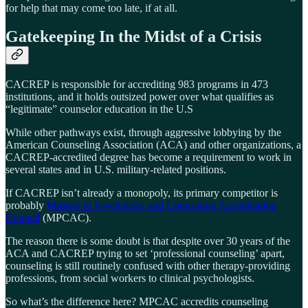
for help that may come too late, if at all.
Gatekeeping In the Midst of a Crisis
CACREP is responsible for accrediting 983 programs in 473
institutions, and it holds outsized power over what qualifies as
“legitimate” counselor education in the U.S
While other pathways exist, through aggressive lobbying by the
American Counseling Association (ACA) and other organizations, a
CACREP-accredited degree has become a requirement to work in
several states and in U.S. military-related positions.
If CACREP isn’t already a monopoly, its primary competitor is
probably
Masters in Psychology and Counseling Accreditation
Council
(MPCAC).
The reason there is some doubt is that despite over 30 years of the
ACA and CACREP trying to set ‘professional counseling’ apart,
counseling is still routinely confused with other therapy-providing
professions, from social workers to clinical psychologists.
So what’s the difference here? MPCAC accredits counseling