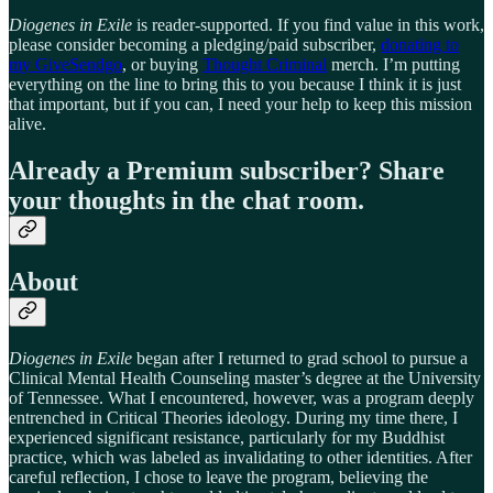
Diogenes in Exile
is reader-supported. If you find value in this work,
please consider becoming a pledging/paid subscriber,
donating to
my GiveSendgo
, or buying
Thought Criminal
merch. I’m putting
everything on the line to bring this to you because I think it is just
that important, but if you can, I need your help to keep this mission
alive.
Already a Premium subscriber? Share
your thoughts in the chat room.
About
Diogenes in Exile
began after I returned to grad school to pursue a
Clinical Mental Health Counseling master’s degree at the University
of Tennessee. What I encountered, however, was a program deeply
entrenched in Critical Theories ideology. During my time there, I
experienced significant resistance, particularly for my Buddhist
practice, which was labeled as invalidating to other identities. After
careful reflection, I chose to leave the program, believing the