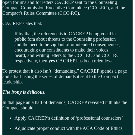
open forums and for letters CACREP sent to the Counseling
Compact Commission Executive Committee (CCC-EC), and the
Compact’s Rules Committee (CCC-RC).
CACREP states that:
If by that, the reference is to CACREP being vocal in
public fora about threats to the Counseling profession
and the need to be vigilant of unintended consequences,
encouraging our constituents to make their voices
heard, and writing letters to the CCC-EC and CCC-RC
respectively, then
yes
CACREP has been relentless.
To protest that it also isn’t “demanding,” CACREP spends a page
and a half listing the series of demands it sent to the Compact
leadership.
The irony is delicious.
In that page an a half of demands, CACREP revealed it thinks the
Compact should:
Apply CACREP’s definition of ‘professional counselors’
Adjudicate proper conduct with the ACA Code of Ethics,