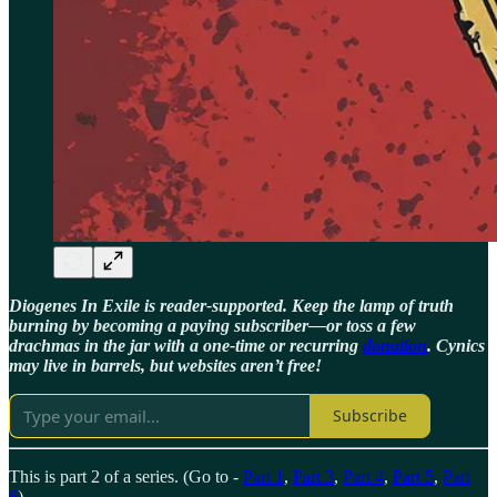
Diogenes In Exile is reader-supported. Keep the lamp of truth
burning by becoming a paying subscriber—or toss a few
drachmas in the jar with a one-time or recurring
donation
. Cynics
may live in barrels, but websites aren’t free!
Subscribe
This is part 2 of a series. (Go to -
Part 1
,
Part 3
,
Part 4
,
Part 5
,
Part
6
)