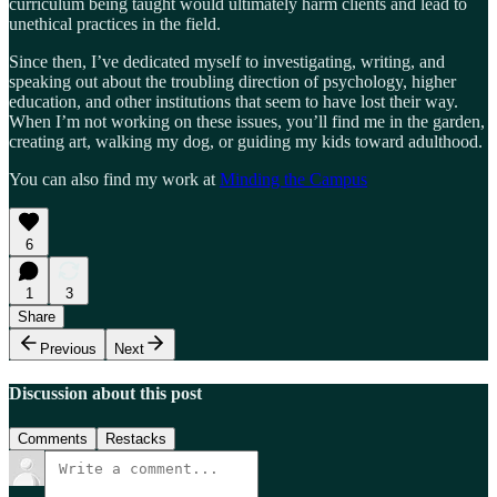
curriculum being taught would ultimately harm clients and lead to
unethical practices in the field.
Since then, I’ve dedicated myself to investigating, writing, and
speaking out about the troubling direction of psychology, higher
education, and other institutions that seem to have lost their way.
When I’m not working on these issues, you’ll find me in the garden,
creating art, walking my dog, or guiding my kids toward adulthood.
You can also find my work at
Minding the Campus
6
1
3
Share
Previous
Next
Discussion about this post
Comments
Restacks