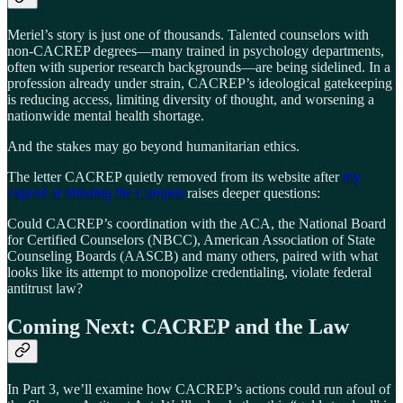
Meriel’s story is just one of thousands. Talented counselors with
non-CACREP degrees—many trained in psychology departments,
often with superior research backgrounds—are being sidelined. In a
profession already under strain, CACREP’s ideological gatekeeping
is reducing access, limiting diversity of thought, and worsening a
nationwide mental health shortage.
And the stakes may go beyond humanitarian ethics.
The letter CACREP quietly removed from its website after
my
exposé at
Minding the Campus
raises deeper questions:
Could CACREP’s coordination with the ACA, the National Board
for Certified Counselors (NBCC), American Association of State
Counseling Boards (AASCB) and many others, paired with what
looks like its attempt to monopolize credentialing, violate federal
antitrust law?
Coming Next: CACREP and the Law
In Part 3, we’ll examine how CACREP’s actions could run afoul of