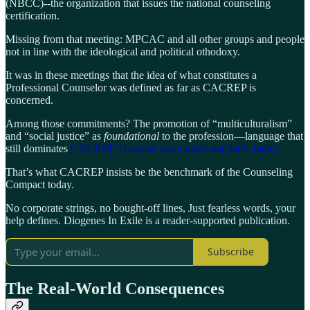
(NBCC)--the organization that issues the national counseling
certification.
Missing from that meeting: MPCAC and all other groups and people
not in line with the ideological and political othodoxy.
It was in these meetings that the idea of what constitutes a
Professional Counselor was defined as far as CACREP is
concerned.
Among those commitments? The promotion of “multiculturalism”
and “social justice” as
foundational
to the profession—language that
still dominates
CACREP’s bigoted curriculum standards today.
That’s what CACREP insists be the benchmark of the Counseling
Compact today.
No corporate strings, no bought-off lines, Just fearless words, your
help defines. Diogenes In Exile is a reader-supported publication.
Subscribe
The Real-World Consequences