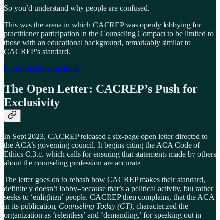
So you’d understand why people are confused.
This was the arena in which CACREP was openly lobbying for
practitioner participation in the Counseling Compact to be limited to
those with an educational background, remarkably similar to
CACREP’s standard.
Share Diogenes In Exile
The Open Letter: CACREP’s Push for
Exclusivity
In Sept 2023, CACREP released a six-page open letter directed to
the ACA’s governing council. It begins citing the ACA Code of
Ethics C.3.c. which calls for ensuring that statements made by others
about the counseling profession are accurate.
The letter goes on to rehash how CACREP makes their standard,
definitely doesn’t lobby–because that’s a political activity, but rather
seeks to ‘enlighten’ people. CACREP then complains, that the ACA
in its publication,
Counseling Today (CT)
, characterized the
organization as ‘relentless’ and ‘demanding,’ for speaking out in