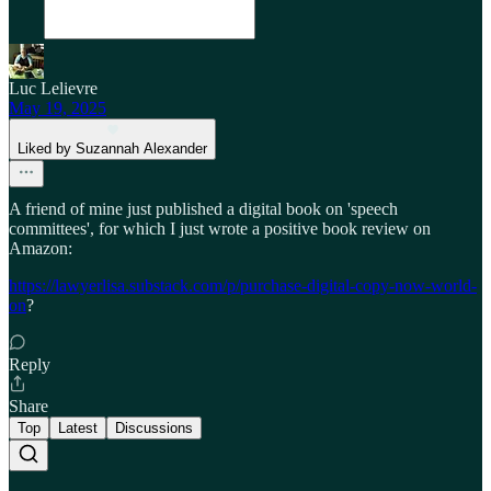
Luc Lelievre
May 19, 2025
Liked by Suzannah Alexander
A friend of mine just published a digital book on 'speech
committees', for which I just wrote a positive book review on
Amazon:
https://lawyerlisa.substack.com/p/purchase-digital-copy-now-world-
on
?
Reply
Share
Top
Latest
Discussions