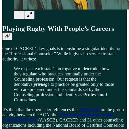
Playing Rugby With People’s Careers
One of CACREP’s key goals is to enshrine a singular identity for
the “Professional Counselor.” While it gives lip service to state
authority, it writes:
We respect each state’s prerogative to determine how
they regulate who practices nominally under the
Counseling profession. Our request is that the
denotative
privilege
to practice be granted only to those
who are prepared under the standards set by the
Counseling profession and identify as
Professional
Counselors
.
It’s then that the open letter references the
2010 report
on the group
activity between the ACA, the
American Association of State
Counseling Boards
(AASCB), CACREP, and 31 other counseling
organizations including the National Board of Certified Counselors